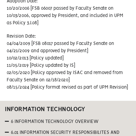
Adoption Date:
10/20/2006 [FSB 06007 passed by Faculty Senate on
10/03/2006, approved by President, and included in UPM
as Policy 3J.08]
Revision Date:
04/04/2009 [FSB 08017 passed by Faculty Senate on
04/21/2009 and approved by President]
10/02/2013 [Policy updated]
11/05/2019 [Policy updated by IS]
02/05/2020 [Policy approved by ISAC and removed from
Faculty Senate on 02/18/2020]
08/15/2024 [Policy format revised as part of UPM Revision]
INFORMATION TECHNOLOGY
6 INFORMATION TECHNOLOGY OVERVIEW
6.01 INFORMATION SECURITY RESPONSIBILITES AND