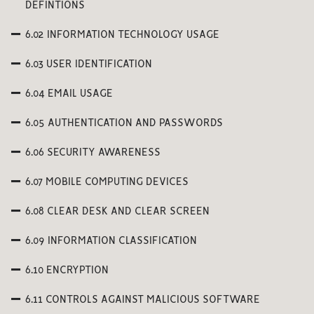
DEFINTIONS
6.02 INFORMATION TECHNOLOGY USAGE
6.03 USER IDENTIFICATION
6.04 EMAIL USAGE
6.05 AUTHENTICATION AND PASSWORDS
6.06 SECURITY AWARENESS
6.07 MOBILE COMPUTING DEVICES
6.08 CLEAR DESK AND CLEAR SCREEN
6.09 INFORMATION CLASSIFICATION
6.10 ENCRYPTION
6.11 CONTROLS AGAINST MALICIOUS SOFTWARE