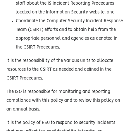
staff about the IS Incident Reporting Procedures
located on the Information Security website; and
Coordinate the Computer Security Incident Response
Team (CSIRT) efforts and to obtain help from the
appropriate personnel and agencies as denoted in
the CSIRT Procedures.
It is the responsibility of the various units to allocate
resources to the CSIRT as needed and defined in the
CSIRT Procedures.
The ISO is responsible for monitoring and reporting
compliance with this policy and to review this policy on
an annual basis.
It is the policy of ESU to respond to security incidents