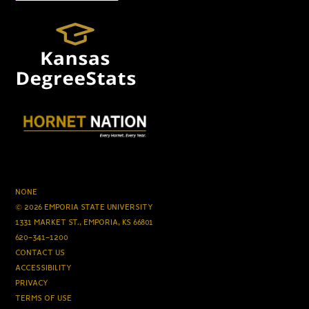
NONE
© 2026 EMPORIA STATE UNIVERSITY
1331 MARKET ST., EMPORIA, KS 66801
620-341-1200
CONTACT US
ACCESSIBILITY
PRIVACY
TERMS OF USE