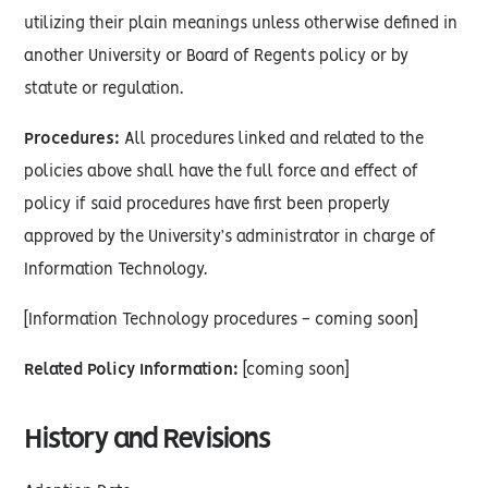
utilizing their plain meanings unless otherwise defined in
another University or Board of Regents policy or by
statute or regulation.
Procedures:
All procedures linked and related to the
policies above shall have the full force and effect of
policy if said procedures have first been properly
approved by the University’s administrator in charge of
Information Technology.
[Information Technology procedures - coming soon]
Related Policy Information:
[coming soon]
History and Revisions