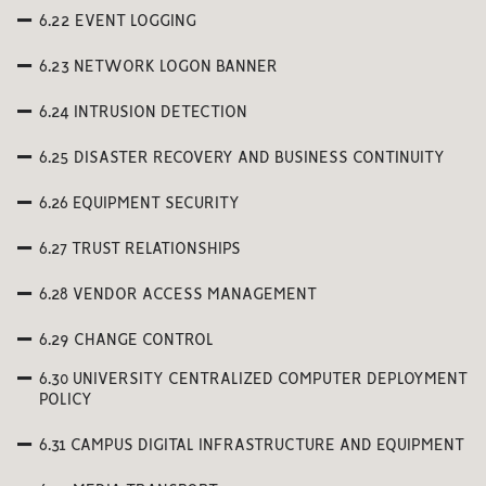
6.22 EVENT LOGGING
6.23 NETWORK LOGON BANNER
6.24 INTRUSION DETECTION
6.25 DISASTER RECOVERY AND BUSINESS CONTINUITY
6.26 EQUIPMENT SECURITY
6.27 TRUST RELATIONSHIPS
6.28 VENDOR ACCESS MANAGEMENT
6.29 CHANGE CONTROL
6.30 UNIVERSITY CENTRALIZED COMPUTER DEPLOYMENT
POLICY
6.31 CAMPUS DIGITAL INFRASTRUCTURE AND EQUIPMENT