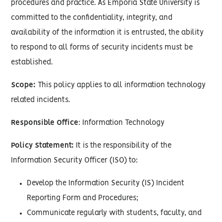
procedures and practice. As Emporia State University is
committed to the confidentiality, integrity, and
availability of the information it is entrusted, the ability
to respond to all forms of security incidents must be
established.
Scope:
This policy applies to all information technology
related incidents.
Responsible Office
: Information Technology
Policy Statement:
It is the responsibility of the
Information Security Officer (ISO) to:
Develop the Information Security (IS) Incident
Reporting Form and Procedures;
Communicate regularly with students, faculty, and