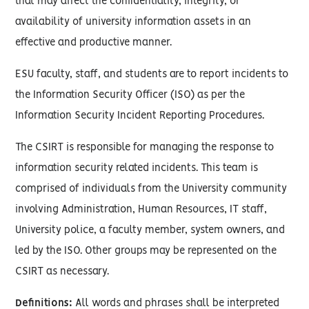
that may affect the confidentiality, integrity, or
availability of university information assets in an
effective and productive manner.
ESU faculty, staff, and students are to report incidents to
the Information Security Officer (ISO) as per the
Information Security Incident Reporting Procedures.
The CSIRT is responsible for managing the response to
information security related incidents. This team is
comprised of individuals from the University community
involving Administration, Human Resources, IT staff,
University police, a faculty member, system owners, and
led by the ISO. Other groups may be represented on the
CSIRT as necessary.
Definitions:
All words and phrases shall be interpreted