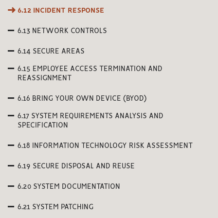
6.12 INCIDENT RESPONSE
6.13 NETWORK CONTROLS
6.14 SECURE AREAS
6.15 EMPLOYEE ACCESS TERMINATION AND
REASSIGNMENT
6.16 BRING YOUR OWN DEVICE (BYOD)
6.17 SYSTEM REQUIREMENTS ANALYSIS AND
SPECIFICATION
6.18 INFORMATION TECHNOLOGY RISK ASSESSMENT
6.19 SECURE DISPOSAL AND REUSE
6.20 SYSTEM DOCUMENTATION
6.21 SYSTEM PATCHING