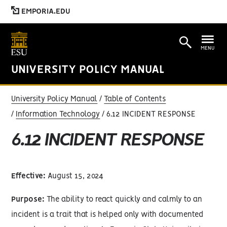
EMPORIA.EDU
MENU
UNIVERSITY POLICY MANUAL
University Policy Manual
Table of Contents
Information Technology
6.12 INCIDENT RESPONSE
6.12 INCIDENT RESPONSE
Effective:
August 15, 2024
Purpose:
The ability to react quickly and calmly to an
incident is a trait that is helped only with documented