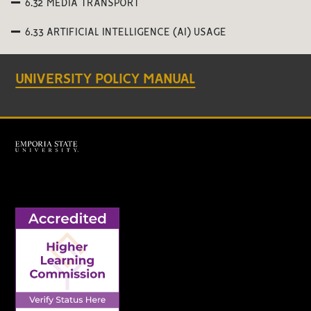
6.32 MEDIA TRANSPORT
6.33 ARTIFICIAL INTELLIGENCE (AI) USAGE
UNIVERSITY POLICY MANUAL