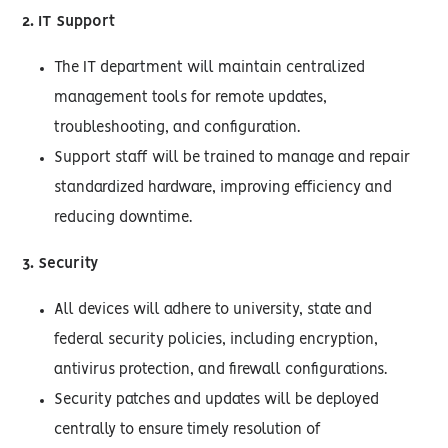
2. IT Support
The IT department will maintain centralized
management tools for remote updates,
troubleshooting, and configuration.
Support staff will be trained to manage and repair
standardized hardware, improving efficiency and
reducing downtime.
3. Security
All devices will adhere to university, state and
federal security policies, including encryption,
antivirus protection, and firewall configurations.
Security patches and updates will be deployed
centrally to ensure timely resolution of