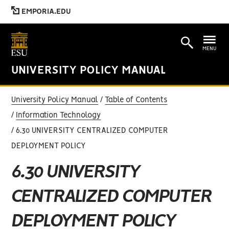
EMPORIA.EDU
MENU
UNIVERSITY POLICY MANUAL
University Policy Manual
Table of Contents
Information Technology
6.30 UNIVERSITY CENTRALIZED COMPUTER
DEPLOYMENT POLICY
6.30 UNIVERSITY
CENTRALIZED COMPUTER
DEPLOYMENT POLICY