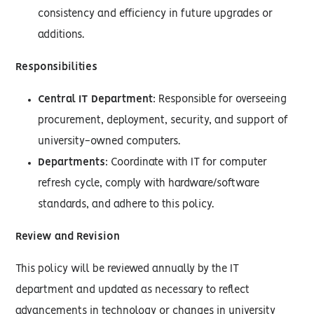
consistency and efficiency in future upgrades or
additions.
Responsibilities
Central IT Department
: Responsible for overseeing
procurement, deployment, security, and support of
university-owned computers.
Departments
: Coordinate with IT for computer
refresh cycle, comply with hardware/software
standards, and adhere to this policy.
Review and Revision
This policy will be reviewed annually by the IT
department and updated as necessary to reflect
advancements in technology or changes in university