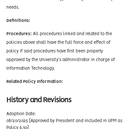
needs.
Definitions:
Procedures:
All procedures linked and related to the
policies above shall have the full force and effect of
policy if said procedures have first been properly
approved by the University’s administrator in charge of
Information Technology.
Related Policy Information:
History and Revisions
Adoption Date:
08/20/2025 [Approved by President and included in UPM as
Policy 6.30]