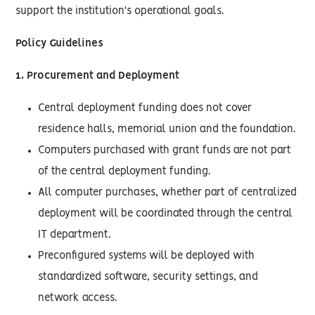
support the institution's operational goals.
Policy Guidelines
1. Procurement and Deployment
Central deployment funding does not cover
residence halls, memorial union and the foundation.
Computers purchased with grant funds are not part
of the central deployment funding.
All computer purchases, whether part of centralized
deployment will be coordinated through the central
IT department.
Preconfigured systems will be deployed with
standardized software, security settings, and
network access.