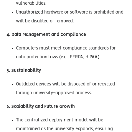
vulnerabilities.
Unauthorized hardware or software is prohibited and
will be disabled or removed.
4. Data Management and Compliance
Computers must meet compliance standards for
data protection laws (e.g., FERPA, HIPAA).
5. Sustainability
Outdated devices will be disposed of or recycled
through university-approved process.
6. Scalability and Future Growth
The centralized deployment model will be
maintained as the university expands, ensuring