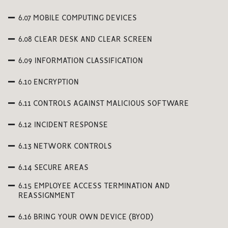
6.07 MOBILE COMPUTING DEVICES
6.08 CLEAR DESK AND CLEAR SCREEN
6.09 INFORMATION CLASSIFICATION
6.10 ENCRYPTION
6.11 CONTROLS AGAINST MALICIOUS SOFTWARE
6.12 INCIDENT RESPONSE
6.13 NETWORK CONTROLS
6.14 SECURE AREAS
6.15 EMPLOYEE ACCESS TERMINATION AND
REASSIGNMENT
6.16 BRING YOUR OWN DEVICE (BYOD)