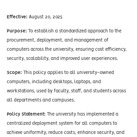
Effective:
August 20, 2025
Purpose:
To establish a standardized approach to the
procurement, deployment, and management of
computers across the university, ensuring cost efficiency,
security, scalability, and improved user experiences.
Scope:
This policy applies to all university-owned
computers, including desktops, laptops, and
workstations, used by faculty, staff, and students across
all departments and campuses.
Policy Statement:
The university has implemented a
centralized deployment system for all computers to
achieve uniformity, reduce costs, enhance security, and