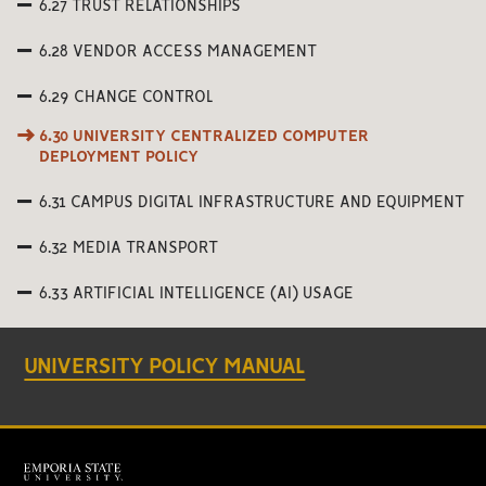
6.27 TRUST RELATIONSHIPS
6.28 VENDOR ACCESS MANAGEMENT
6.29 CHANGE CONTROL
6.30 UNIVERSITY CENTRALIZED COMPUTER
DEPLOYMENT POLICY
6.31 CAMPUS DIGITAL INFRASTRUCTURE AND EQUIPMENT
6.32 MEDIA TRANSPORT
6.33 ARTIFICIAL INTELLIGENCE (AI) USAGE
UNIVERSITY POLICY MANUAL