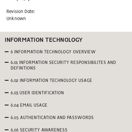
Revision Date:
Unknown
INFORMATION TECHNOLOGY
6 INFORMATION TECHNOLOGY OVERVIEW
6.01 INFORMATION SECURITY RESPONSIBILITES AND
DEFINTIONS
6.02 INFORMATION TECHNOLOGY USAGE
6.03 USER IDENTIFICATION
6.04 EMAIL USAGE
6.05 AUTHENTICATION AND PASSWORDS
6.06 SECURITY AWARENESS