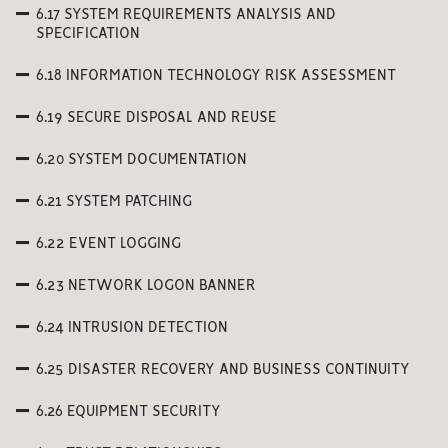
6.17 SYSTEM REQUIREMENTS ANALYSIS AND
SPECIFICATION
6.18 INFORMATION TECHNOLOGY RISK ASSESSMENT
6.19 SECURE DISPOSAL AND REUSE
6.20 SYSTEM DOCUMENTATION
6.21 SYSTEM PATCHING
6.22 EVENT LOGGING
6.23 NETWORK LOGON BANNER
6.24 INTRUSION DETECTION
6.25 DISASTER RECOVERY AND BUSINESS CONTINUITY
6.26 EQUIPMENT SECURITY