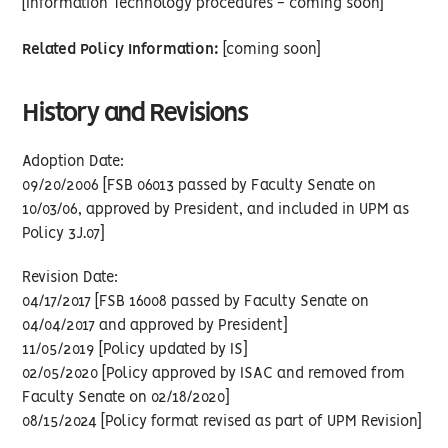
[Information Technology procedures - coming soon]
Related Policy Information:
[coming soon]
History and Revisions
Adoption Date:
09/20/2006 [FSB 06013 passed by Faculty Senate on
10/03/06, approved by President, and included in UPM as
Policy 3J.07]
Revision Date:
04/17/2017 [FSB 16008 passed by Faculty Senate on
04/04/2017 and approved by President]
11/05/2019 [Policy updated by IS]
02/05/2020 [Policy approved by ISAC and removed from
Faculty Senate on 02/18/2020]
08/15/2024 [Policy format revised as part of UPM Revision]