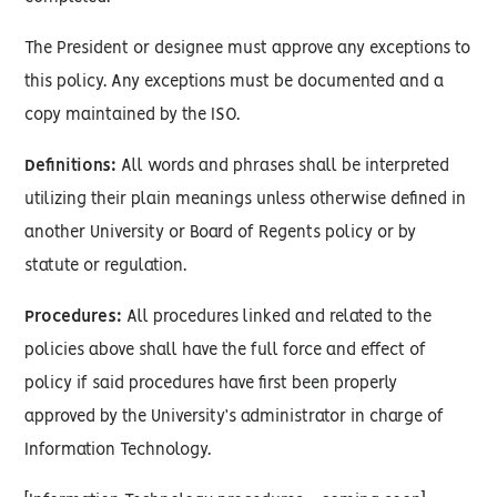
The President or designee must approve any exceptions to
this policy. Any exceptions must be documented and a
copy maintained by the ISO.
Definitions:
All words and phrases shall be interpreted
utilizing their plain meanings unless otherwise defined in
another University or Board of Regents policy or by
statute or regulation.
Procedures:
All procedures linked and related to the
policies above shall have the full force and effect of
policy if said procedures have first been properly
approved by the University’s administrator in charge of
Information Technology.