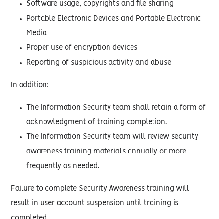
Software usage, copyrights and file sharing
Portable Electronic Devices and Portable Electronic
Media
Proper use of encryption devices
Reporting of suspicious activity and abuse
In addition:
The Information Security team shall retain a form of
acknowledgment of training completion.
The Information Security team will review security
awareness training materials annually or more
frequently as needed.
Failure to complete Security Awareness training will
result in user account suspension until training is
completed.