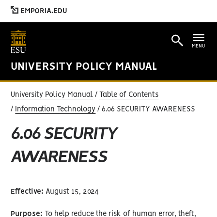
EMPORIA.EDU
MENU
UNIVERSITY POLICY MANUAL
University Policy Manual
Table of Contents
Information Technology
6.06 SECURITY AWARENESS
6.06 SECURITY
AWARENESS
Effective:
August 15, 2024
Purpose:
To help reduce the risk of human error, theft,