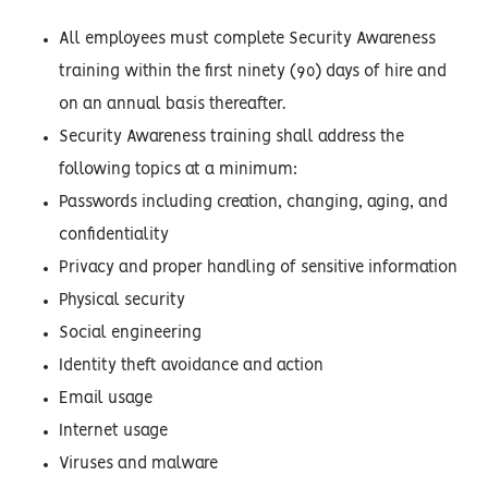
All employees must complete Security Awareness
training within the first ninety (90) days of hire and
on an annual basis thereafter.
Security Awareness training shall address the
following topics at a minimum:
Passwords including creation, changing, aging, and
confidentiality
Privacy and proper handling of sensitive information
Physical security
Social engineering
Identity theft avoidance and action
Email usage
Internet usage
Viruses and malware