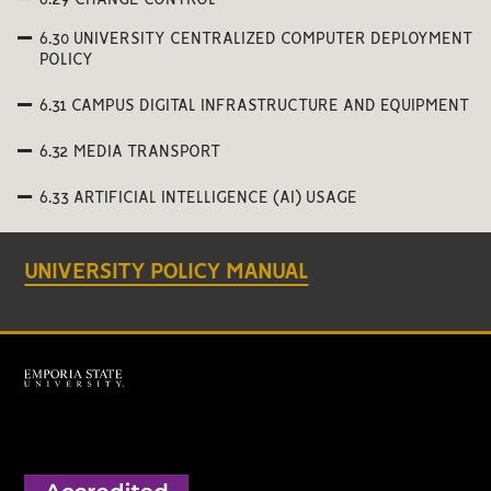
6.29 CHANGE CONTROL
6.30 UNIVERSITY CENTRALIZED COMPUTER DEPLOYMENT
POLICY
6.31 CAMPUS DIGITAL INFRASTRUCTURE AND EQUIPMENT
6.32 MEDIA TRANSPORT
6.33 ARTIFICIAL INTELLIGENCE (AI) USAGE
UNIVERSITY POLICY MANUAL