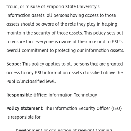
fraud, or misuse of Emporia State University’s
information assets, all persons having access to those
assets should be aware of the role they play in helping
maintain the security of those assets. This policy sets out
to ensure that everyone is aware of their role and to ESU’s
overall commitment to protecting our information assets.
Scope:
This policy applies to all persons that are granted
access to any ESU information assets classified above the
Public/Unclassified level.
Responsible Office
: Information Technology
Policy Statement:
The Information Security Officer (ISO)
is responsible for: