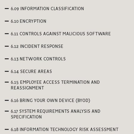
6.09 INFORMATION CLASSIFICATION
6.10 ENCRYPTION
6.11 CONTROLS AGAINST MALICIOUS SOFTWARE
6.12 INCIDENT RESPONSE
6.13 NETWORK CONTROLS
6.14 SECURE AREAS
6.15 EMPLOYEE ACCESS TERMINATION AND
REASSIGNMENT
6.16 BRING YOUR OWN DEVICE (BYOD)
6.17 SYSTEM REQUIREMENTS ANALYSIS AND
SPECIFICATION
6.18 INFORMATION TECHNOLOGY RISK ASSESSMENT