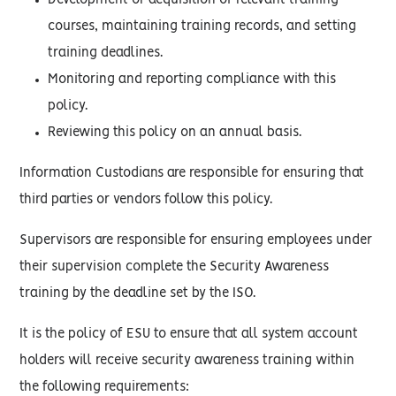
Development or acquisition of relevant training
courses, maintaining training records, and setting
training deadlines.
Monitoring and reporting compliance with this
policy.
Reviewing this policy on an annual basis.
Information Custodians are responsible for ensuring that
third parties or vendors follow this policy.
Supervisors are responsible for ensuring employees under
their supervision complete the Security Awareness
training by the deadline set by the ISO.
It is the policy of ESU to ensure that all system account
holders will receive security awareness training within
the following requirements: