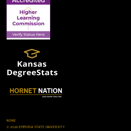
NONE
© 2026 EMPORIA STATE UNIVERSITY