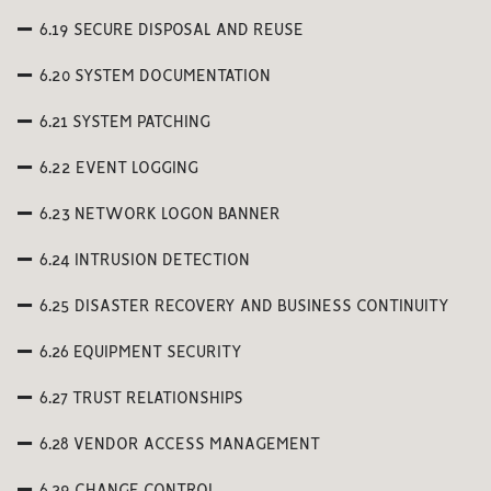
6.19 SECURE DISPOSAL AND REUSE
6.20 SYSTEM DOCUMENTATION
6.21 SYSTEM PATCHING
6.22 EVENT LOGGING
6.23 NETWORK LOGON BANNER
6.24 INTRUSION DETECTION
6.25 DISASTER RECOVERY AND BUSINESS CONTINUITY
6.26 EQUIPMENT SECURITY
6.27 TRUST RELATIONSHIPS
6.28 VENDOR ACCESS MANAGEMENT