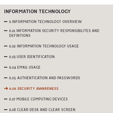
INFORMATION TECHNOLOGY
6 INFORMATION TECHNOLOGY OVERVIEW
6.01 INFORMATION SECURITY RESPONSIBILITES AND
DEFINTIONS
6.02 INFORMATION TECHNOLOGY USAGE
6.03 USER IDENTIFICATION
6.04 EMAIL USAGE
6.05 AUTHENTICATION AND PASSWORDS
6.06 SECURITY AWARENESS
6.07 MOBILE COMPUTING DEVICES
6.08 CLEAR DESK AND CLEAR SCREEN