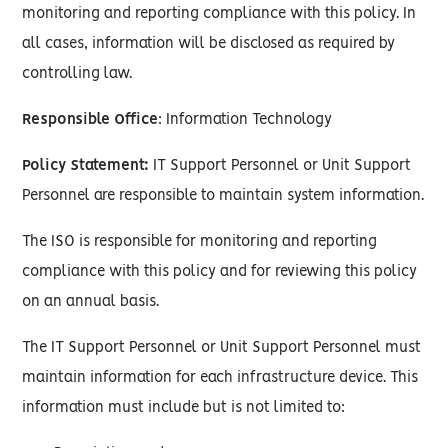
monitoring and reporting compliance with this policy. In
all cases, information will be disclosed as required by
controlling law.
Responsible Office
: Information Technology
Policy Statement:
IT Support Personnel or Unit Support
Personnel are responsible to maintain system information.
The ISO is responsible for monitoring and reporting
compliance with this policy and for reviewing this policy
on an annual basis.
The IT Support Personnel or Unit Support Personnel must
maintain information for each infrastructure device. This
information must include but is not limited to: