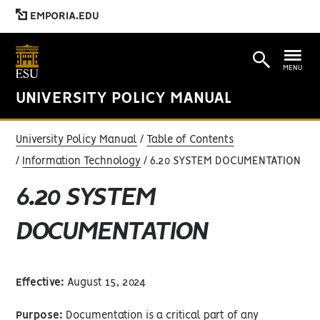
EMPORIA.EDU
MENU
UNIVERSITY POLICY MANUAL
University Policy Manual
Table of Contents
Information Technology
6.20 SYSTEM DOCUMENTATION
6.20 SYSTEM
DOCUMENTATION
Effective:
August 15, 2024
Purpose:
Documentation is a critical part of any