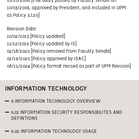
10/20/2006 [FSB 06015 passed by Faculty Senate on
10/03/2006, approved by President, and included in UPM
as Policy 3J.20]
Revision Date:
10/02/2013 [Policy updated]
11/12/2019 [Policy updated by IS]
02/18/2020 [Policy removed from Faculty Senate]
02/19/2020 [Policy approved by ISAC]
08/15/2024 [Policy format revised as part of UPM Revision]
INFORMATION TECHNOLOGY
6 INFORMATION TECHNOLOGY OVERVIEW
6.01 INFORMATION SECURITY RESPONSIBILITES AND
DEFINTIONS
6.02 INFORMATION TECHNOLOGY USAGE