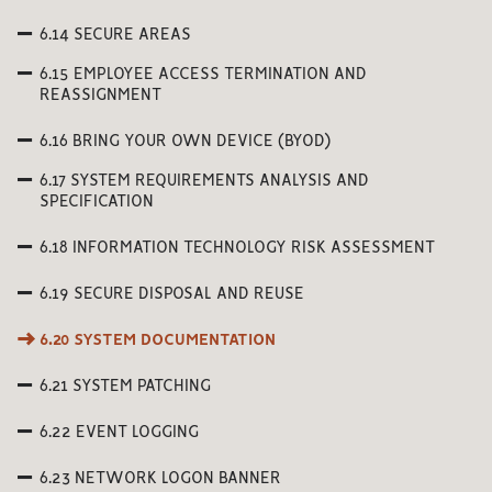
6.14 SECURE AREAS
6.15 EMPLOYEE ACCESS TERMINATION AND
REASSIGNMENT
6.16 BRING YOUR OWN DEVICE (BYOD)
6.17 SYSTEM REQUIREMENTS ANALYSIS AND
SPECIFICATION
6.18 INFORMATION TECHNOLOGY RISK ASSESSMENT
6.19 SECURE DISPOSAL AND REUSE
6.20 SYSTEM DOCUMENTATION
6.21 SYSTEM PATCHING
6.22 EVENT LOGGING
6.23 NETWORK LOGON BANNER