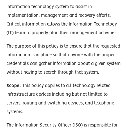
information technology system to assist in
implementation, management and recovery efforts.
Critical information allows the Information Technology
(IT) team to properly plan their management activities.
The purpose of this policy is to ensure that the requested
information is in place so that anyone with the proper
credentials can gather information about a given system
without having to search through that system.
Scope:
This policy applies to all technology related
infrastructure devices including but not limited to
servers, routing and switching devices, and telephone
systems.
The Information Security Officer (ISO) is responsible for