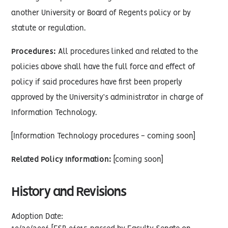
another University or Board of Regents policy or by
statute or regulation.
Procedures:
All procedures linked and related to the
policies above shall have the full force and effect of
policy if said procedures have first been properly
approved by the University’s administrator in charge of
Information Technology.
[Information Technology procedures - coming soon]
Related Policy Information:
[coming soon]
History and Revisions
Adoption Date: