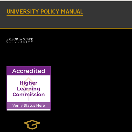
UNIVERSITY POLICY MANUAL