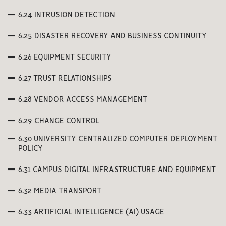
6.24 INTRUSION DETECTION
6.25 DISASTER RECOVERY AND BUSINESS CONTINUITY
6.26 EQUIPMENT SECURITY
6.27 TRUST RELATIONSHIPS
6.28 VENDOR ACCESS MANAGEMENT
6.29 CHANGE CONTROL
6.30 UNIVERSITY CENTRALIZED COMPUTER DEPLOYMENT
POLICY
6.31 CAMPUS DIGITAL INFRASTRUCTURE AND EQUIPMENT
6.32 MEDIA TRANSPORT
6.33 ARTIFICIAL INTELLIGENCE (AI) USAGE