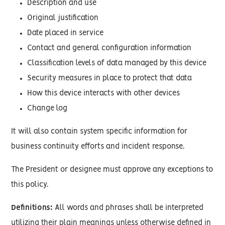
Description and use
Original justification
Date placed in service
Contact and general configuration information
Classification levels of data managed by this device
Security measures in place to protect that data
How this device interacts with other devices
Change log
It will also contain system specific information for
business continuity efforts and incident response.
The President or designee must approve any exceptions to
this policy.
Definitions:
All words and phrases shall be interpreted
utilizing their plain meanings unless otherwise defined in