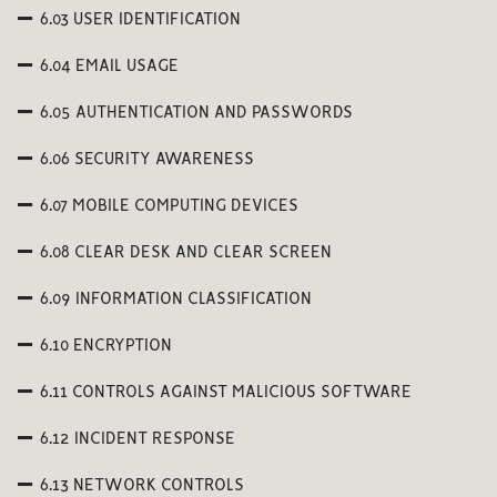
6.03 USER IDENTIFICATION
6.04 EMAIL USAGE
6.05 AUTHENTICATION AND PASSWORDS
6.06 SECURITY AWARENESS
6.07 MOBILE COMPUTING DEVICES
6.08 CLEAR DESK AND CLEAR SCREEN
6.09 INFORMATION CLASSIFICATION
6.10 ENCRYPTION
6.11 CONTROLS AGAINST MALICIOUS SOFTWARE
6.12 INCIDENT RESPONSE
6.13 NETWORK CONTROLS