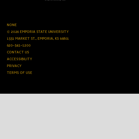
NONE
© 2026 EMPORIA STATE UNIVERSITY
1331 MARKET ST., EMPORIA, KS 66801
620-341-1200
CONTACT US
ACCESSIBILITY
PRIVACY
TERMS OF USE