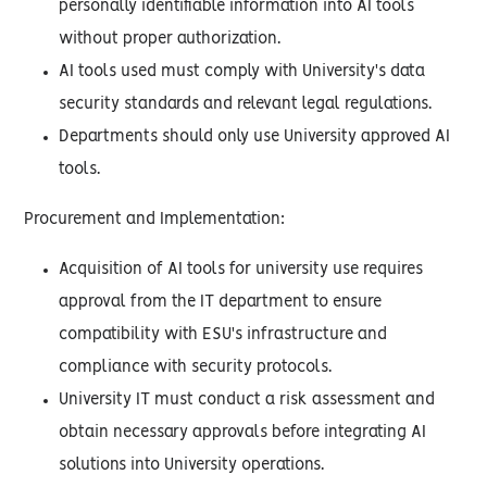
personally identifiable information into AI tools
without proper authorization.
AI tools used must comply with University's data
security standards and relevant legal regulations.
Departments should only use University approved AI
tools.
Procurement and Implementation:
Acquisition of AI tools for university use requires
approval from the IT department to ensure
compatibility with ESU's infrastructure and
compliance with security protocols.
University IT must conduct a risk assessment and
obtain necessary approvals before integrating AI
solutions into University operations.