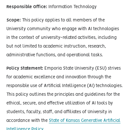
Responsible Office:
Information Technology
Scope:
This policy applies to all members of the
University community who engage with AI technologies
in the context of university-related activities, including
but not limited to academic instruction, research,
administrative functions, and operational tasks.
Policy Statement:
Emporia State University (ESU) strives
for academic excellence and innovation through the
responsible use of Artificial Intelligence (AI) technologies.
This policy outlines the principles and guidelines for the
ethical, secure, and effective utilization of AI tools by
students, faculty, staff, and affiliates of University in
accordance with the
State of Kansas Generative Artificial
Intelligence Policy