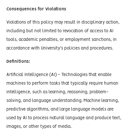
Consequences for Violations
Violations of this policy may result in disciplinary action,
including but not limited to revocation of access to AI
tools, academic penalties, or employment sanctions, in
accordance with University's policies and procedures.
Definitions:
Artificial Intelligence (AI) - Technologies that enable
machines to perform tasks that typically require human
intelligence, such as learning, reasoning, problem-
solving, and language understanding. Machine learning,
predictive algorithms, and large language models are
used by AI to process natural language and produce text,
images, or other types of media.