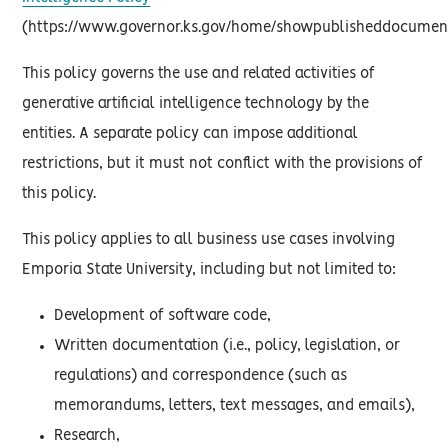
(https://www.governor.ks.gov/home/showpublisheddocument
This policy governs the use and related activities of
generative artificial intelligence technology by the
entities. A separate policy can impose additional
restrictions, but it must not conflict with the provisions of
this policy.
This policy applies to all business use cases involving
Emporia State University, including but not limited to:
Development of software code,
Written documentation (i.e., policy, legislation, or
regulations) and correspondence (such as
memorandums, letters, text messages, and emails),
Research,