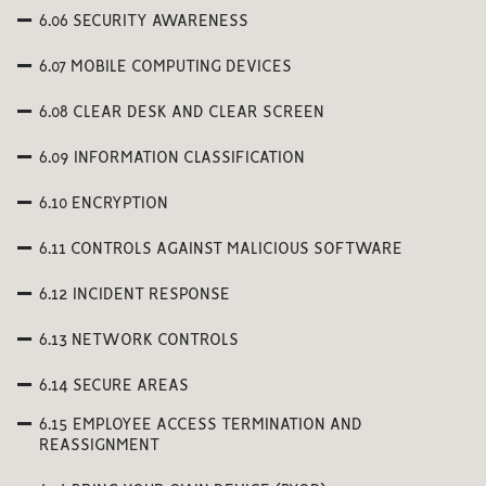
6.06 SECURITY AWARENESS
6.07 MOBILE COMPUTING DEVICES
6.08 CLEAR DESK AND CLEAR SCREEN
6.09 INFORMATION CLASSIFICATION
6.10 ENCRYPTION
6.11 CONTROLS AGAINST MALICIOUS SOFTWARE
6.12 INCIDENT RESPONSE
6.13 NETWORK CONTROLS
6.14 SECURE AREAS
6.15 EMPLOYEE ACCESS TERMINATION AND
REASSIGNMENT