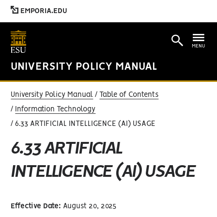
EMPORIA.EDU
MENU
UNIVERSITY POLICY MANUAL
University Policy Manual
Table of Contents
Information Technology
6.33 ARTIFICIAL INTELLIGENCE (AI) USAGE
6.33 ARTIFICIAL
INTELLIGENCE (AI) USAGE
Effective Date:
August 20, 2025