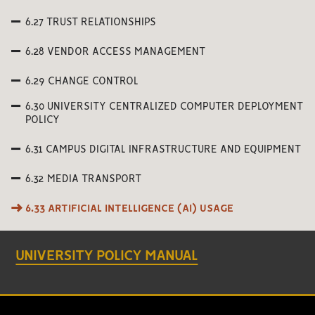
6.27 TRUST RELATIONSHIPS
6.28 VENDOR ACCESS MANAGEMENT
6.29 CHANGE CONTROL
6.30 UNIVERSITY CENTRALIZED COMPUTER DEPLOYMENT
POLICY
6.31 CAMPUS DIGITAL INFRASTRUCTURE AND EQUIPMENT
6.32 MEDIA TRANSPORT
6.33 ARTIFICIAL INTELLIGENCE (AI) USAGE
UNIVERSITY POLICY MANUAL