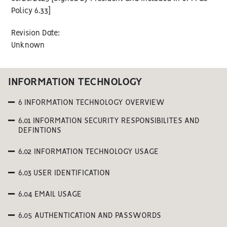
Policy 6.33]
Revision Date:
Unknown
INFORMATION TECHNOLOGY
6 INFORMATION TECHNOLOGY OVERVIEW
6.01 INFORMATION SECURITY RESPONSIBILITES AND
DEFINTIONS
6.02 INFORMATION TECHNOLOGY USAGE
6.03 USER IDENTIFICATION
6.04 EMAIL USAGE
6.05 AUTHENTICATION AND PASSWORDS