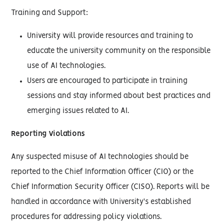
Training and Support:
University will provide resources and training to
educate the university community on the responsible
use of AI technologies.
Users are encouraged to participate in training
sessions and stay informed about best practices and
emerging issues related to AI.
Reporting Violations
Any suspected misuse of AI technologies should be
reported to the Chief Information Officer (CIO) or the
Chief Information Security Officer (CISO). Reports will be
handled in accordance with University's established
procedures for addressing policy violations.