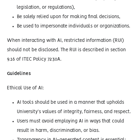
legislation, or regulations),
Be solely relied upon for making final decisions,
Be used to impersonate individuals or organizations.
When interacting with AI, restricted information (RUI)
should not be disclosed. The RUI is described in section
9.16 of ITEC Policy 7230A.
Guidelines
Ethical Use of AI:
AI tools should be used in a manner that upholds
University’s values of integrity, fairness, and respect.
Users must avoid employing AI in ways that could
result in harm, discrimination, or bias.