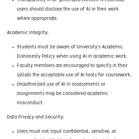
Transparency in AI-generated content is essential;
users should disclose the use of AI in their work
where appropriate.
Academic Integrity:
Students must be aware of University's Academic
Dishonesty Policy when using AI in academic work.
Faculty members are encouraged to specify in their
syllabi the acceptable use of AI tools for coursework.
Unauthorized use of AI in assessments or
assignments may be considered academic
misconduct.
Data Privacy and Security:
Users must not input confidential, sensitive, or