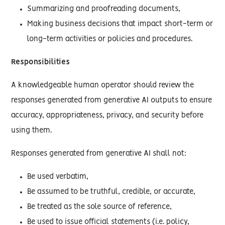
Summarizing and proofreading documents,
Making business decisions that impact short-term or
long-term activities or policies and procedures.
Responsibilities
A knowledgeable human operator should review the
responses generated from generative AI outputs to ensure
accuracy, appropriateness, privacy, and security before
using them.
Responses generated from generative AI shall not:
Be used verbatim,
Be assumed to be truthful, credible, or accurate,
Be treated as the sole source of reference,
Be used to issue official statements (i.e. policy,