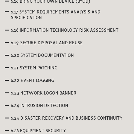
6.16 BRING YOUR OWN DEVICE (BYOD)
6.17 SYSTEM REQUIREMENTS ANALYSIS AND
SPECIFICATION
6.18 INFORMATION TECHNOLOGY RISK ASSESSMENT
6.19 SECURE DISPOSAL AND REUSE
6.20 SYSTEM DOCUMENTATION
6.21 SYSTEM PATCHING
6.22 EVENT LOGGING
6.23 NETWORK LOGON BANNER
6.24 INTRUSION DETECTION
6.25 DISASTER RECOVERY AND BUSINESS CONTINUITY
6.26 EQUIPMENT SECURITY