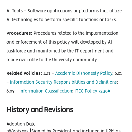
AI Tools - Software applications or platforms that utilize
AI technologies to perform specific functions or tasks.
Procedures:
Procedures related to the implementation
and enforcement of this policy will developed by AI
taskforce and maintained by the IT department and
made available to the University community.
Related Policies:
4.71 -
Academic Dishonesty Policy
; 6.01
-
Information Security Responsibilities and Definitions
;
6.09 -
Information Classification
;
ITEC Policy 7230A
History and Revisions
Adoption Date:
08/20/2025 [Signed by President and included in UPM as