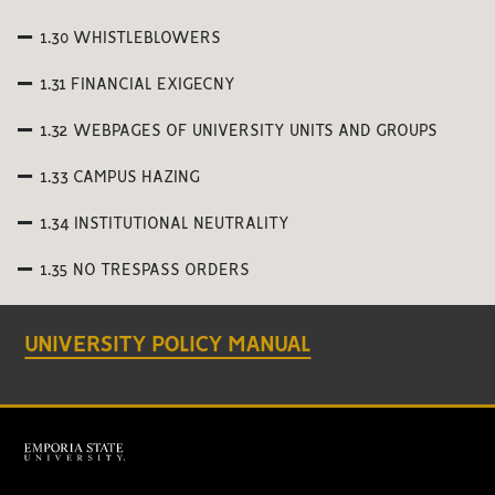
1.30 WHISTLEBLOWERS
1.31 FINANCIAL EXIGECNY
1.32 WEBPAGES OF UNIVERSITY UNITS AND GROUPS
1.33 CAMPUS HAZING
1.34 INSTITUTIONAL NEUTRALITY
1.35 NO TRESPASS ORDERS
UNIVERSITY POLICY MANUAL