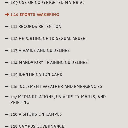
1.09 USE OF COPYRIGHTED MATERIAL
1.10 SPORTS WAGERING
1.11 RECORDS RETENTION
1.12 REPORTING CHILD SEXUAL ABUSE
1.13 HIV/AIDS AND GUIDELINES
1.14 MANDATORY TRAINING GUIDELINES
1.15 IDENTIFICATION CARD
1.16 INCLEMENT WEATHER AND EMERGENCIES
1.17 MEDIA RELATIONS, UNIVERSITY MARKS, AND
PRINTING
1.18 VISITORS ON CAMPUS
1.19 CAMPUS GOVERNANCE