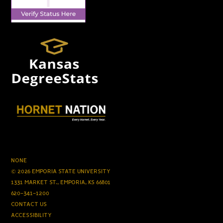
NONE
© 2026 EMPORIA STATE UNIVERSITY
1331 MARKET ST., EMPORIA, KS 66801
620-341-1200
CONTACT US
ACCESSIBILITY