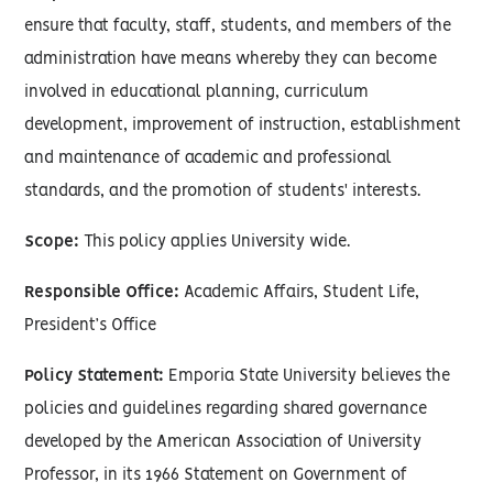
ensure that faculty, staff, students, and members of the
administration have means whereby they can become
involved in educational planning, curriculum
development, improvement of instruction, establishment
and maintenance of academic and professional
standards, and the promotion of students' interests.
Scope:
This policy applies University wide.
Responsible Office:
Academic Affairs, Student Life,
President’s Office
Policy Statement:
Emporia State University believes the
policies and guidelines regarding shared governance
developed by the American Association of University
Professor, in its 1966 Statement on Government of