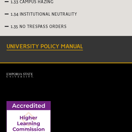
1.33 CAMPUS HAZING
1.34 INSTITUTIONAL NEUTRALITY
1.35 NO TRESPASS ORDERS
UNIVERSITY POLICY MANUAL