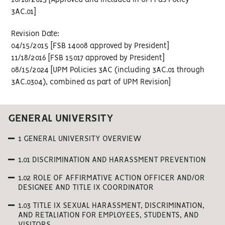
10/18/2013 [Approved and included in UPM as Policy
3AC.01]
Revision Date:
04/15/2015 [FSB 14008 approved by President]
11/18/2016 [FSB 15017 approved by President]
08/15/2024 [UPM Policies 3AC (including 3AC.01 through
3AC.0304), combined as part of UPM Revision]
GENERAL UNIVERSITY
1 GENERAL UNIVERSITY OVERVIEW
1.01 DISCRIMINATION AND HARASSMENT PREVENTION
1.02 ROLE OF AFFIRMATIVE ACTION OFFICER AND/OR
DESIGNEE AND TITLE IX COORDINATOR
1.03 TITLE IX SEXUAL HARASSMENT, DISCRIMINATION,
AND RETALIATION FOR EMPLOYEES, STUDENTS, AND