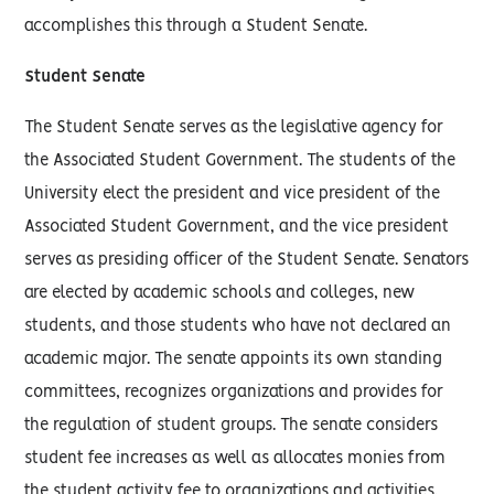
accomplishes this through a Student Senate.
Student Senate
The Student Senate serves as the legislative agency for
the Associated Student Government. The students of the
University elect the president and vice president of the
Associated Student Government, and the vice president
serves as presiding officer of the Student Senate. Senators
are elected by academic schools and colleges, new
students, and those students who have not declared an
academic major. The senate appoints its own standing
committees, recognizes organizations and provides for
the regulation of student groups. The senate considers
student fee increases as well as allocates monies from
the student activity fee to organizations and activities.