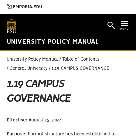
EMPORIA.EDU
MENU
UNIVERSITY POLICY MANUAL
University Policy Manual
Table of Contents
General University
1.19 CAMPUS GOVERNANCE
1.19 CAMPUS
GOVERNANCE
Effective:
August 15, 2024
Purpose:
Formal structure has been established to