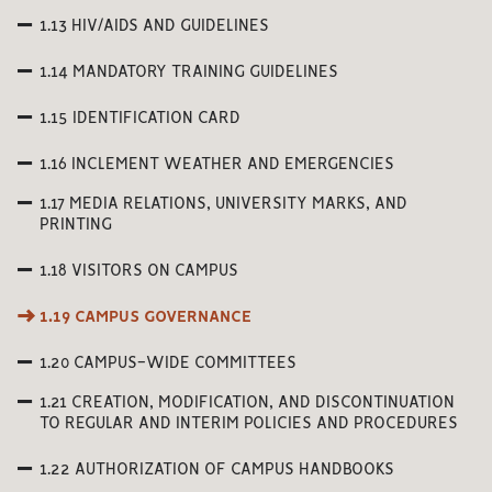
1.13 HIV/AIDS AND GUIDELINES
1.14 MANDATORY TRAINING GUIDELINES
1.15 IDENTIFICATION CARD
1.16 INCLEMENT WEATHER AND EMERGENCIES
1.17 MEDIA RELATIONS, UNIVERSITY MARKS, AND
PRINTING
1.18 VISITORS ON CAMPUS
1.19 CAMPUS GOVERNANCE
1.20 CAMPUS-WIDE COMMITTEES
1.21 CREATION, MODIFICATION, AND DISCONTINUATION
TO REGULAR AND INTERIM POLICIES AND PROCEDURES
1.22 AUTHORIZATION OF CAMPUS HANDBOOKS