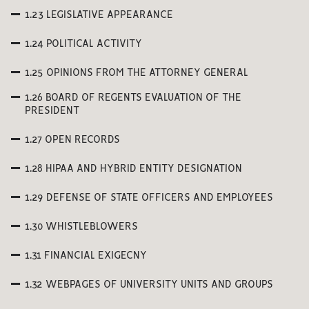
1.23 LEGISLATIVE APPEARANCE
1.24 POLITICAL ACTIVITY
1.25 OPINIONS FROM THE ATTORNEY GENERAL
1.26 BOARD OF REGENTS EVALUATION OF THE
PRESIDENT
1.27 OPEN RECORDS
1.28 HIPAA AND HYBRID ENTITY DESIGNATION
1.29 DEFENSE OF STATE OFFICERS AND EMPLOYEES
1.30 WHISTLEBLOWERS
1.31 FINANCIAL EXIGECNY
1.32 WEBPAGES OF UNIVERSITY UNITS AND GROUPS