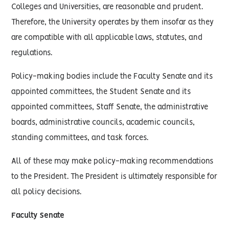
Colleges and Universities, are reasonable and prudent.
Therefore, the University operates by them insofar as they
are compatible with all applicable laws, statutes, and
regulations.
Policy-making bodies include the Faculty Senate and its
appointed committees, the Student Senate and its
appointed committees, Staff Senate, the administrative
boards, administrative councils, academic councils,
standing committees, and task forces.
All of these may make policy-making recommendations
to the President. The President is ultimately responsible for
all policy decisions.
Faculty Senate