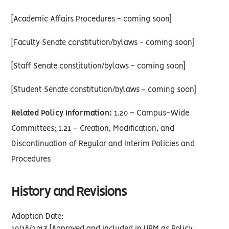
[Academic Affairs Procedures - coming soon]
[Faculty Senate constitution/bylaws - coming soon]
[Staff Senate constitution/bylaws - coming soon]
[Student Senate constitution/bylaws - coming soon]
Related Policy Information:
1.20 – Campus-Wide
Committees; 1.21 – Creation, Modification, and
Discontinuation of Regular and Interim Policies and
Procedures
History and Revisions
Adoption Date: