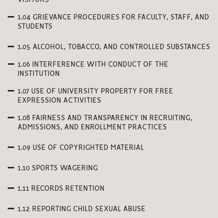
VISITORS
1.04 GRIEVANCE PROCEDURES FOR FACULTY, STAFF, AND
STUDENTS
1.05 ALCOHOL, TOBACCO, AND CONTROLLED SUBSTANCES
1.06 INTERFERENCE WITH CONDUCT OF THE
INSTITUTION
1.07 USE OF UNIVERSITY PROPERTY FOR FREE
EXPRESSION ACTIVITIES
1.08 FAIRNESS AND TRANSPARENCY IN RECRUITING,
ADMISSIONS, AND ENROLLMENT PRACTICES
1.09 USE OF COPYRIGHTED MATERIAL
1.10 SPORTS WAGERING
1.11 RECORDS RETENTION
1.12 REPORTING CHILD SEXUAL ABUSE