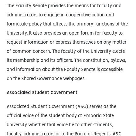
The Faculty Senate provides the means for faculty and
administrators to engage in cooperative action and
formulate policy that affects the primary functions of the
University. It also provides an open forum for faculty to
request information or express themselves on any matter
of common concern. The faculty of the University elects
its membership and its officers. The constitution, bylaws,
and information about the Faculty Senate is accessible
on the Shared Governance webpages.
Associated Student Government
Associated Student Government (ASG) serves as the
official voice of the student body at Emporia State
University whether that voice be to other students,
faculty, administrators or to the Board of Regents. ASG