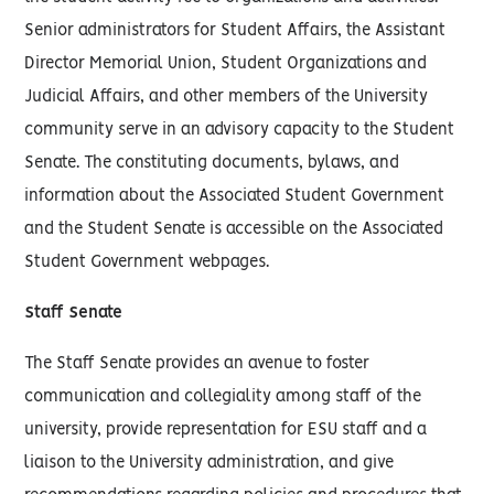
Senior administrators for Student Affairs, the Assistant
Director Memorial Union, Student Organizations and
Judicial Affairs, and other members of the University
community serve in an advisory capacity to the Student
Senate. The constituting documents, bylaws, and
information about the Associated Student Government
and the Student Senate is accessible on the Associated
Student Government webpages.
Staff Senate
The Staff Senate provides an avenue to foster
communication and collegiality among staff of the
university, provide representation for ESU staff and a
liaison to the University administration, and give