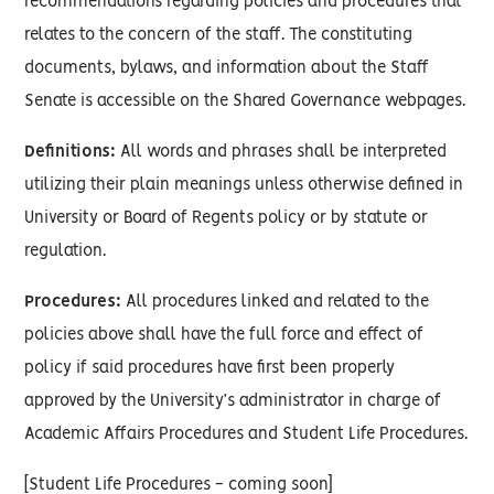
recommendations regarding policies and procedures that
relates to the concern of the staff. The constituting
documents, bylaws, and information about the Staff
Senate is accessible on the Shared Governance webpages.
Definitions:
All words and phrases shall be interpreted
utilizing their plain meanings unless otherwise defined in
University or Board of Regents policy or by statute or
regulation.
Procedures:
All procedures linked and related to the
policies above shall have the full force and effect of
policy if said procedures have first been properly
approved by the University’s administrator in charge of
Academic Affairs Procedures and Student Life Procedures.
[Student Life Procedures - coming soon]