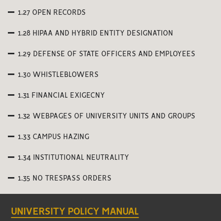
1.27 OPEN RECORDS
1.28 HIPAA AND HYBRID ENTITY DESIGNATION
1.29 DEFENSE OF STATE OFFICERS AND EMPLOYEES
1.30 WHISTLEBLOWERS
1.31 FINANCIAL EXIGECNY
1.32 WEBPAGES OF UNIVERSITY UNITS AND GROUPS
1.33 CAMPUS HAZING
1.34 INSTITUTIONAL NEUTRALITY
1.35 NO TRESPASS ORDERS
UNIVERSITY POLICY MANUAL