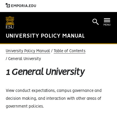
EMPORIA.EDU
MENU
UNIVERSITY POLICY MANUAL
University Policy Manual
Table of Contents
General University
1 General University
View conduct expectations, campus governance and
decision making, and interaction with other areas of
government policies.