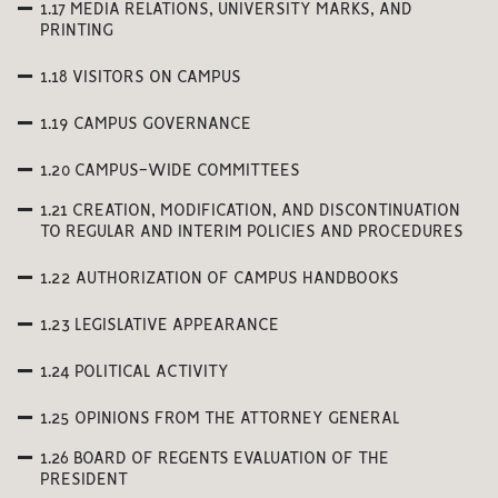
1.17 MEDIA RELATIONS, UNIVERSITY MARKS, AND
PRINTING
1.18 VISITORS ON CAMPUS
1.19 CAMPUS GOVERNANCE
1.20 CAMPUS-WIDE COMMITTEES
1.21 CREATION, MODIFICATION, AND DISCONTINUATION
TO REGULAR AND INTERIM POLICIES AND PROCEDURES
1.22 AUTHORIZATION OF CAMPUS HANDBOOKS
1.23 LEGISLATIVE APPEARANCE
1.24 POLITICAL ACTIVITY
1.25 OPINIONS FROM THE ATTORNEY GENERAL
1.26 BOARD OF REGENTS EVALUATION OF THE
PRESIDENT