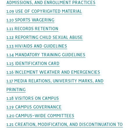
ADMISSIONS, AND ENROLLMENT PRACTICES
1.09 USE OF COPYRIGHTED MATERIAL
1.10 SPORTS WAGERING
1.11 RECORDS RETENTION
1.12 REPORTING CHILD SEXUAL ABUSE
1.13 HIV/AIDS AND GUIDELINES
1.14 MANDATORY TRAINING GUIDELINES
1.15 IDENTIFICATION CARD
1.16 INCLEMENT WEATHER AND EMERGENCIES
1.17 MEDIA RELATIONS, UNIVERSITY MARKS, AND
PRINTING
1.18 VISITORS ON CAMPUS
1.19 CAMPUS GOVERNANCE
1.20 CAMPUS-WIDE COMMITTEES
1.21 CREATION, MODIFICATION, AND DISCONTINUATION TO