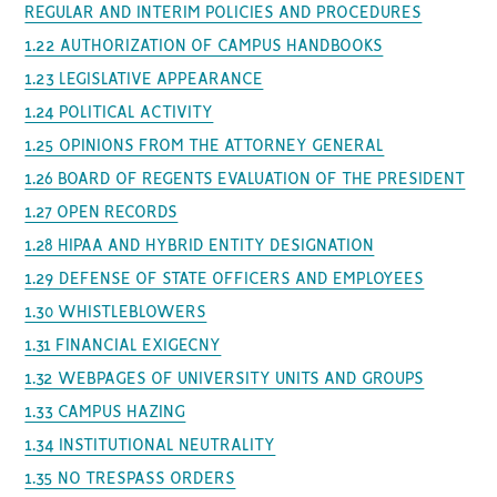
REGULAR AND INTERIM POLICIES AND PROCEDURES
1.22 AUTHORIZATION OF CAMPUS HANDBOOKS
1.23 LEGISLATIVE APPEARANCE
1.24 POLITICAL ACTIVITY
1.25 OPINIONS FROM THE ATTORNEY GENERAL
1.26 BOARD OF REGENTS EVALUATION OF THE PRESIDENT
1.27 OPEN RECORDS
1.28 HIPAA AND HYBRID ENTITY DESIGNATION
1.29 DEFENSE OF STATE OFFICERS AND EMPLOYEES
1.30 WHISTLEBLOWERS
1.31 FINANCIAL EXIGECNY
1.32 WEBPAGES OF UNIVERSITY UNITS AND GROUPS
1.33 CAMPUS HAZING
1.34 INSTITUTIONAL NEUTRALITY
1.35 NO TRESPASS ORDERS