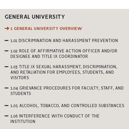
GENERAL UNIVERSITY
1 GENERAL UNIVERSITY OVERVIEW
1.01 DISCRIMINATION AND HARASSMENT PREVENTION
1.02 ROLE OF AFFIRMATIVE ACTION OFFICER AND/OR
DESIGNEE AND TITLE IX COORDINATOR
1.03 TITLE IX SEXUAL HARASSMENT, DISCRIMINATION,
AND RETALIATION FOR EMPLOYEES, STUDENTS, AND
VISITORS
1.04 GRIEVANCE PROCEDURES FOR FACULTY, STAFF, AND
STUDENTS
1.05 ALCOHOL, TOBACCO, AND CONTROLLED SUBSTANCES
1.06 INTERFERENCE WITH CONDUCT OF THE
INSTITUTION