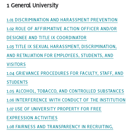
1 General University
1.01 DISCRIMINATION AND HARASSMENT PREVENTION
1.02 ROLE OF AFFIRMATIVE ACTION OFFICER AND/OR
DESIGNEE AND TITLE IX COORDINATOR
1.03 TITLE IX SEXUAL HARASSMENT, DISCRIMINATION,
AND RETALIATION FOR EMPLOYEES, STUDENTS, AND
VISITORS
1.04 GRIEVANCE PROCEDURES FOR FACULTY, STAFF, AND
STUDENTS
1.05 ALCOHOL, TOBACCO, AND CONTROLLED SUBSTANCES
1.06 INTERFERENCE WITH CONDUCT OF THE INSTITUTION
1.07 USE OF UNIVERSITY PROPERTY FOR FREE
EXPRESSION ACTIVITIES
1.08 FAIRNESS AND TRANSPARENCY IN RECRUITING,