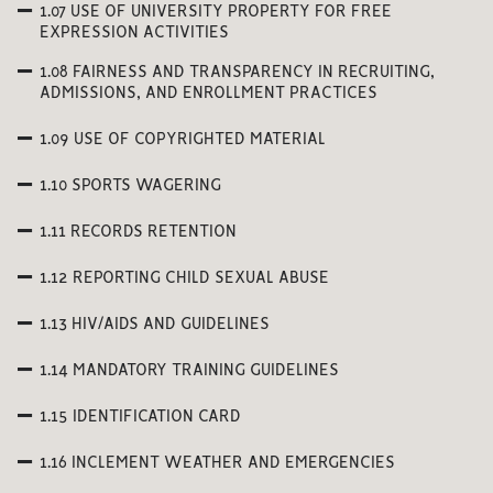
1.07 USE OF UNIVERSITY PROPERTY FOR FREE
EXPRESSION ACTIVITIES
1.08 FAIRNESS AND TRANSPARENCY IN RECRUITING,
ADMISSIONS, AND ENROLLMENT PRACTICES
1.09 USE OF COPYRIGHTED MATERIAL
1.10 SPORTS WAGERING
1.11 RECORDS RETENTION
1.12 REPORTING CHILD SEXUAL ABUSE
1.13 HIV/AIDS AND GUIDELINES
1.14 MANDATORY TRAINING GUIDELINES
1.15 IDENTIFICATION CARD
1.16 INCLEMENT WEATHER AND EMERGENCIES