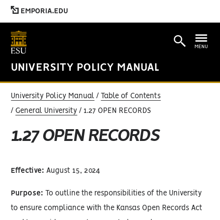
EMPORIA.EDU
MENU
UNIVERSITY POLICY MANUAL
University Policy Manual
Table of Contents
General University
1.27 OPEN RECORDS
1.27 OPEN RECORDS
Effective:
August 15, 2024
Purpose:
To outline the responsibilities of the University
to ensure compliance with the Kansas Open Records Act