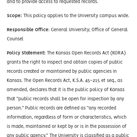
and to provide access to requested records.
Scope:
This policy applies to the University campus wide.
Responsible Office
: General University; Office of General
Counsel
Policy Statement:
The Kansas Open Records Act (KORA)
grants the right to inspect and obtain copies of public
records created or maintained by public agencies in
Kansas. The Open Records Act, K.S.A. 45-215 et seq., as
amended, declares that it is the public policy of Kansas
that “public records shall be open for inspection by any
person.” Public records are defined as “any recorded
information, regardless of form or characteristics, which
is made, maintained or kept by or is in the possession of
any public agency.” The University is classified as a public