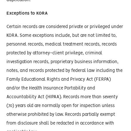
duplication.
Exceptions to KORA
Certain records are considered private or privileged under
KORA. Some exceptions include, but are not limited to,
personnel records, medical treatment records, records
protected by attorney-client privilege, criminal
investigation records, proprietary business information,
notes, and records protected by federal law including the
Family Educational Rights and Privacy Act (FERPA)
and/or the Health Insurance Portability and
Accountability Act (HIPAA). Records more than seventy
(70) years old are normally open for inspection unless
otherwise prohibited by law. Records partially exempt
from disclosure shall be redacted in accordance with