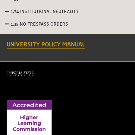
1.34 INSTITUTIONAL NEUTRALITY
1.35 NO TRESPASS ORDERS
UNIVERSITY POLICY MANUAL