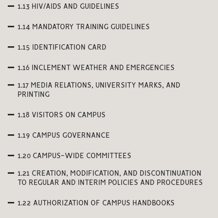
1.13 HIV/AIDS AND GUIDELINES
1.14 MANDATORY TRAINING GUIDELINES
1.15 IDENTIFICATION CARD
1.16 INCLEMENT WEATHER AND EMERGENCIES
1.17 MEDIA RELATIONS, UNIVERSITY MARKS, AND
PRINTING
1.18 VISITORS ON CAMPUS
1.19 CAMPUS GOVERNANCE
1.20 CAMPUS-WIDE COMMITTEES
1.21 CREATION, MODIFICATION, AND DISCONTINUATION
TO REGULAR AND INTERIM POLICIES AND PROCEDURES
1.22 AUTHORIZATION OF CAMPUS HANDBOOKS