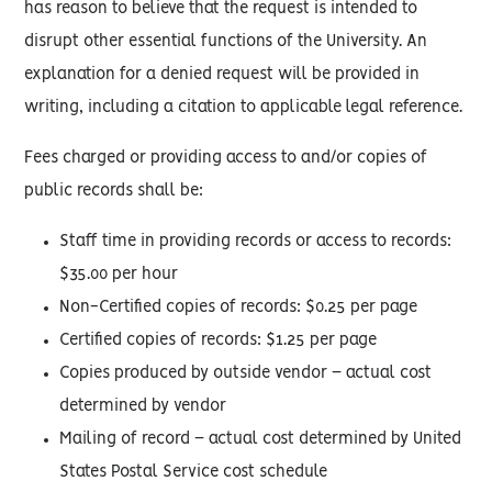
has reason to believe that the request is intended to
disrupt other essential functions of the University. An
explanation for a denied request will be provided in
writing, including a citation to applicable legal reference.
Fees charged or providing access to and/or copies of
public records shall be:
Staff time in providing records or access to records:
$35.00 per hour
Non-Certified copies of records: $0.25 per page
Certified copies of records: $1.25 per page
Copies produced by outside vendor – actual cost
determined by vendor
Mailing of record – actual cost determined by United
States Postal Service cost schedule