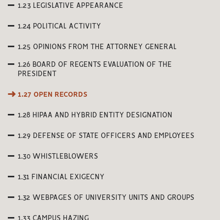
1.23 LEGISLATIVE APPEARANCE
1.24 POLITICAL ACTIVITY
1.25 OPINIONS FROM THE ATTORNEY GENERAL
1.26 BOARD OF REGENTS EVALUATION OF THE
PRESIDENT
1.27 OPEN RECORDS
1.28 HIPAA AND HYBRID ENTITY DESIGNATION
1.29 DEFENSE OF STATE OFFICERS AND EMPLOYEES
1.30 WHISTLEBLOWERS
1.31 FINANCIAL EXIGECNY
1.32 WEBPAGES OF UNIVERSITY UNITS AND GROUPS
1.33 CAMPUS HAZING