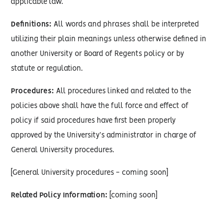
applicable law.
Definitions:
All words and phrases shall be interpreted
utilizing their plain meanings unless otherwise defined in
another University or Board of Regents policy or by
statute or regulation.
Procedures:
All procedures linked and related to the
policies above shall have the full force and effect of
policy if said procedures have first been properly
approved by the University’s administrator in charge of
General University procedures.
[General University procedures - coming soon]
Related Policy Information:
[coming soon]