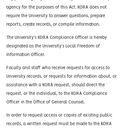
agency for the purposes of this Act. KORA does not
require the University to answer questions, prepare
reports, create records, or compile information.
The University’s KORA Compliance Officer is hereby
designated as the University’s Local Freedom of
Information Officer.
Faculty and staff who receive requests for access to
University records, or requests for information about, or
assistance with a KORA request, should direct the
request, or the individual, to the KORA Compliance
Officer in the Office of General Counsel.
In order to request access or copies of existing public
records, a written request must be made to the KORA