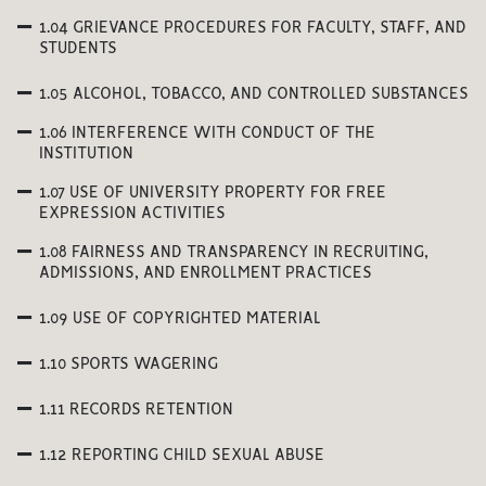
1.04 GRIEVANCE PROCEDURES FOR FACULTY, STAFF, AND
STUDENTS
1.05 ALCOHOL, TOBACCO, AND CONTROLLED SUBSTANCES
1.06 INTERFERENCE WITH CONDUCT OF THE
INSTITUTION
1.07 USE OF UNIVERSITY PROPERTY FOR FREE
EXPRESSION ACTIVITIES
1.08 FAIRNESS AND TRANSPARENCY IN RECRUITING,
ADMISSIONS, AND ENROLLMENT PRACTICES
1.09 USE OF COPYRIGHTED MATERIAL
1.10 SPORTS WAGERING
1.11 RECORDS RETENTION
1.12 REPORTING CHILD SEXUAL ABUSE