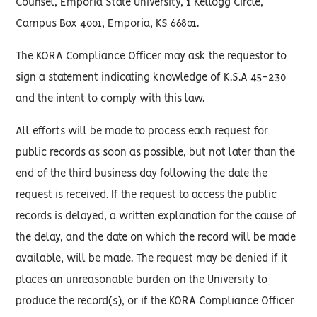
Counsel, Emporia State University, 1 Kellogg Circle,
Campus Box 4001, Emporia, KS 66801.
The KORA Compliance Officer may ask the requestor to
sign a statement indicating knowledge of K.S.A 45-230
and the intent to comply with this law.
All efforts will be made to process each request for
public records as soon as possible, but not later than the
end of the third business day following the date the
request is received. If the request to access the public
records is delayed, a written explanation for the cause of
the delay, and the date on which the record will be made
available, will be made. The request may be denied if it
places an unreasonable burden on the University to
produce the record(s), or if the KORA Compliance Officer