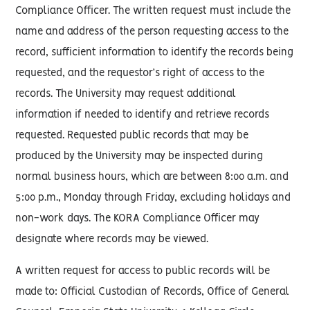
Compliance Officer. The written request must include the
name and address of the person requesting access to the
record, sufficient information to identify the records being
requested, and the requestor’s right of access to the
records. The University may request additional
information if needed to identify and retrieve records
requested. Requested public records that may be
produced by the University may be inspected during
normal business hours, which are between 8:00 a.m. and
5:00 p.m., Monday through Friday, excluding holidays and
non-work days. The KORA Compliance Officer may
designate where records may be viewed.
A written request for access to public records will be
made to: Official Custodian of Records, Office of General