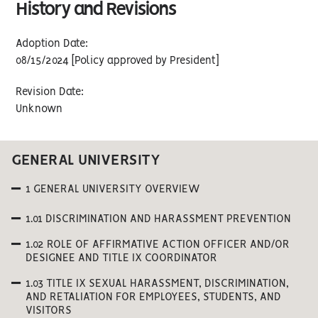
History and Revisions
Adoption Date:
08/15/2024 [Policy approved by President]
Revision Date:
Unknown
GENERAL UNIVERSITY
1 GENERAL UNIVERSITY OVERVIEW
1.01 DISCRIMINATION AND HARASSMENT PREVENTION
1.02 ROLE OF AFFIRMATIVE ACTION OFFICER AND/OR
DESIGNEE AND TITLE IX COORDINATOR
1.03 TITLE IX SEXUAL HARASSMENT, DISCRIMINATION,
AND RETALIATION FOR EMPLOYEES, STUDENTS, AND
VISITORS