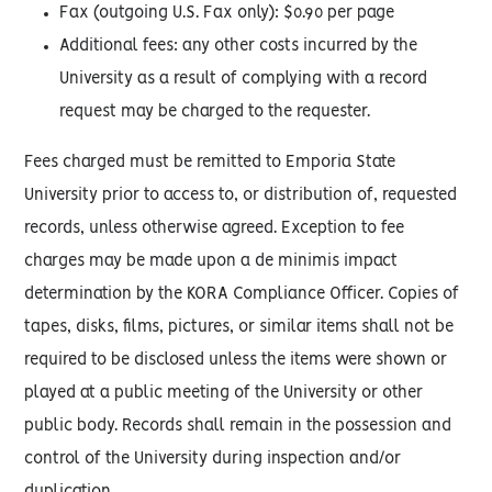
Fax (outgoing U.S. Fax only): $0.90 per page
Additional fees: any other costs incurred by the
University as a result of complying with a record
request may be charged to the requester.
Fees charged must be remitted to Emporia State
University prior to access to, or distribution of, requested
records, unless otherwise agreed. Exception to fee
charges may be made upon a de minimis impact
determination by the KORA Compliance Officer. Copies of
tapes, disks, films, pictures, or similar items shall not be
required to be disclosed unless the items were shown or
played at a public meeting of the University or other
public body. Records shall remain in the possession and
control of the University during inspection and/or