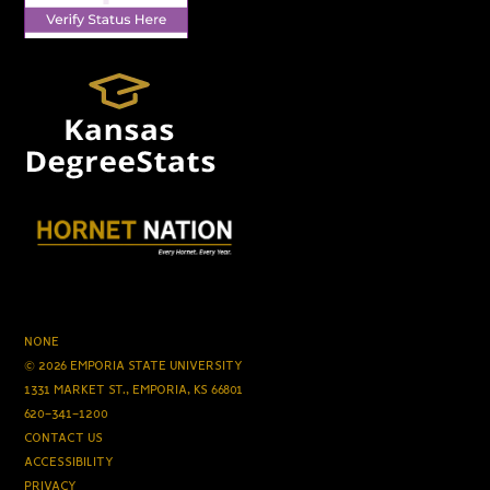
NONE
© 2026 EMPORIA STATE UNIVERSITY
1331 MARKET ST., EMPORIA, KS 66801
620-341-1200
CONTACT US
ACCESSIBILITY
PRIVACY