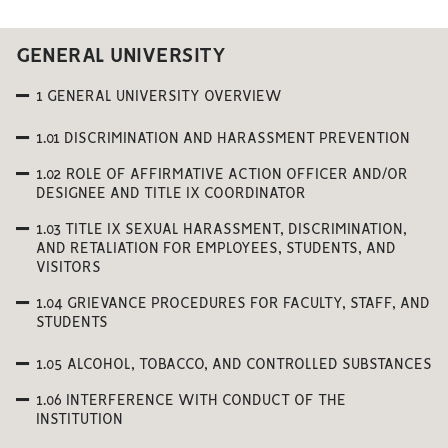
GENERAL UNIVERSITY
1 GENERAL UNIVERSITY OVERVIEW
1.01 DISCRIMINATION AND HARASSMENT PREVENTION
1.02 ROLE OF AFFIRMATIVE ACTION OFFICER AND/OR
DESIGNEE AND TITLE IX COORDINATOR
1.03 TITLE IX SEXUAL HARASSMENT, DISCRIMINATION,
AND RETALIATION FOR EMPLOYEES, STUDENTS, AND
VISITORS
1.04 GRIEVANCE PROCEDURES FOR FACULTY, STAFF, AND
STUDENTS
1.05 ALCOHOL, TOBACCO, AND CONTROLLED SUBSTANCES
1.06 INTERFERENCE WITH CONDUCT OF THE
INSTITUTION