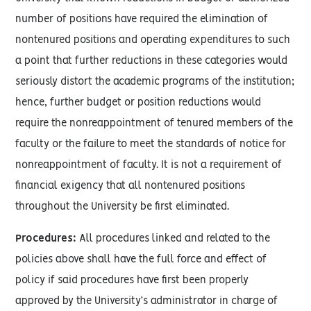
number of positions have required the elimination of
nontenured positions and operating expenditures to such
a point that further reductions in these categories would
seriously distort the academic programs of the institution;
hence, further budget or position reductions would
require the nonreappointment of tenured members of the
faculty or the failure to meet the standards of notice for
nonreappointment of faculty. It is not a requirement of
financial exigency that all nontenured positions
throughout the University be first eliminated.
Procedures:
All procedures linked and related to the
policies above shall have the full force and effect of
policy if said procedures have first been properly
approved by the University’s administrator in charge of