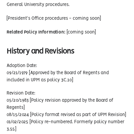
General University procedures.
[President’s Office procedures - coming soon]
Related Policy Information:
[coming soon]
History and Revisions
Adoption Date:
09/21/1979 [Approved by the Board of Regents and
included in UPM as policy 3C.10]
Revision Date:
05/20/1983 [Policy revision approved by the Board of
Regents]
08/15/2024 [Policy format revised as part of UPM Revision]
01/02/2025 [Policy re-numbered. Formerly policy number
3.55]