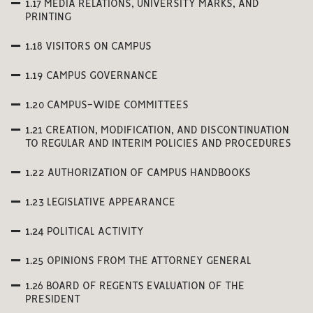
1.17 MEDIA RELATIONS, UNIVERSITY MARKS, AND
PRINTING
1.18 VISITORS ON CAMPUS
1.19 CAMPUS GOVERNANCE
1.20 CAMPUS-WIDE COMMITTEES
1.21 CREATION, MODIFICATION, AND DISCONTINUATION
TO REGULAR AND INTERIM POLICIES AND PROCEDURES
1.22 AUTHORIZATION OF CAMPUS HANDBOOKS
1.23 LEGISLATIVE APPEARANCE
1.24 POLITICAL ACTIVITY
1.25 OPINIONS FROM THE ATTORNEY GENERAL
1.26 BOARD OF REGENTS EVALUATION OF THE
PRESIDENT