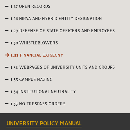
1.27 OPEN RECORDS
1.28 HIPAA AND HYBRID ENTITY DESIGNATION
1.29 DEFENSE OF STATE OFFICERS AND EMPLOYEES
1.30 WHISTLEBLOWERS
1.31 FINANCIAL EXIGECNY
1.32 WEBPAGES OF UNIVERSITY UNITS AND GROUPS
1.33 CAMPUS HAZING
1.34 INSTITUTIONAL NEUTRALITY
1.35 NO TRESPASS ORDERS
UNIVERSITY POLICY MANUAL