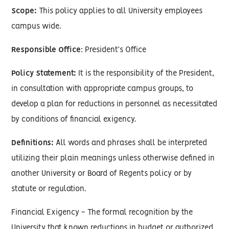
Scope:
This policy applies to all University employees
campus wide.
Responsible Office
: President’s Office
Policy Statement:
It is the responsibility of the President,
in consultation with appropriate campus groups, to
develop a plan for reductions in personnel as necessitated
by conditions of financial exigency.
Definitions:
All words and phrases shall be interpreted
utilizing their plain meanings unless otherwise defined in
another University or Board of Regents policy or by
statute or regulation.
Financial Exigency - The formal recognition by the
University that known reductions in budget or authorized