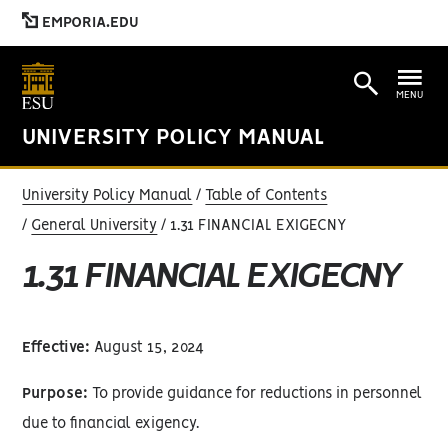
EMPORIA.EDU
MENU
UNIVERSITY POLICY MANUAL
University Policy Manual
Table of Contents
General University
1.31 FINANCIAL EXIGECNY
1.31 FINANCIAL EXIGECNY
Effective:
August 15, 2024
Purpose:
To provide guidance for reductions in personnel
due to financial exigency.