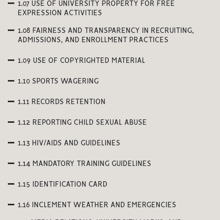
1.07 USE OF UNIVERSITY PROPERTY FOR FREE
EXPRESSION ACTIVITIES
1.08 FAIRNESS AND TRANSPARENCY IN RECRUITING,
ADMISSIONS, AND ENROLLMENT PRACTICES
1.09 USE OF COPYRIGHTED MATERIAL
1.10 SPORTS WAGERING
1.11 RECORDS RETENTION
1.12 REPORTING CHILD SEXUAL ABUSE
1.13 HIV/AIDS AND GUIDELINES
1.14 MANDATORY TRAINING GUIDELINES
1.15 IDENTIFICATION CARD
1.16 INCLEMENT WEATHER AND EMERGENCIES