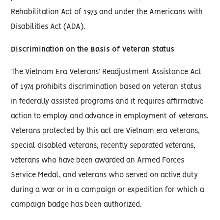
Rehabilitation Act of 1973 and under the Americans with
Disabilities Act (ADA).
Discrimination on the Basis of Veteran Status
The Vietnam Era Veterans’ Readjustment Assistance Act
of 1974 prohibits discrimination based on veteran status
in federally assisted programs and it requires affirmative
action to employ and advance in employment of veterans.
Veterans protected by this act are Vietnam era veterans,
special disabled veterans, recently separated veterans,
veterans who have been awarded an Armed Forces
Service Medal, and veterans who served on active duty
during a war or in a campaign or expedition for which a
campaign badge has been authorized.