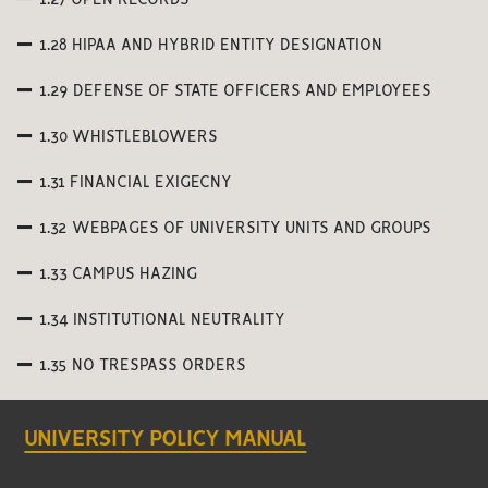
1.27 OPEN RECORDS
1.28 HIPAA AND HYBRID ENTITY DESIGNATION
1.29 DEFENSE OF STATE OFFICERS AND EMPLOYEES
1.30 WHISTLEBLOWERS
1.31 FINANCIAL EXIGECNY
1.32 WEBPAGES OF UNIVERSITY UNITS AND GROUPS
1.33 CAMPUS HAZING
1.34 INSTITUTIONAL NEUTRALITY
1.35 NO TRESPASS ORDERS
UNIVERSITY POLICY MANUAL