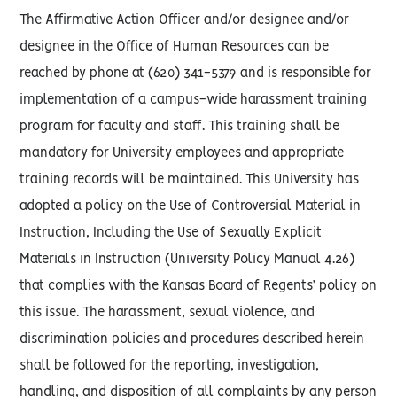
The Affirmative Action Officer and/or designee and/or
designee in the Office of Human Resources can be
reached by phone at (620) 341-5379 and is responsible for
implementation of a campus-wide harassment training
program for faculty and staff. This training shall be
mandatory for University employees and appropriate
training records will be maintained. This University has
adopted a policy on the Use of Controversial Material in
Instruction, Including the Use of Sexually Explicit
Materials in Instruction (University Policy Manual 4.26)
that complies with the Kansas Board of Regents’ policy on
this issue. The harassment, sexual violence, and
discrimination policies and procedures described herein
shall be followed for the reporting, investigation,
handling, and disposition of all complaints by any person