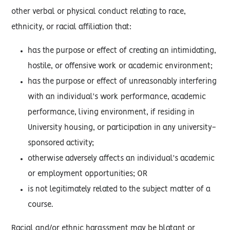
other verbal or physical conduct relating to race,
ethnicity, or racial affiliation that:
has the purpose or effect of creating an intimidating,
hostile, or offensive work or academic environment;
has the purpose or effect of unreasonably interfering
with an individual's work performance, academic
performance, living environment, if residing in
University housing, or participation in any university-
sponsored activity;
otherwise adversely affects an individual's academic
or employment opportunities; OR
is not legitimately related to the subject matter of a
course.
Racial and/or ethnic harassment may be blatant or