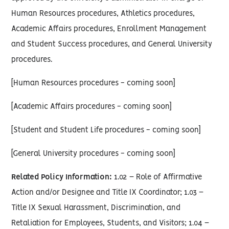
Human Resources procedures, Athletics procedures,
Academic Affairs procedures, Enrollment Management
and Student Success procedures, and General University
procedures.
[Human Resources procedures - coming soon]
[Academic Affairs procedures - coming soon]
[Student and Student Life procedures - coming soon]
[General University procedures - coming soon]
Related Policy Information:
1.02 – Role of Affirmative
Action and/or Designee and Title IX Coordinator; 1.03 –
Title IX Sexual Harassment, Discrimination, and
Retaliation for Employees, Students, and Visitors; 1.04 –