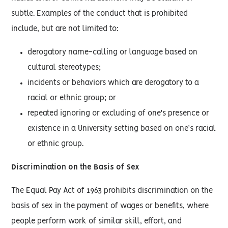
subtle. Examples of the conduct that is prohibited
include, but are not limited to:
derogatory name-calling or language based on
cultural stereotypes;
incidents or behaviors which are derogatory to a
racial or ethnic group; or
repeated ignoring or excluding of one's presence or
existence in a University setting based on one’s racial
or ethnic group.
Discrimination on the Basis of Sex
The Equal Pay Act of 1963 prohibits discrimination on the
basis of sex in the payment of wages or benefits, where
people perform work of similar skill, effort, and