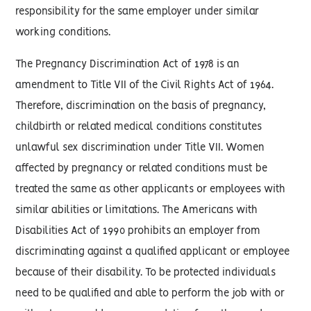
responsibility for the same employer under similar
working conditions.
The Pregnancy Discrimination Act of 1978 is an
amendment to Title VII of the Civil Rights Act of 1964.
Therefore, discrimination on the basis of pregnancy,
childbirth or related medical conditions constitutes
unlawful sex discrimination under Title VII. Women
affected by pregnancy or related conditions must be
treated the same as other applicants or employees with
similar abilities or limitations. The Americans with
Disabilities Act of 1990 prohibits an employer from
discriminating against a qualified applicant or employee
because of their disability. To be protected individuals
need to be qualified and able to perform the job with or