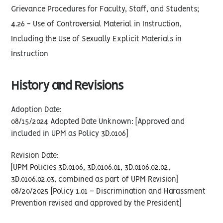
Grievance Procedures for Faculty, Staff, and Students;
4.26 - Use of Controversial Material in Instruction,
Including the Use of Sexually Explicit Materials in
Instruction
History and Revisions
Adoption Date:
08/15/2024 Adopted Date Unknown: [Approved and
included in UPM as Policy 3D.0106]
Revision Date:
[UPM Policies 3D.0106, 3D.0106.01, 3D.0106.02.02,
3D.0106.02.03, combined as part of UPM Revision]
08/20/2025 [Policy 1.01 – Discrimination and Harassment
Prevention revised and approved by the President]