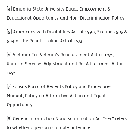
[4] Emporia State University Equal Employment &
Educational Opportunity and Non-Discrimination Policy
[5] Americans with Disabilities Act of 1990, Sections 503 &
504 of the Rehabilitation Act of 1973
[6] Vietnam Era Veteran’s Readjustment Act of 1974,
Uniform Services Adjustment and Re-Adjustment Act of
1994
[7] Kansas Board of Regents Policy and Procedures
Manual, Policy on Affirmative Action and Equal
Opportunity
[8] Genetic Information Nondiscrimination Act “sex” refers
to whether a person is a male or female.