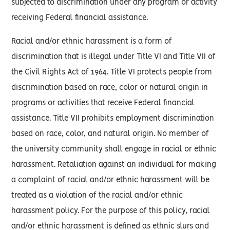
subjected to discrimination under any program or activity
receiving Federal financial assistance.
Racial and/or ethnic harassment is a form of
discrimination that is illegal under Title VI and Title VII of
the Civil Rights Act of 1964. Title VI protects people from
discrimination based on race, color or natural origin in
programs or activities that receive Federal financial
assistance. Title VII prohibits employment discrimination
based on race, color, and natural origin. No member of
the university community shall engage in racial or ethnic
harassment. Retaliation against an individual for making
a complaint of racial and/or ethnic harassment will be
treated as a violation of the racial and/or ethnic
harassment policy. For the purpose of this policy, racial
and/or ethnic harassment is defined as ethnic slurs and