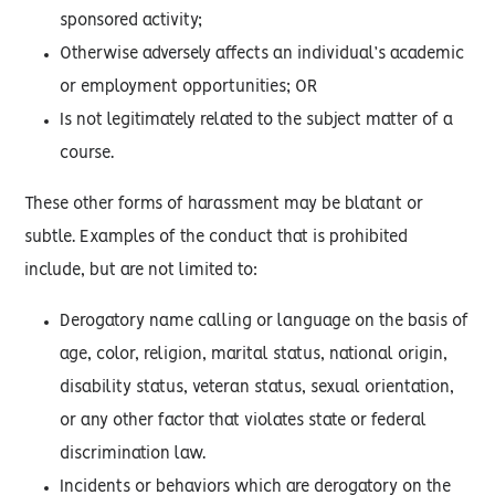
sponsored activity;
Otherwise adversely affects an individual’s academic
or employment opportunities; OR
Is not legitimately related to the subject matter of a
course.
These other forms of harassment may be blatant or
subtle. Examples of the conduct that is prohibited
include, but are not limited to:
Derogatory name calling or language on the basis of
age, color, religion, marital status, national origin,
disability status, veteran status, sexual orientation,
or any other factor that violates state or federal
discrimination law.
Incidents or behaviors which are derogatory on the