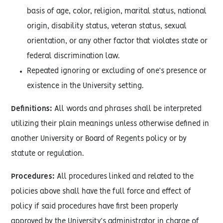
basis of age, color, religion, marital status, national
origin, disability status, veteran status, sexual
orientation, or any other factor that violates state or
federal discrimination law.
Repeated ignoring or excluding of one’s presence or
existence in the University setting.
Definitions:
All words and phrases shall be interpreted
utilizing their plain meanings unless otherwise defined in
another University or Board of Regents policy or by
statute or regulation.
Procedures:
All procedures linked and related to the
policies above shall have the full force and effect of
policy if said procedures have first been properly
approved by the University’s administrator in charge of