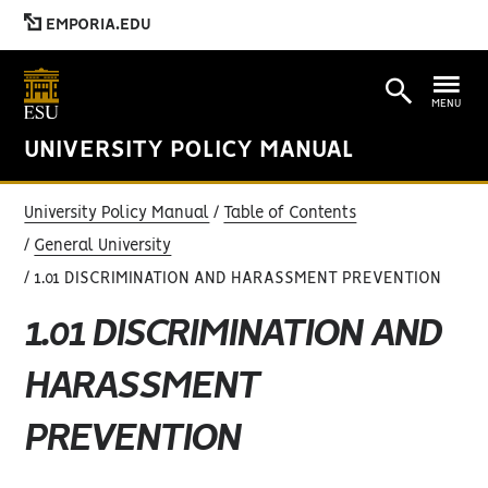
EMPORIA.EDU
MENU
UNIVERSITY POLICY MANUAL
University Policy Manual
Table of Contents
General University
1.01 DISCRIMINATION AND HARASSMENT PREVENTION
1.01 DISCRIMINATION AND
HARASSMENT
PREVENTION