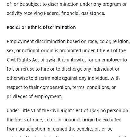
of, or be subject to discrimination under any program or
activity receiving Federal financial assistance.
Racial or Ethnic Discrimination
Employment discrimination based on race, color, religion,
sex, or national origin is prohibited under Title VII of the
Civil Rights Act of 1964. It is unlawful for an employer to
fail or refuse to hire or to discharge any individual or
otherwise to discriminate against any individual with
respect to their compensation, terms, conditions, or
privileges of employment.
Under Title VI of the Civil Rights Act of 1964 no person on
the basis of race, color, or national origin be excluded
from participation in, denied the benefits of, or be