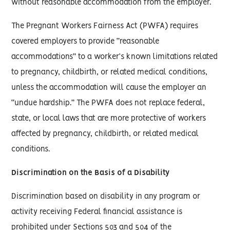
without reasonable accommodation from the employer.
The Pregnant Workers Fairness Act (PWFA) requires
covered employers to provide “reasonable
accommodations” to a worker’s known limitations related
to pregnancy, childbirth, or related medical conditions,
unless the accommodation will cause the employer an
“undue hardship.” The PWFA does not replace federal,
state, or local laws that are more protective of workers
affected by pregnancy, childbirth, or related medical
conditions.
Discrimination on the Basis of a Disability
Discrimination based on disability in any program or
activity receiving Federal financial assistance is
prohibited under Sections 503 and 504 of the