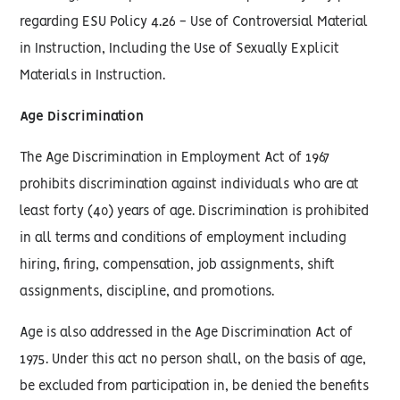
regarding ESU Policy 4.26 - Use of Controversial Material
in Instruction, Including the Use of Sexually Explicit
Materials in Instruction.
Age Discrimination
The Age Discrimination in Employment Act of 1967
prohibits discrimination against individuals who are at
least forty (40) years of age. Discrimination is prohibited
in all terms and conditions of employment including
hiring, firing, compensation, job assignments, shift
assignments, discipline, and promotions.
Age is also addressed in the Age Discrimination Act of
1975. Under this act no person shall, on the basis of age,
be excluded from participation in, be denied the benefits