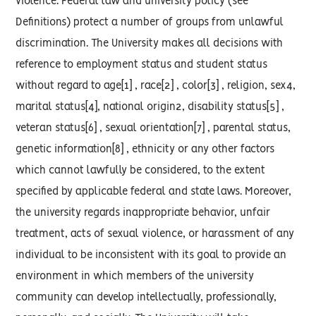
violence. Federal law and university policy (see
Definitions) protect a number of groups from unlawful
discrimination. The University makes all decisions with
reference to employment status and student status
without regard to age[1] , race[2] , color[3] , religion, sex4,
marital status[4], national origin2, disability status[5] ,
veteran status[6] , sexual orientation[7] , parental status,
genetic information[8] , ethnicity or any other factors
which cannot lawfully be considered, to the extent
specified by applicable federal and state laws. Moreover,
the university regards inappropriate behavior, unfair
treatment, acts of sexual violence, or harassment of any
individual to be inconsistent with its goal to provide an
environment in which members of the university
community can develop intellectually, professionally,