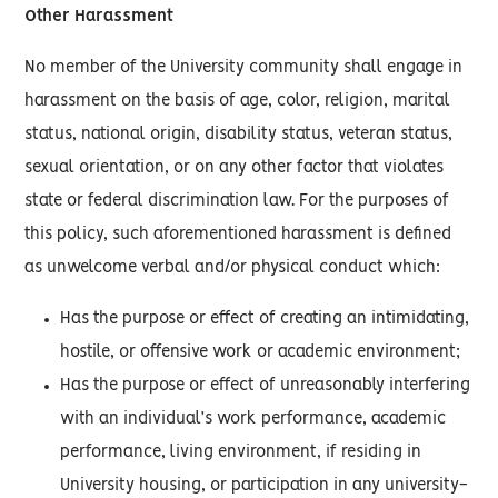
Other Harassment
No member of the University community shall engage in
harassment on the basis of age, color, religion, marital
status, national origin, disability status, veteran status,
sexual orientation, or on any other factor that violates
state or federal discrimination law. For the purposes of
this policy, such aforementioned harassment is defined
as unwelcome verbal and/or physical conduct which:
Has the purpose or effect of creating an intimidating,
hostile, or offensive work or academic environment;
Has the purpose or effect of unreasonably interfering
with an individual’s work performance, academic
performance, living environment, if residing in
University housing, or participation in any university-