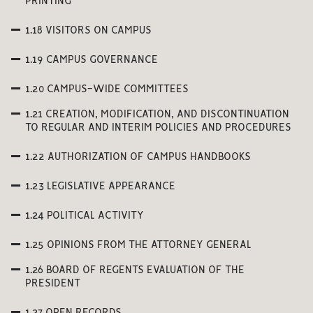
PRINTING
1.18 VISITORS ON CAMPUS
1.19 CAMPUS GOVERNANCE
1.20 CAMPUS-WIDE COMMITTEES
1.21 CREATION, MODIFICATION, AND DISCONTINUATION
TO REGULAR AND INTERIM POLICIES AND PROCEDURES
1.22 AUTHORIZATION OF CAMPUS HANDBOOKS
1.23 LEGISLATIVE APPEARANCE
1.24 POLITICAL ACTIVITY
1.25 OPINIONS FROM THE ATTORNEY GENERAL
1.26 BOARD OF REGENTS EVALUATION OF THE
PRESIDENT