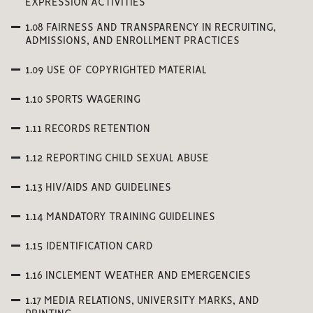
EXPRESSION ACTIVITIES
1.08 FAIRNESS AND TRANSPARENCY IN RECRUITING,
ADMISSIONS, AND ENROLLMENT PRACTICES
1.09 USE OF COPYRIGHTED MATERIAL
1.10 SPORTS WAGERING
1.11 RECORDS RETENTION
1.12 REPORTING CHILD SEXUAL ABUSE
1.13 HIV/AIDS AND GUIDELINES
1.14 MANDATORY TRAINING GUIDELINES
1.15 IDENTIFICATION CARD
1.16 INCLEMENT WEATHER AND EMERGENCIES
1.17 MEDIA RELATIONS, UNIVERSITY MARKS, AND