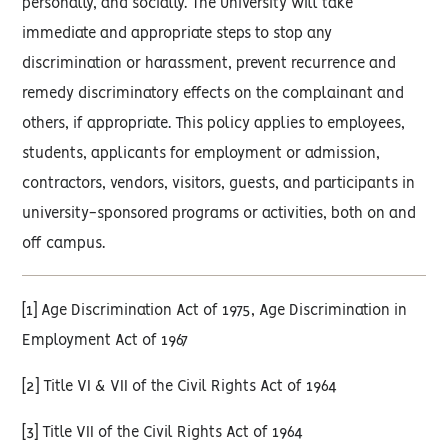
personally, and socially. The University will take
immediate and appropriate steps to stop any
discrimination or harassment, prevent recurrence and
remedy discriminatory effects on the complainant and
others, if appropriate. This policy applies to employees,
students, applicants for employment or admission,
contractors, vendors, visitors, guests, and participants in
university-sponsored programs or activities, both on and
off campus.
[1] Age Discrimination Act of 1975, Age Discrimination in
Employment Act of 1967
[2] Title VI & VII of the Civil Rights Act of 1964
[3] Title VII of the Civil Rights Act of 1964