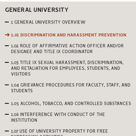
GENERAL UNIVERSITY
1 GENERAL UNIVERSITY OVERVIEW
1.01 DISCRIMINATION AND HARASSMENT PREVENTION
1.02 ROLE OF AFFIRMATIVE ACTION OFFICER AND/OR
DESIGNEE AND TITLE IX COORDINATOR
1.03 TITLE IX SEXUAL HARASSMENT, DISCRIMINATION,
AND RETALIATION FOR EMPLOYEES, STUDENTS, AND
VISITORS
1.04 GRIEVANCE PROCEDURES FOR FACULTY, STAFF, AND
STUDENTS
1.05 ALCOHOL, TOBACCO, AND CONTROLLED SUBSTANCES
1.06 INTERFERENCE WITH CONDUCT OF THE
INSTITUTION
1.07 USE OF UNIVERSITY PROPERTY FOR FREE