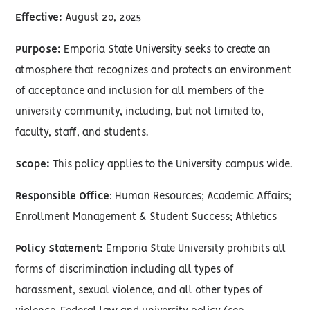
Effective:
August 20, 2025
Purpose:
Emporia State University seeks to create an
atmosphere that recognizes and protects an environment
of acceptance and inclusion for all members of the
university community, including, but not limited to,
faculty, staff, and students.
Scope:
This policy applies to the University campus wide.
Responsible Office
: Human Resources; Academic Affairs;
Enrollment Management & Student Success; Athletics
Policy Statement:
Emporia State University prohibits all
forms of discrimination including all types of
harassment, sexual violence, and all other types of