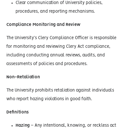
Clear communication of University policies,
procedures, and reporting mechanisms.
Compliance Monitoring and Review
The University’s Clery Compliance Officer is responsible
for monitoring and reviewing Clery Act compliance,
including conducting annual reviews, audits, and
assessments of policies and procedures.
Non-Retaliation
The University prohibits retaliation against individuals
who report hazing violations in good faith.
Definitions
Hazing
– Any intentional, knowing, or reckless act