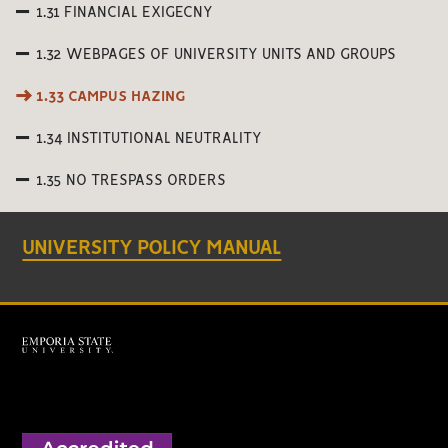
1.31 FINANCIAL EXIGECNY
1.32 WEBPAGES OF UNIVERSITY UNITS AND GROUPS
1.33 CAMPUS HAZING
1.34 INSTITUTIONAL NEUTRALITY
1.35 NO TRESPASS ORDERS
UNIVERSITY POLICY MANUAL