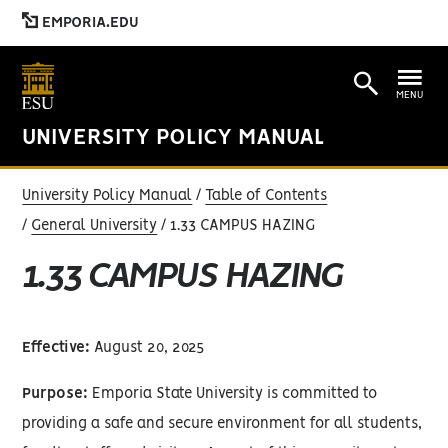
EMPORIA.EDU
MENU
UNIVERSITY POLICY MANUAL
University Policy Manual
Table of Contents
General University
1.33 CAMPUS HAZING
1.33 CAMPUS HAZING
Effective:
August 20, 2025
Purpose:
Emporia State University is committed to
providing a safe and secure environment for all students,