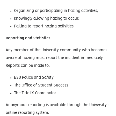
Organizing or participating in hazing activities;
Knowingly allowing hazing to occur;
Failing to report hazing activities.
Reporting and Statistics
Any member of the University community who becomes
aware of hazing must report the incident immediately.
Reports can be made to:
ESU Police and Safety
The Office of Student Success
The Title IX Coordinator
Anonymous reporting is available through the University’s
online reporting system.