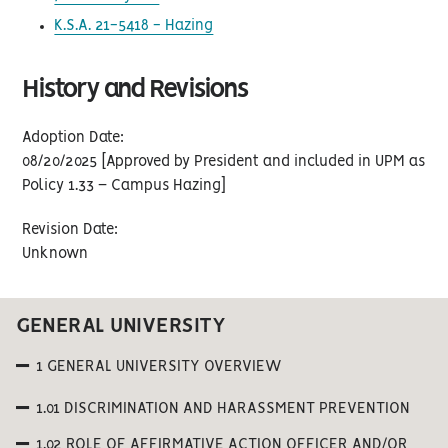
K.S.A. 21-5418 - Hazing
History and Revisions
Adoption Date:
08/20/2025 [Approved by President and included in UPM as
Policy 1.33 – Campus Hazing]
Revision Date:
Unknown
GENERAL UNIVERSITY
1 GENERAL UNIVERSITY OVERVIEW
1.01 DISCRIMINATION AND HARASSMENT PREVENTION
1.02 ROLE OF AFFIRMATIVE ACTION OFFICER AND/OR