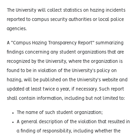
The University will collect statistics on hazing incidents
reported to campus security authorities or local police
agencies.
A “Campus Hazing Transparency Report” summarizing
findings concerning any student organizations that are
recognized by the University, where the organization is
found to be in violation of the University’s policy on
hazing, will be published on the University’s website and
updated at least twice a year, if necessary. Such report
shall contain information, including but not limited to:
The name of such student organization;
A general description of the violation that resulted in
a finding of responsibility, including whether the