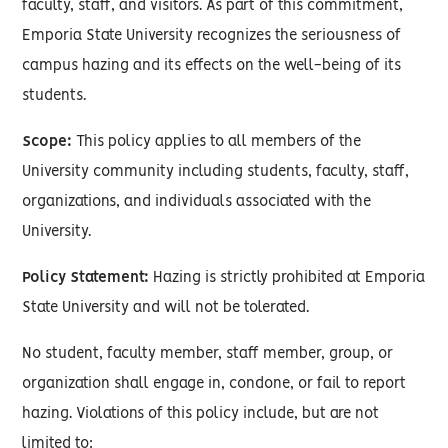
faculty, staff, and visitors. As part of this commitment,
Emporia State University recognizes the seriousness of
campus hazing and its effects on the well-being of its
students.
Scope:
This policy applies to all members of the
University community including students, faculty, staff,
organizations, and individuals associated with the
University.
Policy Statement:
Hazing is strictly prohibited at Emporia
State University and will not be tolerated.
No student, faculty member, staff member, group, or
organization shall engage in, condone, or fail to report
hazing. Violations of this policy include, but are not
limited to: