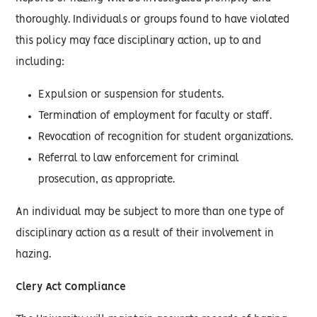
thoroughly. Individuals or groups found to have violated
this policy may face disciplinary action, up to and
including:
Expulsion or suspension for students.
Termination of employment for faculty or staff.
Revocation of recognition for student organizations.
Referral to law enforcement for criminal
prosecution, as appropriate.
An individual may be subject to more than one type of
disciplinary action as a result of their involvement in
hazing.
Clery Act Compliance