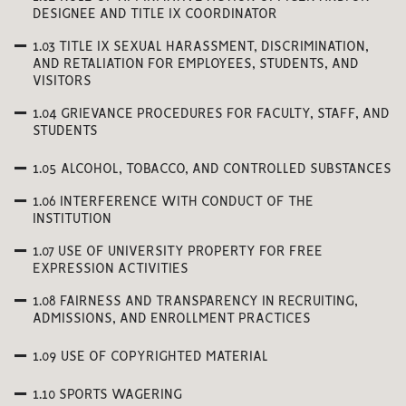
DESIGNEE AND TITLE IX COORDINATOR
1.03 TITLE IX SEXUAL HARASSMENT, DISCRIMINATION,
AND RETALIATION FOR EMPLOYEES, STUDENTS, AND
VISITORS
1.04 GRIEVANCE PROCEDURES FOR FACULTY, STAFF, AND
STUDENTS
1.05 ALCOHOL, TOBACCO, AND CONTROLLED SUBSTANCES
1.06 INTERFERENCE WITH CONDUCT OF THE
INSTITUTION
1.07 USE OF UNIVERSITY PROPERTY FOR FREE
EXPRESSION ACTIVITIES
1.08 FAIRNESS AND TRANSPARENCY IN RECRUITING,
ADMISSIONS, AND ENROLLMENT PRACTICES
1.09 USE OF COPYRIGHTED MATERIAL
1.10 SPORTS WAGERING