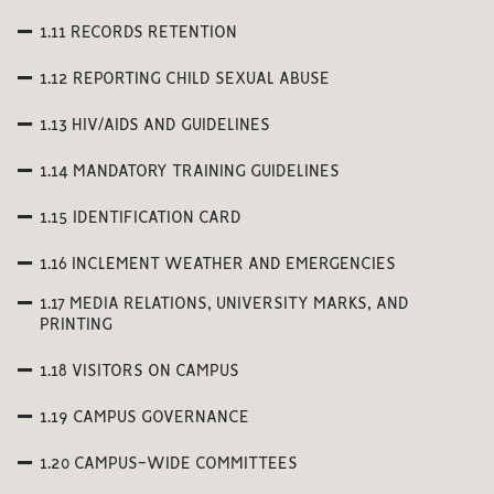
1.11 RECORDS RETENTION
1.12 REPORTING CHILD SEXUAL ABUSE
1.13 HIV/AIDS AND GUIDELINES
1.14 MANDATORY TRAINING GUIDELINES
1.15 IDENTIFICATION CARD
1.16 INCLEMENT WEATHER AND EMERGENCIES
1.17 MEDIA RELATIONS, UNIVERSITY MARKS, AND
PRINTING
1.18 VISITORS ON CAMPUS
1.19 CAMPUS GOVERNANCE
1.20 CAMPUS-WIDE COMMITTEES