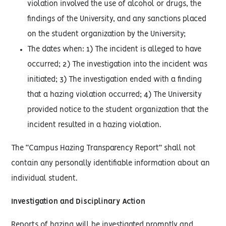
violation involved the use of alcohol or drugs, the
findings of the University, and any sanctions placed
on the student organization by the University;
The dates when: 1) The incident is alleged to have
occurred; 2) The investigation into the incident was
initiated; 3) The investigation ended with a finding
that a hazing violation occurred; 4) The University
provided notice to the student organization that the
incident resulted in a hazing violation.
The “Campus Hazing Transparency Report” shall not
contain any personally identifiable information about an
individual student.
Investigation and Disciplinary Action
Reports of hazing will be investigated promptly and