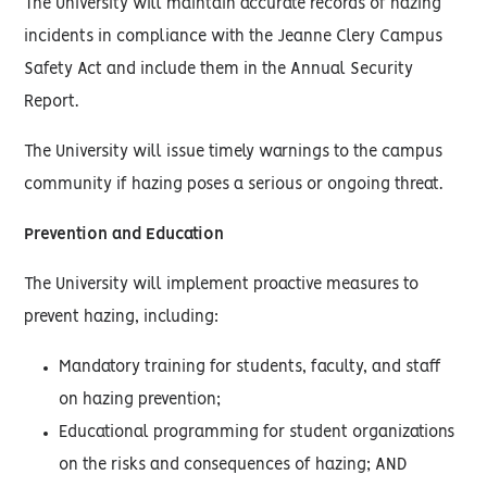
The University will maintain accurate records of hazing
incidents in compliance with the Jeanne Clery Campus
Safety Act and include them in the Annual Security
Report.
The University will issue timely warnings to the campus
community if hazing poses a serious or ongoing threat.
Prevention and Education
The University will implement proactive measures to
prevent hazing, including:
Mandatory training for students, faculty, and staff
on hazing prevention;
Educational programming for student organizations
on the risks and consequences of hazing; AND