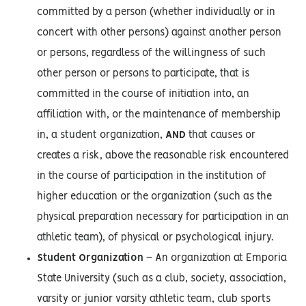
committed by a person (whether individually or in
concert with other persons) against another person
or persons, regardless of the willingness of such
other person or persons to participate, that is
committed in the course of initiation into, an
affiliation with, or the maintenance of membership
in, a student organization,
AND
that causes or
creates a risk, above the reasonable risk encountered
in the course of participation in the institution of
higher education or the organization (such as the
physical preparation necessary for participation in an
athletic team), of physical or psychological injury.
Student Organization
– An organization at Emporia
State University (such as a club, society, association,
varsity or junior varsity athletic team, club sports