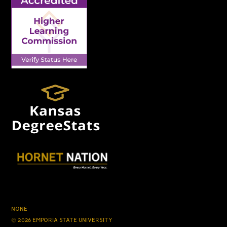
NONE
© 2026 EMPORIA STATE UNIVERSITY