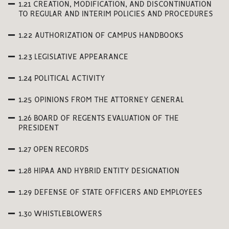
1.21 CREATION, MODIFICATION, AND DISCONTINUATION
TO REGULAR AND INTERIM POLICIES AND PROCEDURES
1.22 AUTHORIZATION OF CAMPUS HANDBOOKS
1.23 LEGISLATIVE APPEARANCE
1.24 POLITICAL ACTIVITY
1.25 OPINIONS FROM THE ATTORNEY GENERAL
1.26 BOARD OF REGENTS EVALUATION OF THE
PRESIDENT
1.27 OPEN RECORDS
1.28 HIPAA AND HYBRID ENTITY DESIGNATION
1.29 DEFENSE OF STATE OFFICERS AND EMPLOYEES
1.30 WHISTLEBLOWERS