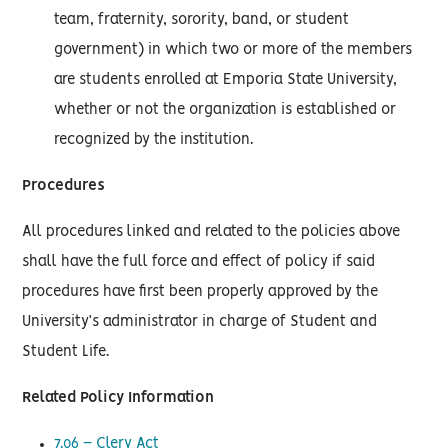
team, fraternity, sorority, band, or student
government) in which two or more of the members
are students enrolled at Emporia State University,
whether or not the organization is established or
recognized by the institution.
Procedures
All procedures linked and related to the policies above
shall have the full force and effect of policy if said
procedures have first been properly approved by the
University’s administrator in charge of Student and
Student Life.
Related Policy Information
7.06 – Clery Act