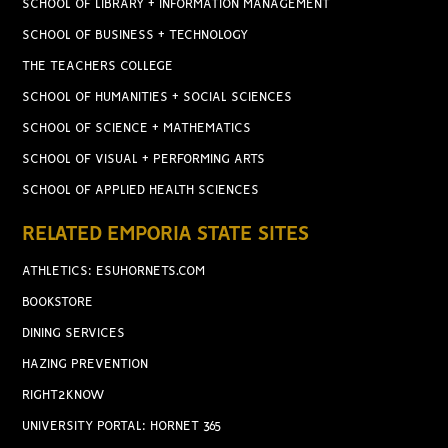
SCHOOL OF LIBRARY + INFORMATION MANAGEMENT
SCHOOL OF BUSINESS + TECHNOLOGY
THE TEACHERS COLLEGE
SCHOOL OF HUMANITIES + SOCIAL SCIENCES
SCHOOL OF SCIENCE + MATHEMATICS
SCHOOL OF VISUAL + PERFORMING ARTS
SCHOOL OF APPLIED HEALTH SCIENCES
RELATED EMPORIA STATE SITES
ATHLETICS: ESUHORNETS.COM
BOOKSTORE
DINING SERVICES
HAZING PREVENTION
RIGHT2KNOW
UNIVERSITY PORTAL: HORNET 365