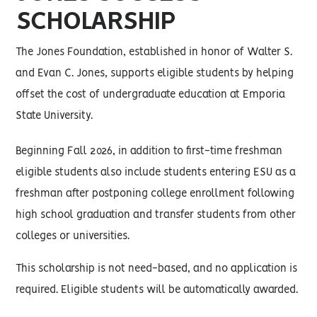
SCHOLARSHIP
The Jones Foundation, established in honor of Walter S.
and Evan C. Jones, supports eligible students by helping
offset the cost of undergraduate education at Emporia
State University.
Beginning Fall 2026, in addition to first-time freshman
eligible students also include students entering ESU as a
freshman after postponing college enrollment following
high school graduation and transfer students from other
colleges or universities.
This scholarship is not need-based, and no application is
required. Eligible students will be automatically awarded.