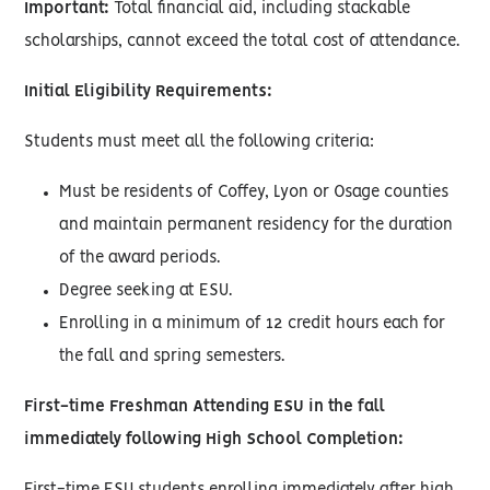
Important:
Total financial aid, including stackable
scholarships, cannot exceed the total cost of attendance.
Initial Eligibility Requirements:
Students must meet all the following criteria:
Must be residents of Coffey, Lyon or Osage counties
and maintain permanent residency for the duration
of the award periods.
Degree seeking at ESU.
Enrolling in a minimum of 12 credit hours each for
the fall and spring semesters.
First-time Freshman Attending ESU in the fall
immediately following High School Completion: