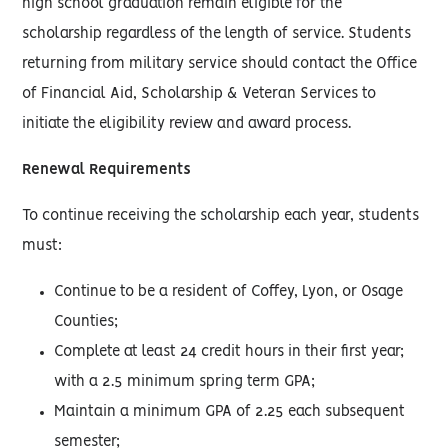
high school graduation remain eligible for the
scholarship regardless of the length of service. Students
returning from military service should contact the Office
of Financial Aid, Scholarship & Veteran Services to
initiate the eligibility review and award process.
Renewal Requirements
To continue receiving the scholarship each year, students
must:
Continue to be a resident of Coffey, Lyon, or Osage
Counties;
Complete at least 24 credit hours in their first year;
with a 2.5 minimum spring term GPA;
Maintain a minimum GPA of 2.25 each subsequent
semester;