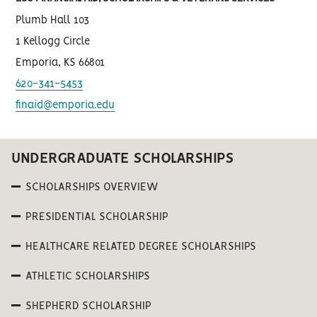
Plumb Hall 103
1 Kellogg Circle
Emporia, KS 66801
620-341-5453
finaid@emporia.edu
UNDERGRADUATE SCHOLARSHIPS
SCHOLARSHIPS OVERVIEW
PRESIDENTIAL SCHOLARSHIP
HEALTHCARE RELATED DEGREE SCHOLARSHIPS
ATHLETIC SCHOLARSHIPS
SHEPHERD SCHOLARSHIP