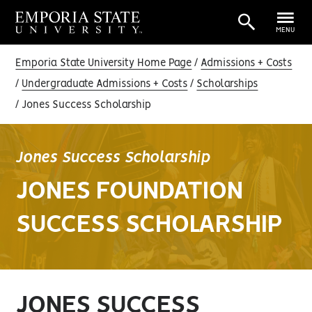
MENU
Emporia State University Home Page
Admissions + Costs
Undergraduate Admissions + Costs
Scholarships
Jones Success Scholarship
Jones Success Scholarship
JONES FOUNDATION
SUCCESS SCHOLARSHIP
JONES SUCCESS