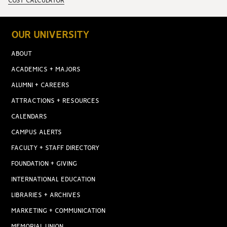
COST CALCULATOR
OUR UNIVERSITY
ABOUT
ACADEMICS + MAJORS
ALUMNI + CAREERS
ATTRACTIONS + RESOURCES
CALENDARS
CAMPUS ALERTS
FACULTY + STAFF DIRECTORY
FOUNDATION + GIVING
INTERNATIONAL EDUCATION
LIBRARIES + ARCHIVES
MARKETING + COMMUNICATION
MEMORIAL UNION