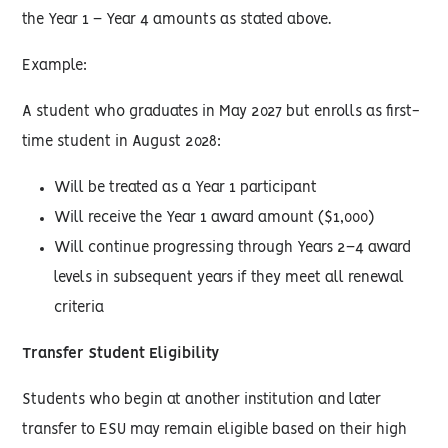
the Year 1 – Year 4 amounts as stated above.
Example:
A student who graduates in May 2027 but enrolls as first-
time student in August 2028:
Will be treated as a Year 1 participant
Will receive the Year 1 award amount ($1,000)
Will continue progressing through Years 2–4 award
levels in subsequent years if they meet all renewal
criteria
Transfer Student Eligibility
Students who begin at another institution and later
transfer to ESU may remain eligible based on their high