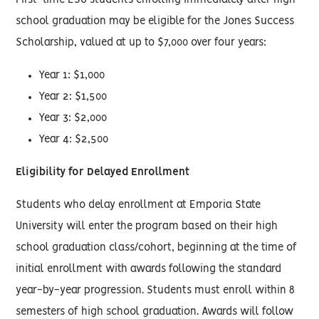
First-time ESU students enrolling immediately after high
school graduation may be eligible for the Jones Success
Scholarship, valued at up to $7,000 over four years:
Year 1: $1,000
Year 2: $1,500
Year 3: $2,000
Year 4: $2,500
Eligibility for Delayed Enrollment
Students who delay enrollment at Emporia State
University will enter the program based on their high
school graduation class/cohort, beginning at the time of
initial enrollment with awards following the standard
year-by-year progression. Students must enroll within 8
semesters of high school graduation. Awards will follow