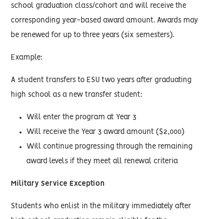
school graduation class/cohort and will receive the
corresponding year-based award amount. Awards may
be renewed for up to three years (six semesters).
Example:
A student transfers to ESU two years after graduating
high school as a new transfer student:
Will enter the program at Year 3
Will receive the Year 3 award amount ($2,000)
Will continue progressing through the remaining
award levels if they meet all renewal criteria
Military Service Exception
Students who enlist in the military immediately after