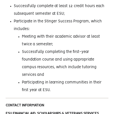
Successfully complete at least 12 credit hours each
subsequent semester at ESU;
Participate in the Stinger Success Program, which
includes:
Meeting with their academic advisor at least
twice a semester;
Successfully completing the first-year
foundation course and using appropriate
campus resources, which include tutoring
services and
Participating in learning communities in their
first year at ESU.
CONTACT INFORMATION
ESU FINANCIAL AID, SCHOLARSHIPS & VETERANS SERVICES