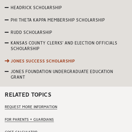
HEADRICK SCHOLARSHIP
PHI THETA KAPPA MEMBERSHIP SCHOLARSHIP
RUDD SCHOLARSHIP
KANSAS COUNTY CLERKS’ AND ELECTION OFFICIALS
SCHOLARSHIP
JONES SUCCESS SCHOLARSHIP
JONES FOUNDATION UNDERGRADUATE EDUCATION
GRANT
RELATED TOPICS
REQUEST MORE INFORMATION
FOR PARENTS + GUARDIANS