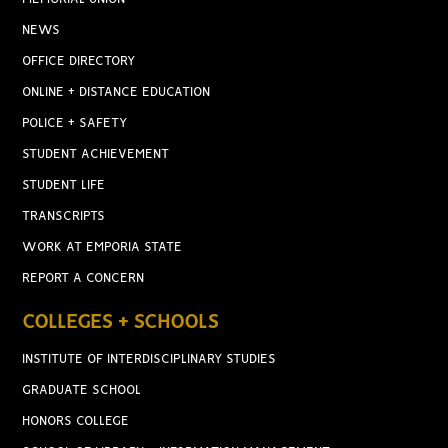
NEWS
OFFICE DIRECTORY
ONLINE + DISTANCE EDUCATION
POLICE + SAFETY
STUDENT ACHIEVEMENT
STUDENT LIFE
TRANSCRIPTS
WORK AT EMPORIA STATE
REPORT A CONCERN
COLLEGES + SCHOOLS
INSTITUTE OF INTERDISCIPLINARY STUDIES
GRADUATE SCHOOL
HONORS COLLEGE