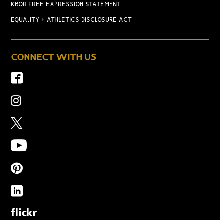
KBOR FREE EXPRESSION STATEMENT
EQUALITY + ATHLETICS DISCLOSURE ACT
CONNECT WITH US