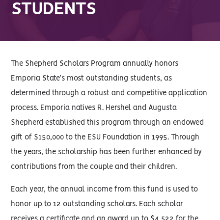
STUDENTS
The Shepherd Scholars Program annually honors
Emporia State’s most outstanding students, as
determined through a robust and competitive application
process. Emporia natives R. Hershel and Augusta
Shepherd established this program through an endowed
gift of $150,000 to the ESU Foundation in 1995. Through
the years, the scholarship has been further enhanced by
contributions from the couple and their children.
Each year, the annual income from this fund is used to
honor up to 12 outstanding scholars. Each scholar
receives a certificate and an award up to $4,522 for the