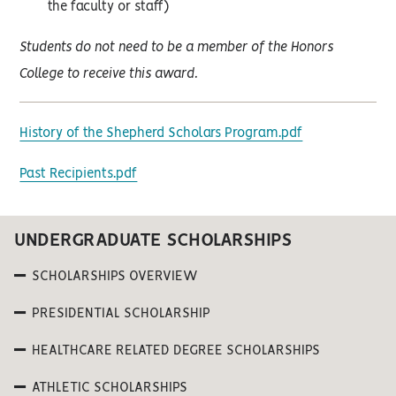
the faculty or staff)
Students do not need to be a member of the Honors
College to receive this award.
History of the Shepherd Scholars Program.pdf
Past Recipients.pdf
UNDERGRADUATE SCHOLARSHIPS
SCHOLARSHIPS OVERVIEW
PRESIDENTIAL SCHOLARSHIP
HEALTHCARE RELATED DEGREE SCHOLARSHIPS
ATHLETIC SCHOLARSHIPS