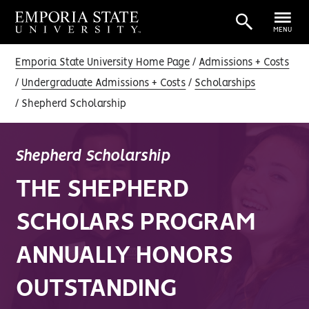
MENU
Emporia State University Home Page
Admissions + Costs
Undergraduate Admissions + Costs
Scholarships
Shepherd Scholarship
Shepherd Scholarship
THE SHEPHERD
SCHOLARS PROGRAM
ANNUALLY HONORS
OUTSTANDING