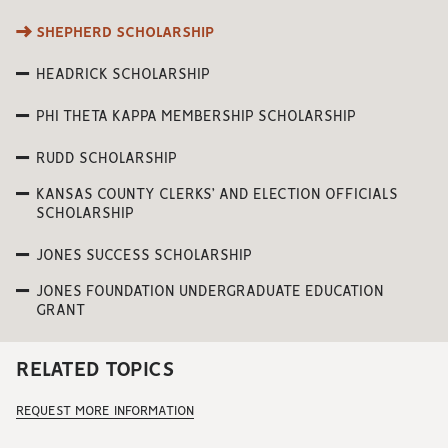
SHEPHERD SCHOLARSHIP
HEADRICK SCHOLARSHIP
PHI THETA KAPPA MEMBERSHIP SCHOLARSHIP
RUDD SCHOLARSHIP
KANSAS COUNTY CLERKS’ AND ELECTION OFFICIALS
SCHOLARSHIP
JONES SUCCESS SCHOLARSHIP
JONES FOUNDATION UNDERGRADUATE EDUCATION
GRANT
RELATED TOPICS
REQUEST MORE INFORMATION