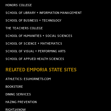
HONORS COLLEGE
SCHOOL OF LIBRARY + INFORMATION MANAGEMENT
SCHOOL OF BUSINESS + TECHNOLOGY
THE TEACHERS COLLEGE
SCHOOL OF HUMANITIES + SOCIAL SCIENCES
SCHOOL OF SCIENCE + MATHEMATICS
SCHOOL OF VISUAL + PERFORMING ARTS
SCHOOL OF APPLIED HEALTH SCIENCES
RELATED EMPORIA STATE SITES
ATHLETICS: ESUHORNETS.COM
BOOKSTORE
DINING SERVICES
HAZING PREVENTION
RIGHT2KNOW