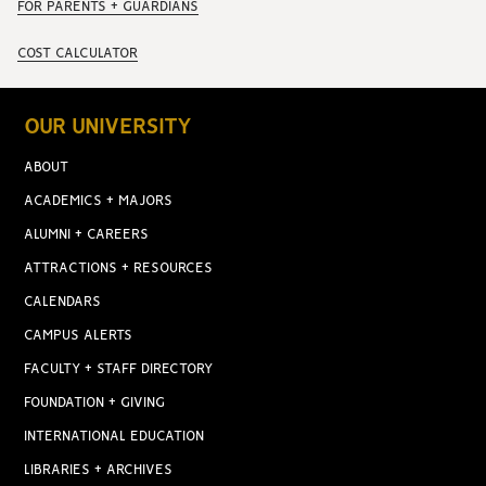
FOR PARENTS + GUARDIANS
COST CALCULATOR
OUR UNIVERSITY
ABOUT
ACADEMICS + MAJORS
ALUMNI + CAREERS
ATTRACTIONS + RESOURCES
CALENDARS
CAMPUS ALERTS
FACULTY + STAFF DIRECTORY
FOUNDATION + GIVING
INTERNATIONAL EDUCATION
LIBRARIES + ARCHIVES