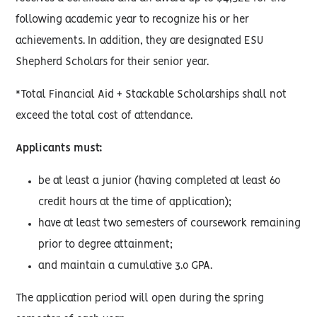
following academic year to recognize his or her
achievements. In addition, they are designated ESU
Shepherd Scholars for their senior year.
*Total Financial Aid + Stackable Scholarships shall not
exceed the total cost of attendance.
Applicants must:
be at least a junior (having completed at least 60
credit hours at the time of application);
have at least two semesters of coursework remaining
prior to degree attainment;
and maintain a cumulative 3.0 GPA.
The application period will open during the spring