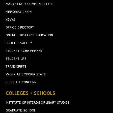
MARKETING + COMMUNICATION
MEMORIAL UNION
NEWS
OFFICE DIRECTORY
ONLINE + DISTANCE EDUCATION
POLICE + SAFETY
STUDENT ACHIEVEMENT
STUDENT LIFE
TRANSCRIPTS
WORK AT EMPORIA STATE
REPORT A CONCERN
COLLEGES + SCHOOLS
INSTITUTE OF INTERDISCIPLINARY STUDIES
GRADUATE SCHOOL