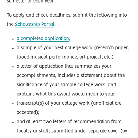
semester of each year.
To apply and check deadlines, submit the following into
the
Scholarship Portal
.
a completed application
;
a sample of your best college work (research paper,
taped musical performance, art project, etc.);
a letter of application that summarizes your
accomplishments, includes a statement about the
significance of your sample college work, and
explains what this award would mean to you;
transcript(s) of your college work (unofficial are
accepted);
and at least two letters of recommendation from
faculty or staff, submitted under separate cover (by