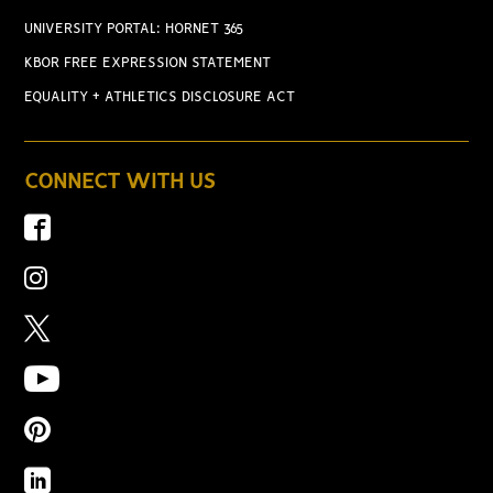
UNIVERSITY PORTAL: HORNET 365
KBOR FREE EXPRESSION STATEMENT
EQUALITY + ATHLETICS DISCLOSURE ACT
CONNECT WITH US