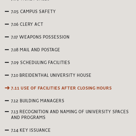
7.05 CAMPUS SAFETY
7.06 CLERY ACT
7.07 WEAPONS POSSESSION
7.08 MAIL AND POSTAGE
7.09 SCHEDULING FACILITIES
7.10 BREIDENTHAL UNIVERSITY HOUSE
7.11 USE OF FACILITIES AFTER CLOSING HOURS
7.12 BUILDING MANAGERS
7.13 RECOGNITION AND NAMING OF UNIVERSITY SPACES
AND PROGRAMS
7.14 KEY ISSUANCE