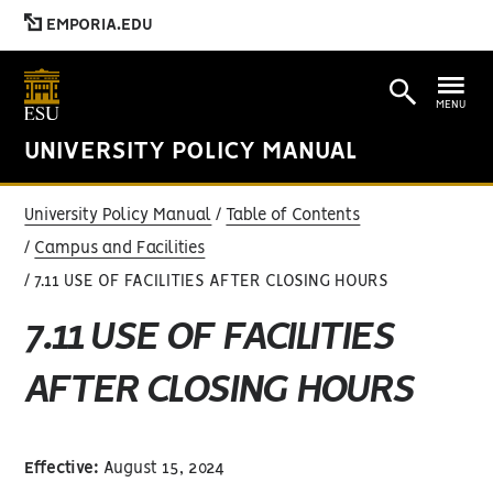
EMPORIA.EDU
MENU
UNIVERSITY POLICY MANUAL
University Policy Manual
Table of Contents
Campus and Facilities
7.11 USE OF FACILITIES AFTER CLOSING HOURS
7.11 USE OF FACILITIES
AFTER CLOSING HOURS
Effective:
August 15, 2024