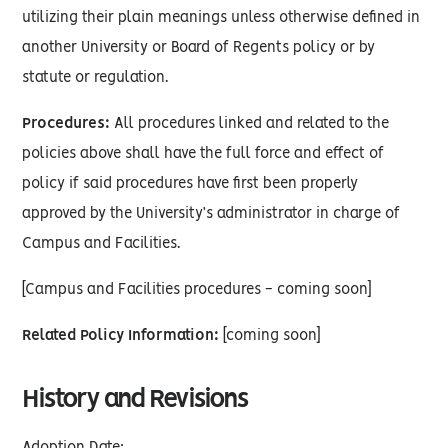
utilizing their plain meanings unless otherwise defined in
another University or Board of Regents policy or by
statute or regulation.
Procedures:
All procedures linked and related to the
policies above shall have the full force and effect of
policy if said procedures have first been properly
approved by the University’s administrator in charge of
Campus and Facilities.
[Campus and Facilities procedures - coming soon]
Related Policy Information:
[coming soon]
History and Revisions