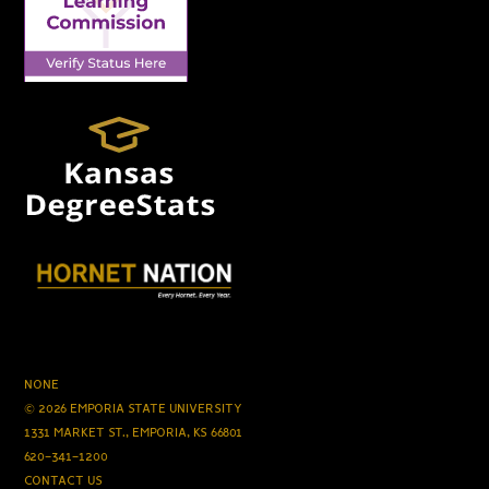
NONE
© 2026 EMPORIA STATE UNIVERSITY
1331 MARKET ST., EMPORIA, KS 66801
620-341-1200
CONTACT US