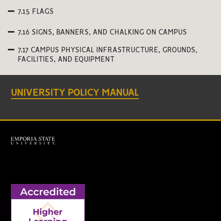
7.15 FLAGS
7.16 SIGNS, BANNERS, AND CHALKING ON CAMPUS
7.17 CAMPUS PHYSICAL INFRASTRUCTURE, GROUNDS,
FACILITIES, AND EQUIPMENT
UNIVERSITY POLICY MANUAL