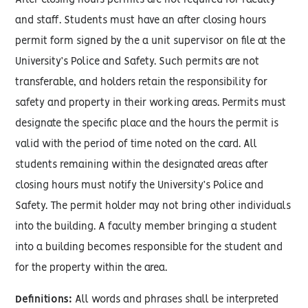
After closing hours permits are not required for faculty
and staff. Students must have an after closing hours
permit form signed by the a unit supervisor on file at the
University’s Police and Safety. Such permits are not
transferable, and holders retain the responsibility for
safety and property in their working areas. Permits must
designate the specific place and the hours the permit is
valid with the period of time noted on the card. All
students remaining within the designated areas after
closing hours must notify the University’s Police and
Safety. The permit holder may not bring other individuals
into the building. A faculty member bringing a student
into a building becomes responsible for the student and
for the property within the area.
Definitions:
All words and phrases shall be interpreted