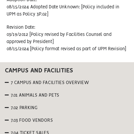
Adoption Date:
08/15/2024 Adopted Date Unknown: [Policy included in
UPM as Policy 3P.02]
Revision Date:
03/19/2012 [Policy revised by Facilities Counsel and
approved by President]
08/15/2024 [Policy format revised as part of UPM Revision]
CAMPUS AND FACILITIES
7 CAMPUS AND FACILITIES OVERVIEW
7.01 ANIMALS AND PETS
7.02 PARKING
7.03 FOOD VENDORS
7.04 TICKET SALES