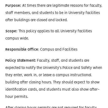
Purpose:
At times there are legitimate reasons for faculty,
staff members, and students to be in University facilities
after buildings are closed and locked.
Scope:
This policy applies to all University facilities
campus wide.
Responsible Office
: Campus and Facilities
Policy Statement:
Faculty, staff, and students are
expected to notify the University’s Police and Safety when
they enter, work in, or leave a campus instructional
building after closing hours. They should expect to show
identification cards, and students must also show after-
hour permits.