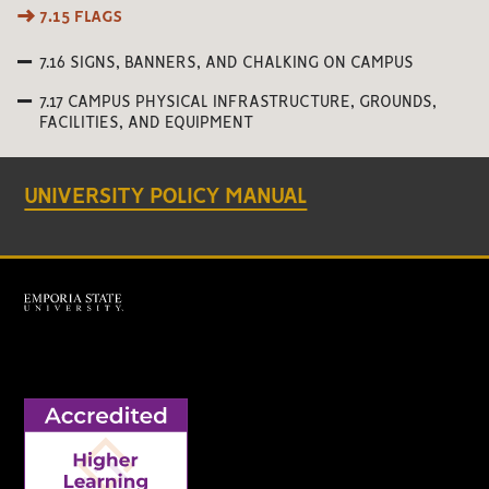
7.15 FLAGS
7.16 SIGNS, BANNERS, AND CHALKING ON CAMPUS
7.17 CAMPUS PHYSICAL INFRASTRUCTURE, GROUNDS,
FACILITIES, AND EQUIPMENT
UNIVERSITY POLICY MANUAL