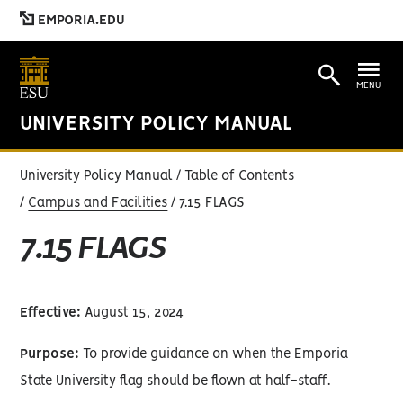
EMPORIA.EDU
MENU
UNIVERSITY POLICY MANUAL
University Policy Manual
Table of Contents
Campus and Facilities
7.15 FLAGS
7.15 FLAGS
Effective:
August 15, 2024
Purpose:
To provide guidance on when the Emporia
State University flag should be flown at half-staff.