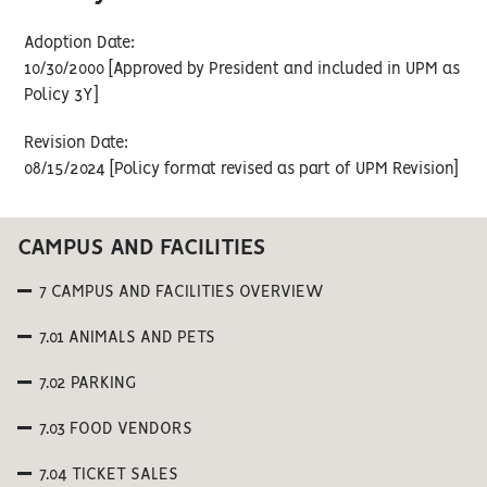
Adoption Date:
10/30/2000 [Approved by President and included in UPM as
Policy 3Y]
Revision Date:
08/15/2024 [Policy format revised as part of UPM Revision]
CAMPUS AND FACILITIES
7 CAMPUS AND FACILITIES OVERVIEW
7.01 ANIMALS AND PETS
7.02 PARKING
7.03 FOOD VENDORS
7.04 TICKET SALES