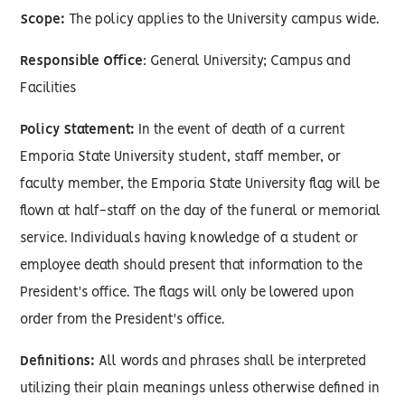
Scope:
The policy applies to the University campus wide.
Responsible Office
: General University; Campus and
Facilities
Policy Statement:
In the event of death of a current
Emporia State University student, staff member, or
faculty member, the Emporia State University flag will be
flown at half-staff on the day of the funeral or memorial
service. Individuals having knowledge of a student or
employee death should present that information to the
President's office. The flags will only be lowered upon
order from the President's office.
Definitions:
All words and phrases shall be interpreted
utilizing their plain meanings unless otherwise defined in