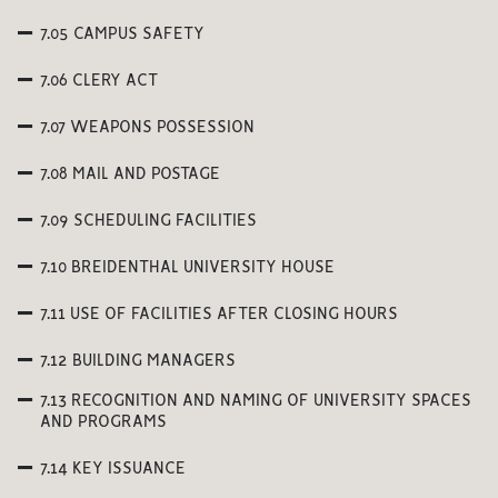
7.05 CAMPUS SAFETY
7.06 CLERY ACT
7.07 WEAPONS POSSESSION
7.08 MAIL AND POSTAGE
7.09 SCHEDULING FACILITIES
7.10 BREIDENTHAL UNIVERSITY HOUSE
7.11 USE OF FACILITIES AFTER CLOSING HOURS
7.12 BUILDING MANAGERS
7.13 RECOGNITION AND NAMING OF UNIVERSITY SPACES
AND PROGRAMS
7.14 KEY ISSUANCE