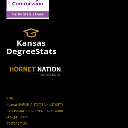
NONE
© 2026 EMPORIA STATE UNIVERSITY
1331 MARKET ST., EMPORIA, KS 66801
620-341-1200
CONTACT US