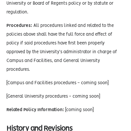
University or Board of Regents policy or by statute or
regulation.
Procedures:
All procedures linked and related to the
policies above shall have the full force and effect of
policy if said procedures have first been properly
approved by the University’s administrator in charge of
Campus and Facilities, and General University
procedures.
[Campus and Facilities procedures - coming soon]
[General University procedures - coming soon]
Related Policy Information:
[coming soon]
History and Revisions