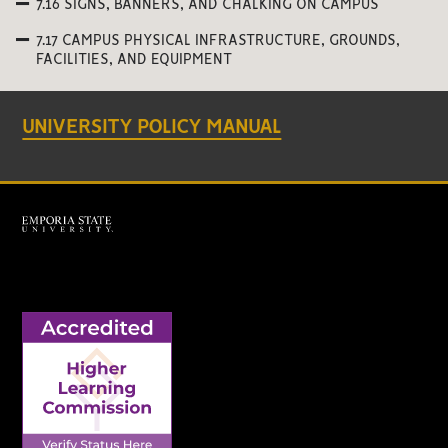
7.16 SIGNS, BANNERS, AND CHALKING ON CAMPUS
7.17 CAMPUS PHYSICAL INFRASTRUCTURE, GROUNDS,
FACILITIES, AND EQUIPMENT
UNIVERSITY POLICY MANUAL