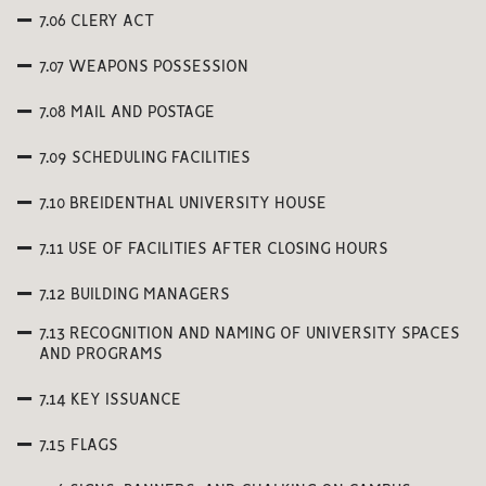
7.06 CLERY ACT
7.07 WEAPONS POSSESSION
7.08 MAIL AND POSTAGE
7.09 SCHEDULING FACILITIES
7.10 BREIDENTHAL UNIVERSITY HOUSE
7.11 USE OF FACILITIES AFTER CLOSING HOURS
7.12 BUILDING MANAGERS
7.13 RECOGNITION AND NAMING OF UNIVERSITY SPACES
AND PROGRAMS
7.14 KEY ISSUANCE
7.15 FLAGS