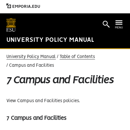
EMPORIA.EDU
MENU
UNIVERSITY POLICY MANUAL
University Policy Manual
Table of Contents
Campus and Facilities
7 Campus and Facilities
View Campus and Facilities policies.
7 Campus and Facilities