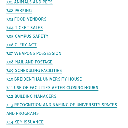
7.01 ANIMALS AND PETS
7.02 PARKING
7.03 FOOD VENDORS
7.04 TICKET SALES
7.05 CAMPUS SAFETY
7.06 CLERY ACT
7.07 WEAPONS POSSESSION
7.08 MAIL AND POSTAGE
7.09 SCHEDULING FACILITIES
7.10 BREIDENTHAL UNIVERSITY HOUSE
7.11 USE OF FACILITIES AFTER CLOSING HOURS
7.12 BUILDING MANAGERS
7.13 RECOGNITION AND NAMING OF UNIVERSITY SPACES
AND PROGRAMS
7.14 KEY ISSUANCE