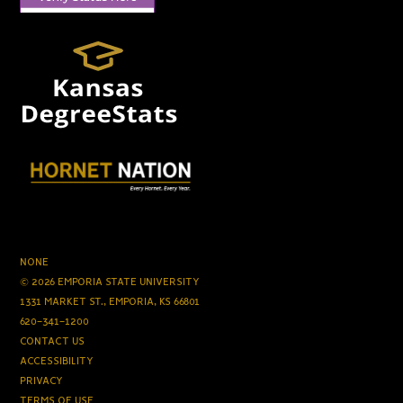
NONE
© 2026 EMPORIA STATE UNIVERSITY
1331 MARKET ST., EMPORIA, KS 66801
620-341-1200
CONTACT US
ACCESSIBILITY
PRIVACY
TERMS OF USE