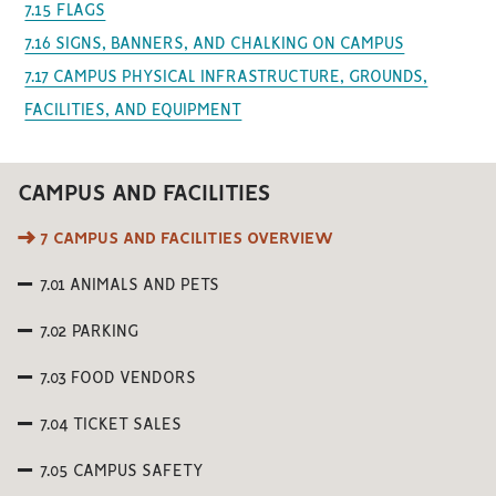
7.15 FLAGS
7.16 SIGNS, BANNERS, AND CHALKING ON CAMPUS
7.17 CAMPUS PHYSICAL INFRASTRUCTURE, GROUNDS,
FACILITIES, AND EQUIPMENT
CAMPUS AND FACILITIES
7 CAMPUS AND FACILITIES OVERVIEW
7.01 ANIMALS AND PETS
7.02 PARKING
7.03 FOOD VENDORS
7.04 TICKET SALES
7.05 CAMPUS SAFETY