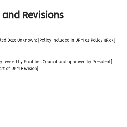
 and Revisions
ed Date Unknown: [Policy included in UPM as Policy 3P.05]
cy revised by Facilities Council and approved by President]
art of UPM Revision]