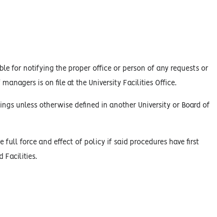
le for notifying the proper office or person of any requests or
managers is on file at the University Facilities Office.
ings unless otherwise defined in another University or Board of
 full force and effect of policy if said procedures have first
Facilities.