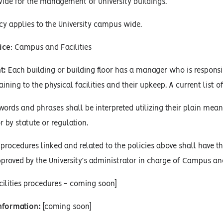
vide for the management of University buildings.
cy applies to the University campus wide.
ice
: Campus and Facilities
t:
Each building or building floor has a manager who is responsib
ning to the physical facilities and their upkeep. A current list of 
words and phrases shall be interpreted utilizing their plain mean
r by statute or regulation.
procedures linked and related to the policies above shall have the
proved by the University’s administrator in charge of Campus and 
ilities procedures - coming soon]
Information:
[coming soon]