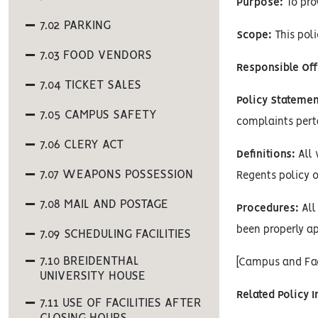
Purpose:
To pro
7.02 PARKING
Scope:
This poli
7.03 FOOD VENDORS
Responsible Off
7.04 TICKET SALES
Policy Statemen
7.05 CAMPUS SAFETY
complaints pertai
7.06 CLERY ACT
Definitions:
All 
7.07 WEAPONS POSSESSION
Regents policy o
7.08 MAIL AND POSTAGE
Procedures:
All 
been properly ap
7.09 SCHEDULING FACILITIES
7.10 BREIDENTHAL
[Campus and Fac
UNIVERSITY HOUSE
Related Policy 
7.11 USE OF FACILITIES AFTER