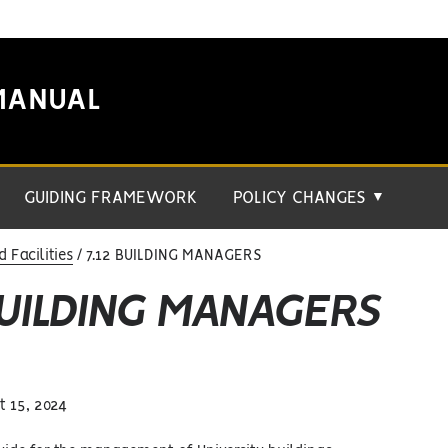
MANUAL
GUIDING FRAMEWORK
POLICY CHANGES
▼
Facilities
7.12 BUILDING MANAGERS
BUILDING MANAGERS
 15, 2024