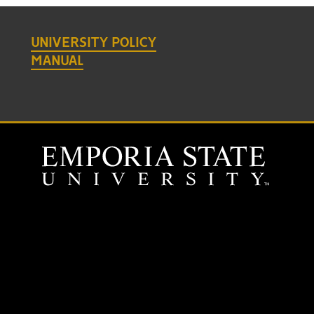
UNIVERSITY POLICY
MANUAL