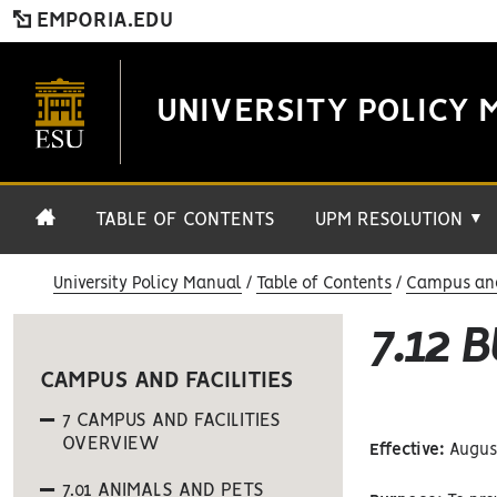
EMPORIA.EDU
UNIVERSITY POLICY 
TABLE OF CONTENTS
UPM RESOLUTION
▼
University Policy Manual
Table of Contents
Campus and 
7.12 
CAMPUS AND FACILITIES
7 CAMPUS AND FACILITIES
OVERVIEW
Effective:
August
7.01 ANIMALS AND PETS