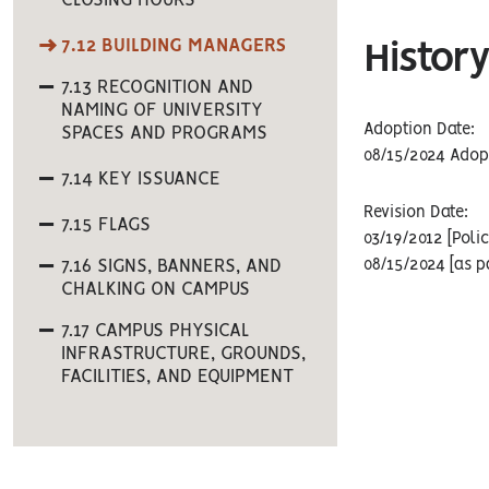
CLOSING HOURS
7.12 BUILDING MANAGERS
History
7.13 RECOGNITION AND
NAMING OF UNIVERSITY
Adoption Date:
SPACES AND PROGRAMS
08/15/2024 Adopt
7.14 KEY ISSUANCE
Revision Date:
7.15 FLAGS
03/19/2012 [Poli
7.16 SIGNS, BANNERS, AND
08/15/2024 [as p
CHALKING ON CAMPUS
7.17 CAMPUS PHYSICAL
INFRASTRUCTURE, GROUNDS,
FACILITIES, AND EQUIPMENT