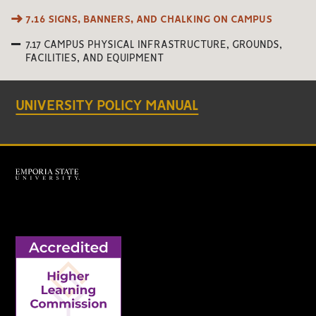
7.16 SIGNS, BANNERS, AND CHALKING ON CAMPUS
7.17 CAMPUS PHYSICAL INFRASTRUCTURE, GROUNDS,
FACILITIES, AND EQUIPMENT
UNIVERSITY POLICY MANUAL