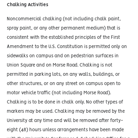
Chalking Activities
Noncommercial chalking (not including chalk paint,
spray paint, or any other permanent medium) that is
consistent with the established principles of the First
Amendment to the U.S. Constitution is permitted only on
sidewalks on campus and on pedestrian surfaces in
Union Square and on Morse Road. Chalking is not
permitted in parking lots, on any walls, buildings, or
other structures, or on any street on campus open to
motor vehicle traffic (not including Morse Road).
Chalking is to be done in chalk only. No other types of
markers may be used. Chalking may be removed by the
University at any time and will be removed after forty-
eight (48) hours unless arrangements have been made