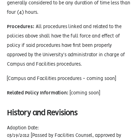
generally considered to be any duration of time less than
four (4) hours.
Procedures:
All procedures linked and related to the
policies above shall have the full force and effect of
policy if said procedures have first been properly
approved by the University’s administrator in charge of
Campus and Facilities procedures.
[Campus and Facilities procedures - coming soon]
Related Policy Information:
[coming soon]
History and Revisions
Adoption Date:
03/19/2012 [Passed by Facilities Counsel, approved by