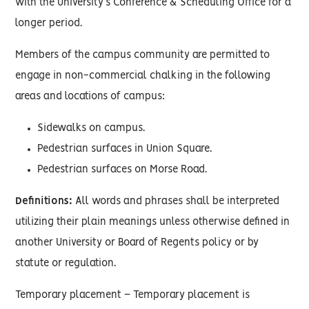
with the University’s Conference & Scheduling Office for a
longer period.
Members of the campus community are permitted to
engage in non-commercial chalking in the following
areas and locations of campus:
Sidewalks on campus.
Pedestrian surfaces in Union Square.
Pedestrian surfaces on Morse Road.
Definitions:
All words and phrases shall be interpreted
utilizing their plain meanings unless otherwise defined in
another University or Board of Regents policy or by
statute or regulation.
Temporary placement – Temporary placement is