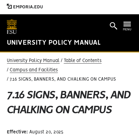
EMPORIA.EDU
MENU
UNIVERSITY POLICY MANUAL
University Policy Manual
Table of Contents
Campus and Facilities
7.16 SIGNS, BANNERS, AND CHALKING ON CAMPUS
7.16 SIGNS, BANNERS, AND
CHALKING ON CAMPUS
Effective:
August 20, 2025