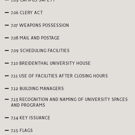
7.05 CAMPUS SAFETY
7.06 CLERY ACT
7.07 WEAPONS POSSESSION
7.08 MAIL AND POSTAGE
7.09 SCHEDULING FACILITIES
7.10 BREIDENTHAL UNIVERSITY HOUSE
7.11 USE OF FACILITIES AFTER CLOSING HOURS
7.12 BUILDING MANAGERS
7.13 RECOGNITION AND NAMING OF UNIVERSITY SPACES
AND PROGRAMS
7.14 KEY ISSUANCE
7.15 FLAGS