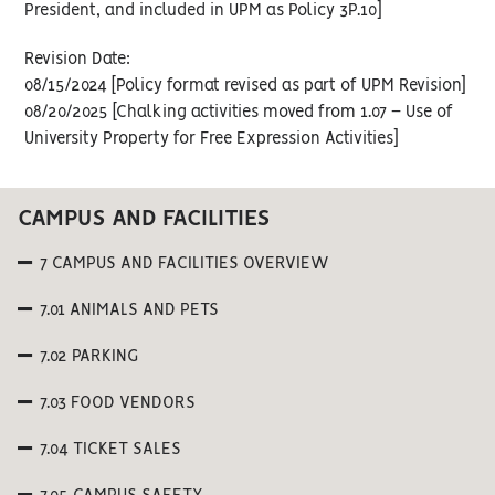
President, and included in UPM as Policy 3P.10]
Revision Date:
08/15/2024 [Policy format revised as part of UPM Revision]
08/20/2025 [Chalking activities moved from 1.07 – Use of
University Property for Free Expression Activities]
CAMPUS AND FACILITIES
7 CAMPUS AND FACILITIES OVERVIEW
7.01 ANIMALS AND PETS
7.02 PARKING
7.03 FOOD VENDORS
7.04 TICKET SALES