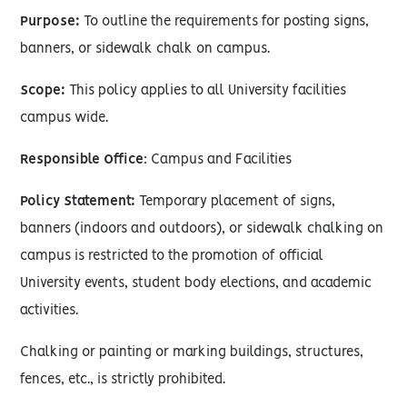
Purpose:
To outline the requirements for posting signs,
banners, or sidewalk chalk on campus.
Scope:
This policy applies to all University facilities
campus wide.
Responsible Office
: Campus and Facilities
Policy Statement:
Temporary placement of signs,
banners (indoors and outdoors), or sidewalk chalking on
campus is restricted to the promotion of official
University events, student body elections, and academic
activities.
Chalking or painting or marking buildings, structures,
fences, etc., is strictly prohibited.