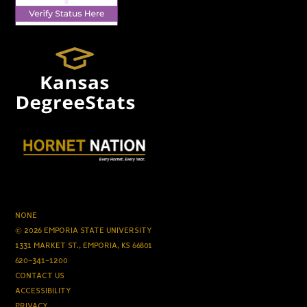
NONE
© 2026 EMPORIA STATE UNIVERSITY
1331 MARKET ST., EMPORIA, KS 66801
620-341-1200
CONTACT US
ACCESSIBILITY
PRIVACY