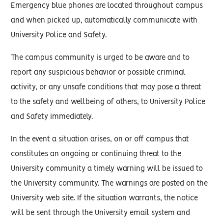
Emergency blue phones are located throughout campus
and when picked up, automatically communicate with
University Police and Safety.
The campus community is urged to be aware and to
report any suspicious behavior or possible criminal
activity, or any unsafe conditions that may pose a threat
to the safety and wellbeing of others, to University Police
and Safety immediately.
In the event a situation arises, on or off campus that
constitutes an ongoing or continuing threat to the
University community a timely warning will be issued to
the University community. The warnings are posted on the
University web site. If the situation warrants, the notice
will be sent through the University email system and