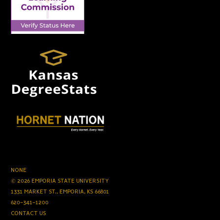
NONE
© 2026 EMPORIA STATE UNIVERSITY
1331 MARKET ST., EMPORIA, KS 66801
620-341-1200
CONTACT US