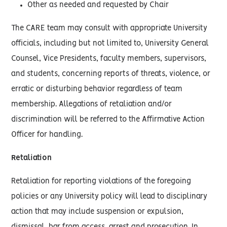
Other as needed and requested by Chair
The CARE team may consult with appropriate University
officials, including but not limited to, University General
Counsel, Vice Presidents, faculty members, supervisors,
and students, concerning reports of threats, violence, or
erratic or disturbing behavior regardless of team
membership. Allegations of retaliation and/or
discrimination will be referred to the Affirmative Action
Officer for handling.
Retaliation
Retaliation for reporting violations of the foregoing
policies or any University policy will lead to disciplinary
action that may include suspension or expulsion,