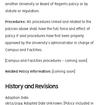
another University or Board of Regents policy or by
statute or regulation.
Procedures:
All procedures linked and related to the
policies above shall have the full force and effect of
policy if said procedures have first been properly
approved by the University’s administrator in charge of
Campus and Facilities.
[Campus and Facilities procedures - coming soon]
Related Policy Information:
[coming soon]
History and Revisions
Adoption Date:
08/15/2024 Adopted Date Unknown: [Policy included in