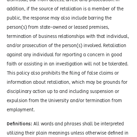
dismissal, bar from access, arrest and prosecution. In
addition, if the source of retaliation is a member of the
public, the response may also include barring the
person(s) from state-owned or leased premises,
termination of business relationships with that individual,
and/or prosecution of the person(s) involved. Retaliation
against any individual for reporting a concern in good
faith or assisting in an investigation will not be tolerated.
This policy also prohibits the filing of false claims or
information about retaliation, which may be grounds for
disciplinary action up to and including suspension or
expulsion from the University and/or termination from
employment.
Definitions:
All words and phrases shall be interpreted
utilizing their plain meanings unless otherwise defined in