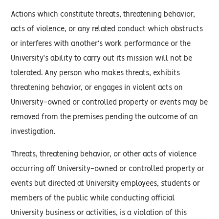
Actions which constitute threats, threatening behavior,
acts of violence, or any related conduct which obstructs
or interferes with another’s work performance or the
University’s ability to carry out its mission will not be
tolerated. Any person who makes threats, exhibits
threatening behavior, or engages in violent acts on
University-owned or controlled property or events may be
removed from the premises pending the outcome of an
investigation.
Threats, threatening behavior, or other acts of violence
occurring off University-owned or controlled property or
events but directed at University employees, students or
members of the public while conducting official
University business or activities, is a violation of this