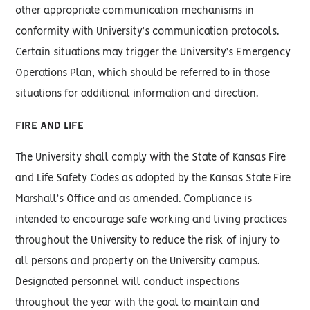
other appropriate communication mechanisms in
conformity with University’s communication protocols.
Certain situations may trigger the University’s Emergency
Operations Plan, which should be referred to in those
situations for additional information and direction.
FIRE AND LIFE
The University shall comply with the State of Kansas Fire
and Life Safety Codes as adopted by the Kansas State Fire
Marshall’s Office and as amended. Compliance is
intended to encourage safe working and living practices
throughout the University to reduce the risk of injury to
all persons and property on the University campus.
Designated personnel will conduct inspections
throughout the year with the goal to maintain and