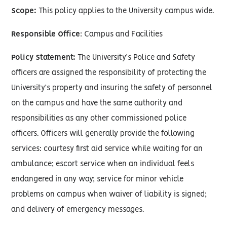
Scope:
This policy applies to the University campus wide.
Responsible Office
: Campus and Facilities
Policy Statement:
The University’s Police and Safety
officers are assigned the responsibility of protecting the
University’s property and insuring the safety of personnel
on the campus and have the same authority and
responsibilities as any other commissioned police
officers. Officers will generally provide the following
services: courtesy first aid service while waiting for an
ambulance; escort service when an individual feels
endangered in any way; service for minor vehicle
problems on campus when waiver of liability is signed;
and delivery of emergency messages.