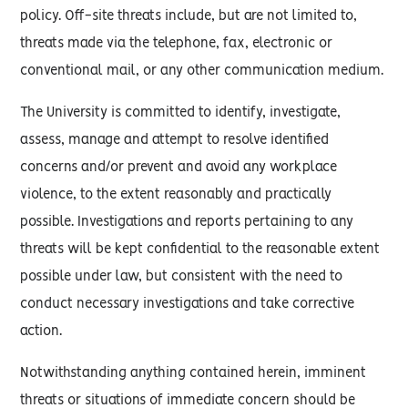
policy. Off-site threats include, but are not limited to,
threats made via the telephone, fax, electronic or
conventional mail, or any other communication medium.
The University is committed to identify, investigate,
assess, manage and attempt to resolve identified
concerns and/or prevent and avoid any workplace
violence, to the extent reasonably and practically
possible. Investigations and reports pertaining to any
threats will be kept confidential to the reasonable extent
possible under law, but consistent with the need to
conduct necessary investigations and take corrective
action.
Notwithstanding anything contained herein, imminent
threats or situations of immediate concern should be