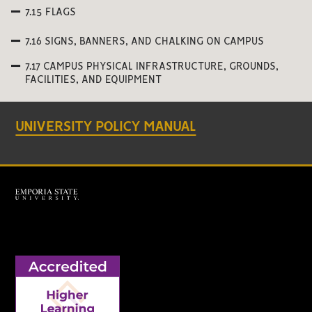
7.15 FLAGS
7.16 SIGNS, BANNERS, AND CHALKING ON CAMPUS
7.17 CAMPUS PHYSICAL INFRASTRUCTURE, GROUNDS,
FACILITIES, AND EQUIPMENT
UNIVERSITY POLICY MANUAL