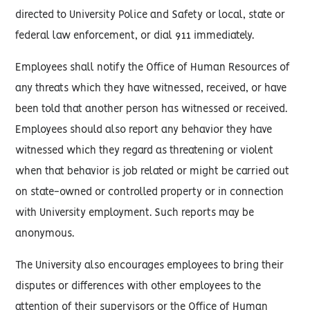
directed to University Police and Safety or local, state or
federal law enforcement, or dial 911 immediately.
Employees shall notify the Office of Human Resources of
any threats which they have witnessed, received, or have
been told that another person has witnessed or received.
Employees should also report any behavior they have
witnessed which they regard as threatening or violent
when that behavior is job related or might be carried out
on state-owned or controlled property or in connection
with University employment. Such reports may be
anonymous.
The University also encourages employees to bring their
disputes or differences with other employees to the
attention of their supervisors or the Office of Human