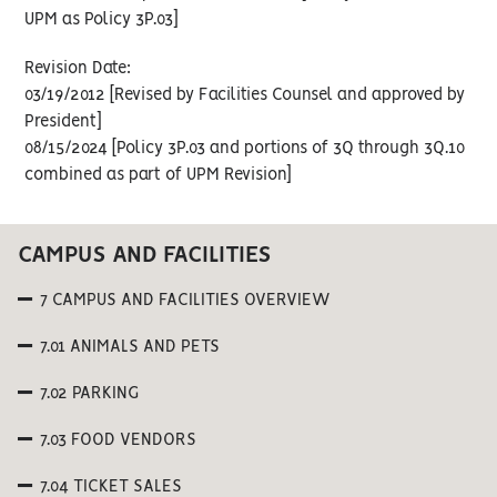
UPM as Policy 3P.03]
Revision Date:
03/19/2012 [Revised by Facilities Counsel and approved by
President]
08/15/2024 [Policy 3P.03 and portions of 3Q through 3Q.10
combined as part of UPM Revision]
CAMPUS AND FACILITIES
7 CAMPUS AND FACILITIES OVERVIEW
7.01 ANIMALS AND PETS
7.02 PARKING
7.03 FOOD VENDORS
7.04 TICKET SALES