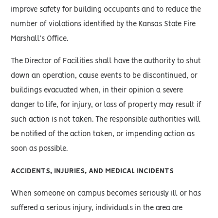
improve safety for building occupants and to reduce the
number of violations identified by the Kansas State Fire
Marshall’s Office.
The Director of Facilities shall have the authority to shut
down an operation, cause events to be discontinued, or
buildings evacuated when, in their opinion a severe
danger to life, for injury, or loss of property may result if
such action is not taken. The responsible authorities will
be notified of the action taken, or impending action as
soon as possible.
ACCIDENTS, INJURIES, AND MEDICAL INCIDENTS
When someone on campus becomes seriously ill or has
suffered a serious injury, individuals in the area are