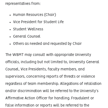
representatives from:
Human Resources (Chair)
Vice President for Student Life
Student Wellness
General Counsel
Others as needed and requested by Chair
The WBMT may consult with appropriate University
officials, including but not limited to, University General
Counsel, Vice Presidents, faculty members, and
supervisors, concerning reports of threats or violence
regardless of team membership. Allegations of retaliation
and/or discrimination will be referred to the University’s
Affirmative Action Officer for handling. Fraudulent or
false information or reports will be referred to the