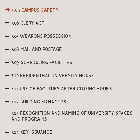
7.05 CAMPUS SAFETY
7.06 CLERY ACT
7.07 WEAPONS POSSESSION
7.08 MAIL AND POSTAGE
7.09 SCHEDULING FACILITIES
7.10 BREIDENTHAL UNIVERSITY HOUSE
7.11 USE OF FACILITIES AFTER CLOSING HOURS
7.12 BUILDING MANAGERS
7.13 RECOGNITION AND NAMING OF UNIVERSITY SPACES
AND PROGRAMS
7.14 KEY ISSUANCE