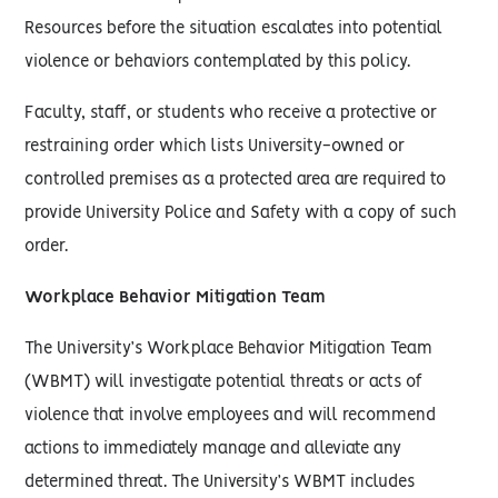
Resources before the situation escalates into potential
violence or behaviors contemplated by this policy.
Faculty, staff, or students who receive a protective or
restraining order which lists University-owned or
controlled premises as a protected area are required to
provide University Police and Safety with a copy of such
order.
Workplace Behavior Mitigation Team
The University’s Workplace Behavior Mitigation Team
(WBMT) will investigate potential threats or acts of
violence that involve employees and will recommend
actions to immediately manage and alleviate any
determined threat. The University’s WBMT includes