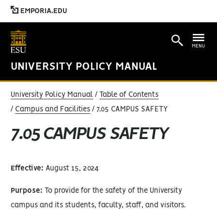
EMPORIA.EDU
MENU
UNIVERSITY POLICY MANUAL
University Policy Manual
Table of Contents
Campus and Facilities
7.05 CAMPUS SAFETY
7.05 CAMPUS SAFETY
Effective:
August 15, 2024
Purpose:
To provide for the safety of the University
campus and its students, faculty, staff, and visitors.