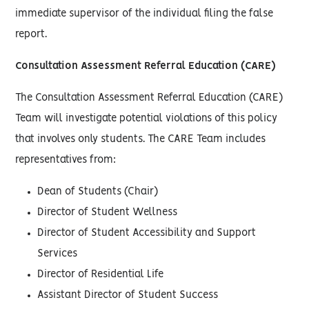
immediate supervisor of the individual filing the false
report.
Consultation Assessment Referral Education (CARE)
The Consultation Assessment Referral Education (CARE)
Team will investigate potential violations of this policy
that involves only students. The CARE Team includes
representatives from:
Dean of Students (Chair)
Director of Student Wellness
Director of Student Accessibility and Support
Services
Director of Residential Life
Assistant Director of Student Success