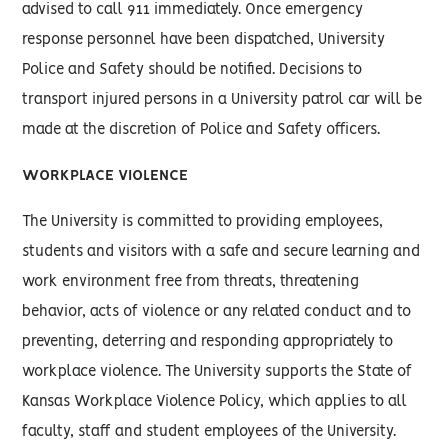
advised to call 911 immediately. Once emergency
response personnel have been dispatched, University
Police and Safety should be notified. Decisions to
transport injured persons in a University patrol car will be
made at the discretion of Police and Safety officers.
WORKPLACE VIOLENCE
The University is committed to providing employees,
students and visitors with a safe and secure learning and
work environment free from threats, threatening
behavior, acts of violence or any related conduct and to
preventing, deterring and responding appropriately to
workplace violence. The University supports the State of
Kansas Workplace Violence Policy, which applies to all
faculty, staff and student employees of the University.