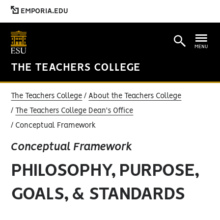
EMPORIA.EDU
MENU
THE TEACHERS COLLEGE
The Teachers College
About the Teachers College
The Teachers College Dean's Office
Conceptual Framework
Conceptual Framework
PHILOSOPHY, PURPOSE,
GOALS, & STANDARDS