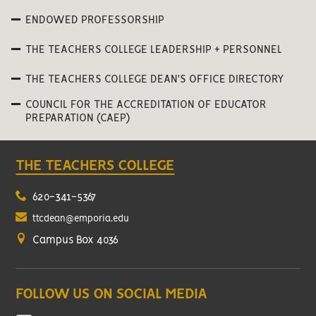
ENDOWED PROFESSORSHIP
THE TEACHERS COLLEGE LEADERSHIP + PERSONNEL
THE TEACHERS COLLEGE DEAN'S OFFICE DIRECTORY
COUNCIL FOR THE ACCREDITATION OF EDUCATOR
PREPARATION (CAEP)
THE TEACHERS COLLEGE
620-341-5367
ttcdean@emporia.edu
Campus Box 4036
FOLLOW US ON SOCIAL MEDIA