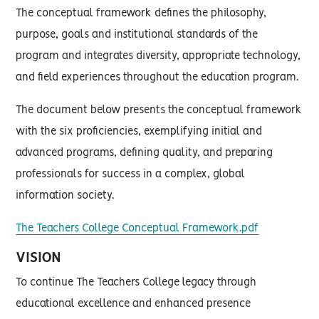
The conceptual framework defines the philosophy,
purpose, goals and institutional standards of the
program and integrates diversity, appropriate technology,
and field experiences throughout the education program.
The document below presents the conceptual framework
with the six proficiencies, exemplifying initial and
advanced programs, defining quality, and preparing
professionals for success in a complex, global
information society.
The Teachers College Conceptual Framework.pdf
VISION
To continue The Teachers College legacy through
educational excellence and enhanced presence