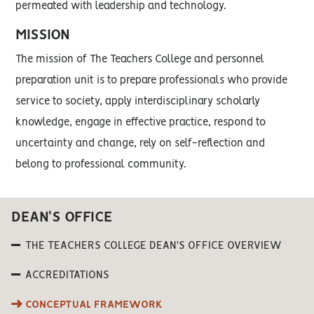
permeated with leadership and technology.
MISSION
The mission of The Teachers College and personnel
preparation unit is to prepare professionals who provide
service to society, apply interdisciplinary scholarly
knowledge, engage in effective practice, respond to
uncertainty and change, rely on self-reflection and
belong to professional community.
DEAN'S OFFICE
THE TEACHERS COLLEGE DEAN'S OFFICE OVERVIEW
ACCREDITATIONS
CONCEPTUAL FRAMEWORK