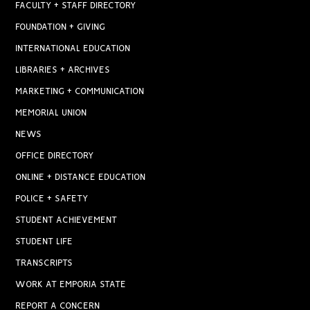
FACULTY + STAFF DIRECTORY
FOUNDATION + GIVING
INTERNATIONAL EDUCATION
LIBRARIES + ARCHIVES
MARKETING + COMMUNICATION
MEMORIAL UNION
NEWS
OFFICE DIRECTORY
ONLINE + DISTANCE EDUCATION
POLICE + SAFETY
STUDENT ACHIEVEMENT
STUDENT LIFE
TRANSCRIPTS
WORK AT EMPORIA STATE
REPORT A CONCERN