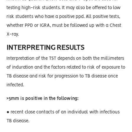
testing high-risk students. It may also be offered to low
risk students who have a positive ppd. All positive tests,
whether PPD or IGRA, must be followed up with a Chest
X-ray.
INTERPRETING RESULTS
Interpretation of the TST depends on both the millimeters
of induration and the factors related to risk of exposure to
TB disease and risk for progression to TB disease once
infected.
>5mm is positive in the following:
● recent close contacts of an individual with infectious
TB disease.