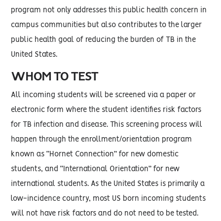
program not only addresses this public health concern in
campus communities but also contributes to the larger
public health goal of reducing the burden of TB in the
United States.
WHOM TO TEST
All incoming students will be screened via a paper or
electronic form where the student identifies risk factors
for TB infection and disease. This screening process will
happen through the enrollment/orientation program
known as “Hornet Connection” for new domestic
students, and “International Orientation” for new
international students. As the United States is primarily a
low-incidence country, most US born incoming students
will not have risk factors and do not need to be tested.