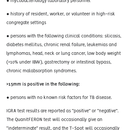
● mycobacteriology laboratory personnel
● history of resident, worker, or volunteer in high-risk
congregate settings
● persons with the following clinical conditions: silicosis,
diabetes mellitus, chronic renal failure, leukemias and
lymphomas, head, neck or lung cancer, low body weight
(>10% under IBW), gastrectomy or intestinal bypass,
chronic malabsorption syndromes.
>15mm is positive in the following:
● persons with no known risk factors for TB disease.
IGRA test results are reported as “positive” or “negative”.
The QuanitFERON test will occasionally give an
“indeterminate” result, and the T-Spot will occasionally