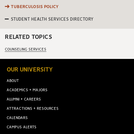
TUBERCULOSIS POLICY
STUDENT HEALTH SERVICES DIRECTORY
RELATED TOPICS
COUNSELING SERVICES
OUR UNIVERSITY
ABOUT
ACADEMICS + MAJORS
ALUMNI + CAREERS
ATTRACTIONS + RESOURCES
CALENDARS
CAMPUS ALERTS