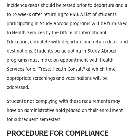
incidence areas should be tested prior to departure and 8
to 10 weeks after returning to ESU. A list of students
participating in Study Abroad programs will be furnished
to Health Services by the Office of International
Education, complete with departure and return dates and
destinations. Students participating in Study Abroad
programs must make an appointment with Health
Services for a “Travel Health Consult” at which time
appropriate screenings and vaccinations will be
addressed.
Students not complying with these requirements may
have an administrative hold placed on their enrollment
for subsequent semesters.
PROCEDURE FOR COMPLIANCE