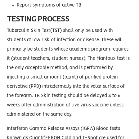
Report symptoms of active TB
TESTING PROCESS
Tuberculin Skin Test(TST) shall only be used with
students at low risk of infection or disease. These will
primarily be students whose academic program requires
it (student teachers, student nurses). The Mantoux test is
the only acceptable method, and is performed by
injecting a small amount (0.1ml) of purified protein
derivative (PPD) intradermally into the volar surface of
the forearm. TB Skin testing should be delayed 4 to 6
weeks after administration of live virus vaccine unless
administered on the same day.
Interferon Gamma Release Assays (IGRA) Blood tests
known as QuantifFERON Gold and T-Spot are used for