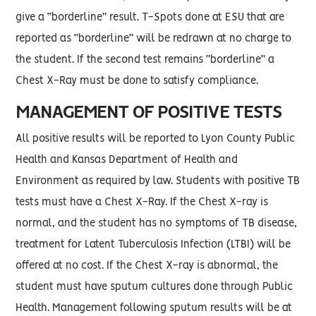
give a “borderline” result. T-Spots done at ESU that are
reported as “borderline” will be redrawn at no charge to
the student. If the second test remains “borderline” a
Chest X-Ray must be done to satisfy compliance.
MANAGEMENT OF POSITIVE TESTS
All positive results will be reported to Lyon County Public
Health and Kansas Department of Health and
Environment as required by law. Students with positive TB
tests must have a Chest X-Ray. If the Chest X-ray is
normal, and the student has no symptoms of TB disease,
treatment for Latent Tuberculosis Infection (LTBI) will be
offered at no cost. If the Chest X-ray is abnormal, the
student must have sputum cultures done through Public
Health. Management following sputum results will be at