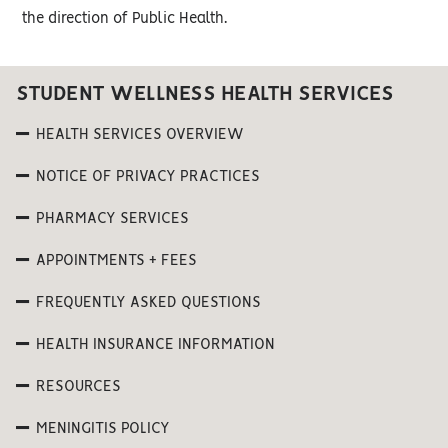
the direction of Public Health.
STUDENT WELLNESS HEALTH SERVICES
HEALTH SERVICES OVERVIEW
NOTICE OF PRIVACY PRACTICES
PHARMACY SERVICES
APPOINTMENTS + FEES
FREQUENTLY ASKED QUESTIONS
HEALTH INSURANCE INFORMATION
RESOURCES
MENINGITIS POLICY