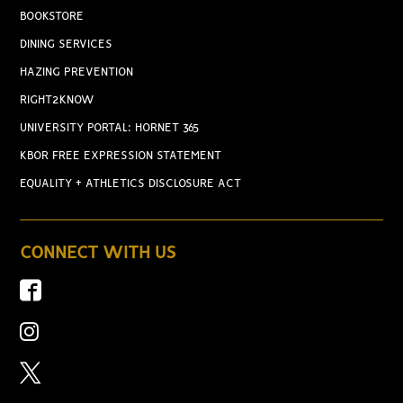
BOOKSTORE
DINING SERVICES
HAZING PREVENTION
RIGHT2KNOW
UNIVERSITY PORTAL: HORNET 365
KBOR FREE EXPRESSION STATEMENT
EQUALITY + ATHLETICS DISCLOSURE ACT
CONNECT WITH US