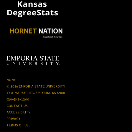
NONE
© 2026 EMPORIA STATE UNIVERSITY
1331 MARKET ST., EMPORIA, KS 66801
620-341-1200
CONTACT US
ACCESSIBILITY
PRIVACY
TERMS OF USE