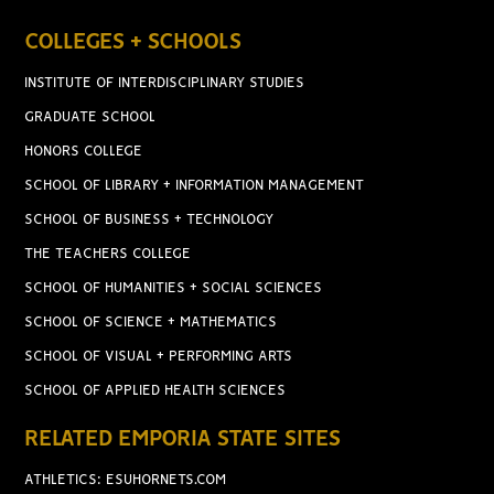
COLLEGES + SCHOOLS
INSTITUTE OF INTERDISCIPLINARY STUDIES
GRADUATE SCHOOL
HONORS COLLEGE
SCHOOL OF LIBRARY + INFORMATION MANAGEMENT
SCHOOL OF BUSINESS + TECHNOLOGY
THE TEACHERS COLLEGE
SCHOOL OF HUMANITIES + SOCIAL SCIENCES
SCHOOL OF SCIENCE + MATHEMATICS
SCHOOL OF VISUAL + PERFORMING ARTS
SCHOOL OF APPLIED HEALTH SCIENCES
RELATED EMPORIA STATE SITES
ATHLETICS: ESUHORNETS.COM