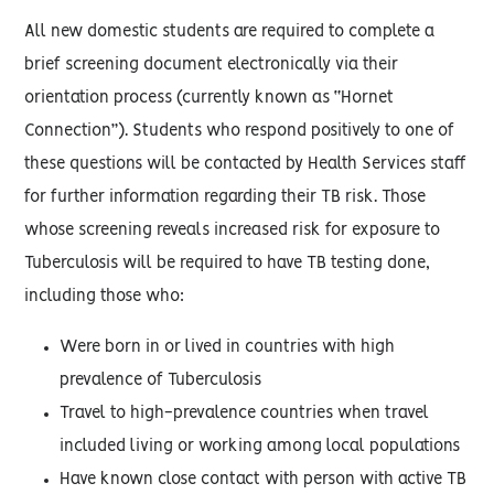
All new domestic students are required to complete a
brief screening document electronically via their
orientation process (currently known as “Hornet
Connection”). Students who respond positively to one of
these questions will be contacted by Health Services staff
for further information regarding their TB risk. Those
whose screening reveals increased risk for exposure to
Tuberculosis will be required to have TB testing done,
including those who:
Were born in or lived in countries with high
prevalence of Tuberculosis
Travel to high-prevalence countries when travel
included living or working among local populations
Have known close contact with person with active TB