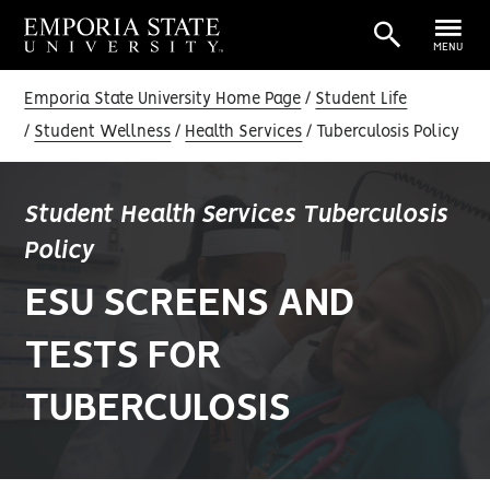
MENU
Emporia State University Home Page
Student Life
Student Wellness
Health Services
Tuberculosis Policy
Student Health Services Tuberculosis
Policy
ESU SCREENS AND
TESTS FOR
TUBERCULOSIS