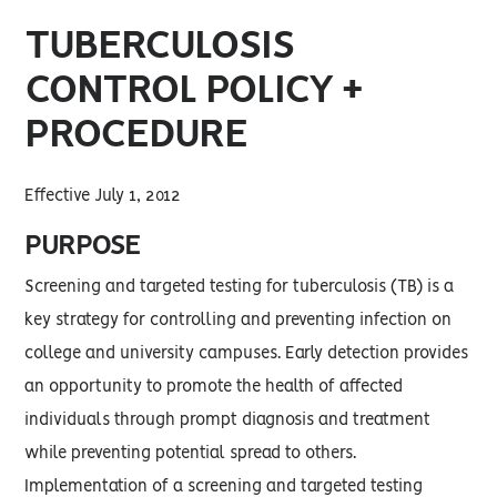
TUBERCULOSIS
CONTROL POLICY +
PROCEDURE
Effective July 1, 2012
PURPOSE
Screening and targeted testing for tuberculosis (TB) is a
key strategy for controlling and preventing infection on
college and university campuses. Early detection provides
an opportunity to promote the health of affected
individuals through prompt diagnosis and treatment
while preventing potential spread to others.
Implementation of a screening and targeted testing