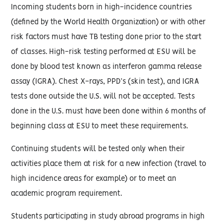
Incoming students born in high-incidence countries
(defined by the World Health Organization) or with other
risk factors must have TB testing done prior to the start
of classes. High-risk testing performed at ESU will be
done by blood test known as interferon gamma release
assay (IGRA). Chest X-rays, PPD’s (skin test), and IGRA
tests done outside the U.S. will not be accepted. Tests
done in the U.S. must have been done within 6 months of
beginning class at ESU to meet these requirements.
Continuing students will be tested only when their
activities place them at risk for a new infection (travel to
high incidence areas for example) or to meet an
academic program requirement.
Students participating in study abroad programs in high