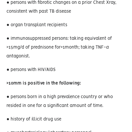
● persons with fibrotic changes on a prior Chest Xray,
consistent with past TB disease
● organ transplant recipients
● immunosuppressed persons: taking equivalent of
>15mg/d of prednisone for>1month; taking TNF-
a
antagonist.
● persons with HIV/AIDS
>10mm is positive in the following:
● persons born in a high prevalence country or who
resided in one for a significant amount of time.
● history of illicit drug use