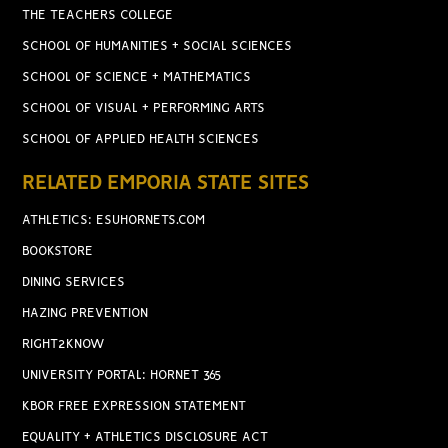
THE TEACHERS COLLEGE
SCHOOL OF HUMANITIES + SOCIAL SCIENCES
SCHOOL OF SCIENCE + MATHEMATICS
SCHOOL OF VISUAL + PERFORMING ARTS
SCHOOL OF APPLIED HEALTH SCIENCES
RELATED EMPORIA STATE SITES
ATHLETICS: ESUHORNETS.COM
BOOKSTORE
DINING SERVICES
HAZING PREVENTION
RIGHT2KNOW
UNIVERSITY PORTAL: HORNET 365
KBOR FREE EXPRESSION STATEMENT
EQUALITY + ATHLETICS DISCLOSURE ACT