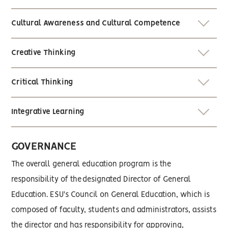
Cultural Awareness and Cultural Competence
Creative Thinking
Critical Thinking
Integrative Learning
GOVERNANCE
The overall general education program is the
responsibility of the designated Director of General
Education. ESU's Council on General Education, which is
composed of faculty, students and administrators, assists
the director and has responsibility for approving,