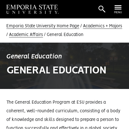
MENU
Emporia State University Home Page
Academics + Majors
Academic Affairs
General Education
General Education
GENERAL EDUCATION
The General Education Program at ESU provides a
coherent, well-rounded curriculum, consisting of a body
of knowledge and skills designed to prepare a person to
function successfully and effectively in a global society