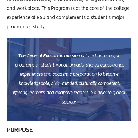
and workplace. This Program is at the core of the college
experience at ESU and complements a student’s major
program of study.
The General Education mission is
to enhance major
programs of study through broadly shared educational
experiences and academic preparation to become
knowledgeable, civic-minded, culturally competent,
lifelong learners, and adaptive leaders in a diverse global
society.
PURPOSE