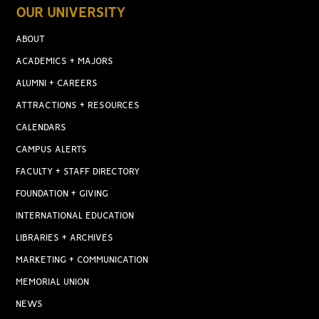
OUR UNIVERSITY
ABOUT
ACADEMICS + MAJORS
ALUMNI + CAREERS
ATTRACTIONS + RESOURCES
CALENDARS
CAMPUS ALERTS
FACULTY + STAFF DIRECTORY
FOUNDATION + GIVING
INTERNATIONAL EDUCATION
LIBRARIES + ARCHIVES
MARKETING + COMMUNICATION
MEMORIAL UNION
NEWS