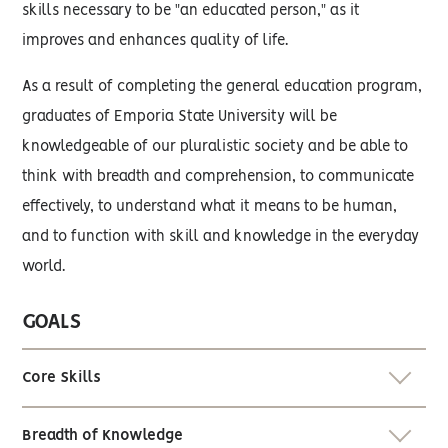
skills necessary to be "an educated person," as it
improves and enhances quality of life.
As a result of completing the general education program,
graduates of Emporia State University will be
knowledgeable of our pluralistic society and be able to
think with breadth and comprehension, to communicate
effectively, to understand what it means to be human,
and to function with skill and knowledge in the everyday
world.
GOALS
Core Skills
Breadth of Knowledge