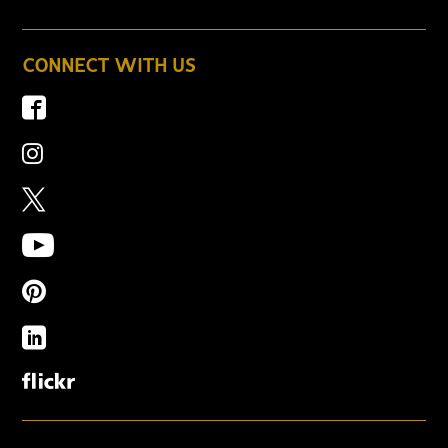
CONNECT WITH US