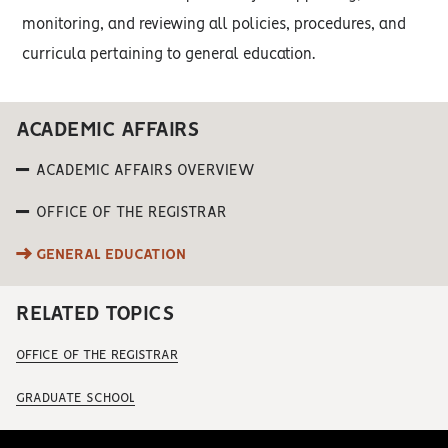
monitoring, and reviewing all policies, procedures, and
curricula pertaining to general education.
ACADEMIC AFFAIRS
ACADEMIC AFFAIRS OVERVIEW
OFFICE OF THE REGISTRAR
GENERAL EDUCATION
RELATED TOPICS
OFFICE OF THE REGISTRAR
GRADUATE SCHOOL