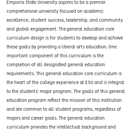
Emporia State University aspires to be a premier
comprehensive university focused on academic
excellence, student success, leadership, and community
and global engagement. The general education core
curriculum design is for students to develop and achieve
these goals by providing a liberal arts education. One
important component of this curriculum is the
completion of all designated general education
requirements. This general education core curriculum is
the heart of the college experience at ESU and is integral
to the students' major program. The goals of this general
education program reflect the mission of this institution
and are common to all student programs, regardless of
majors and career goals. The general education
curriculum provides the intellectual background and