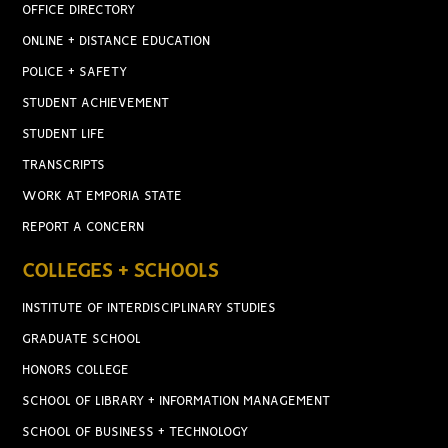
OFFICE DIRECTORY
ONLINE + DISTANCE EDUCATION
POLICE + SAFETY
STUDENT ACHIEVEMENT
STUDENT LIFE
TRANSCRIPTS
WORK AT EMPORIA STATE
REPORT A CONCERN
COLLEGES + SCHOOLS
INSTITUTE OF INTERDISCIPLINARY STUDIES
GRADUATE SCHOOL
HONORS COLLEGE
SCHOOL OF LIBRARY + INFORMATION MANAGEMENT
SCHOOL OF BUSINESS + TECHNOLOGY