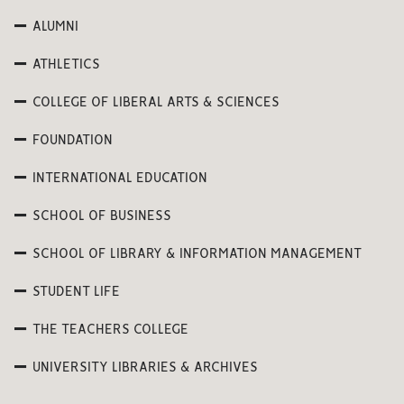
ALUMNI
ATHLETICS
COLLEGE OF LIBERAL ARTS & SCIENCES
FOUNDATION
INTERNATIONAL EDUCATION
SCHOOL OF BUSINESS
SCHOOL OF LIBRARY & INFORMATION MANAGEMENT
STUDENT LIFE
THE TEACHERS COLLEGE
UNIVERSITY LIBRARIES & ARCHIVES