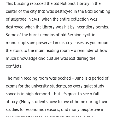
This building replaced the old National Library in the
center of the city that was destroyed in the Nazi bombing
of Belgrade in 1941, when the entire collection was
destroyed when the library was hit by incendiary bombs.
Some of the burnt remains of old Serbian cyrillic
manuscripts are preserved in display cases as you mount
the stairs to the main reading room - a reminder of how
much knowledge and culture was lost during the
conflicts.
The main reading room was packed - June is a period of
exams for the university students, so every quiet study
space is in high demand - but it's great to see a full
library. (Many students have to live at home during their
studies for economic reasons, and many people live in