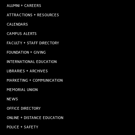
ALUMNI + CAREERS
ATTRACTIONS + RESOURCES
CALENDARS
CAMPUS ALERTS
FACULTY + STAFF DIRECTORY
FOUNDATION + GIVING
INTERNATIONAL EDUCATION
LIBRARIES + ARCHIVES
MARKETING + COMMUNICATION
MEMORIAL UNION
NEWS
OFFICE DIRECTORY
ONLINE + DISTANCE EDUCATION
POLICE + SAFETY