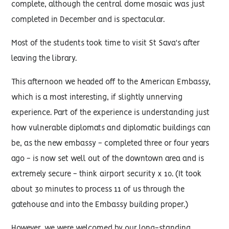
complete, although the central dome mosaic was just
completed in December and is spectacular.
Most of the students took time to visit St Sava's after
leaving the library.
This afternoon we headed off to the American Embassy,
which is a most interesting, if slightly unnerving
experience. Part of the experience is understanding just
how vulnerable diplomats and diplomatic buildings can
be, as the new embassy - completed three or four years
ago - is now set well out of the downtown area and is
extremely secure - think airport security x 10. (It took
about 30 minutes to process 11 of us through the
gatehouse and into the Embassy building proper.)
However, we were welcomed by our long-standing