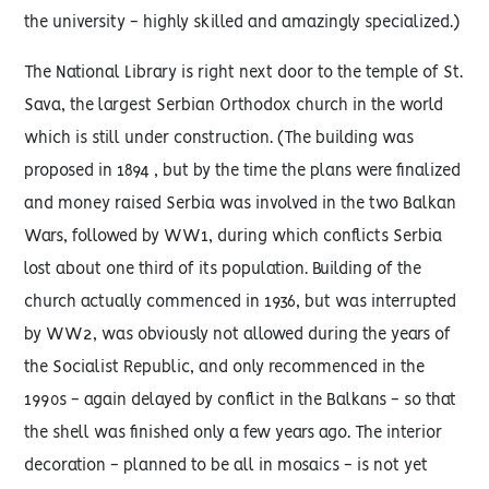
the university - highly skilled and amazingly specialized.)
The National Library is right next door to the temple of St.
Sava, the largest Serbian Orthodox church in the world
which is still under construction. (The building was
proposed in 1894 , but by the time the plans were finalized
and money raised Serbia was involved in the two Balkan
Wars, followed by WW1, during which conflicts Serbia
lost about one third of its population. Building of the
church actually commenced in 1936, but was interrupted
by WW2, was obviously not allowed during the years of
the Socialist Republic, and only recommenced in the
1990s - again delayed by conflict in the Balkans - so that
the shell was finished only a few years ago. The interior
decoration - planned to be all in mosaics - is not yet