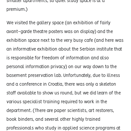
smaller apartments, so quiet study space is at a
premium.)
We visited the gallery space (an exhibition of fairly
avant-garde theatre posters was on display) and the
exhibition space next to the very busy cafe (and here was
an informative exhibition about the Serbian institute that
is responsible for freedom of information and also
personal information privacy) on our way down to the
basement preservation lab. Unfortunately, due to illness
and a conference in Croatia, there was only a skeleton
staff available to show us round, but we did learn of the
various specialist training required to work in the
department. (There are paper scientists, art restorers,
book binders, and several other highly trained
professionals who study in applied science programs at