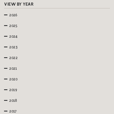
VIEW BY YEAR
2026
2025
2024
2023
2022
2021
2020
2019
2018
2017