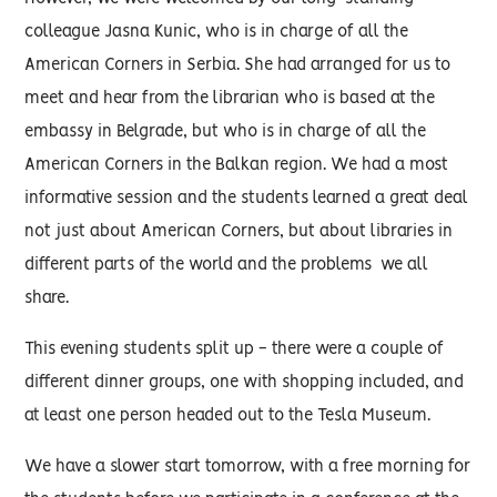
colleague Jasna Kunic, who is in charge of all the
American Corners in Serbia. She had arranged for us to
meet and hear from the librarian who is based at the
embassy in Belgrade, but who is in charge of all the
American Corners in the Balkan region. We had a most
informative session and the students learned a great deal
not just about American Corners, but about libraries in
different parts of the world and the problems we all
share.
This evening students split up - there were a couple of
different dinner groups, one with shopping included, and
at least one person headed out to the Tesla Museum.
We have a slower start tomorrow, with a free morning for