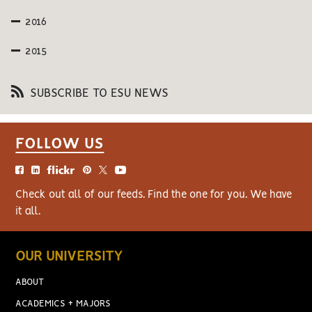
2016
2015
SUBSCRIBE TO ESU NEWS
FOLLOW US
Check out all of our feeds. Find the one for you. We have
it all.
OUR UNIVERSITY
ABOUT
ACADEMICS + MAJORS