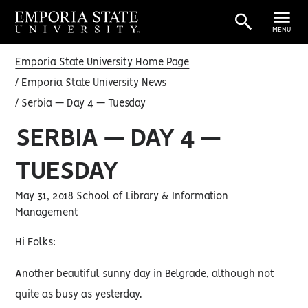
MENU
Emporia State University Home Page
Emporia State University News
Serbia — Day 4 — Tuesday
SERBIA — DAY 4 —
TUESDAY
May 31, 2018 School of Library & Information
Management
Hi Folks:
Another beautiful sunny day in Belgrade, although not
quite as busy as yesterday.