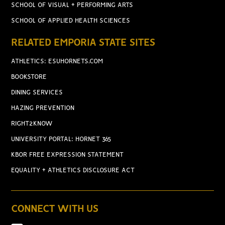
SCHOOL OF VISUAL + PERFORMING ARTS
SCHOOL OF APPLIED HEALTH SCIENCES
RELATED EMPORIA STATE SITES
ATHLETICS: ESUHORNETS.COM
BOOKSTORE
DINING SERVICES
HAZING PREVENTION
RIGHT2KNOW
UNIVERSITY PORTAL: HORNET 365
KBOR FREE EXPRESSION STATEMENT
EQUALITY + ATHLETICS DISCLOSURE ACT
CONNECT WITH US