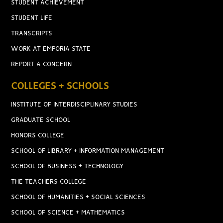
STUDENT ACHIEVEMENT
STUDENT LIFE
TRANSCRIPTS
WORK AT EMPORIA STATE
REPORT A CONCERN
COLLEGES + SCHOOLS
INSTITUTE OF INTERDISCIPLINARY STUDIES
GRADUATE SCHOOL
HONORS COLLEGE
SCHOOL OF LIBRARY + INFORMATION MANAGEMENT
SCHOOL OF BUSINESS + TECHNOLOGY
THE TEACHERS COLLEGE
SCHOOL OF HUMANITIES + SOCIAL SCIENCES
SCHOOL OF SCIENCE + MATHEMATICS