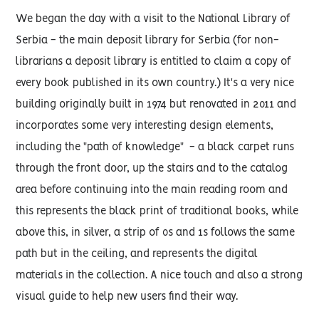
We began the day with a visit to the National Library of
Serbia - the main deposit library for Serbia (for non-
librarians a deposit library is entitled to claim a copy of
every book published in its own country.) It's a very nice
building originally built in 1974 but renovated in 2011 and
incorporates some very interesting design elements,
including the "path of knowledge" - a black carpet runs
through the front door, up the stairs and to the catalog
area before continuing into the main reading room and
this represents the black print of traditional books, while
above this, in silver, a strip of 0s and 1s follows the same
path but in the ceiling, and represents the digital
materials in the collection. A nice touch and also a strong
visual guide to help new users find their way.