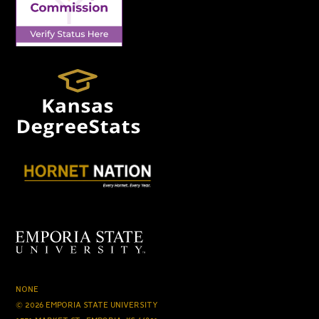
NONE
© 2026 EMPORIA STATE UNIVERSITY