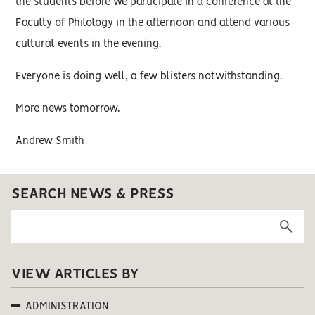
the students before we participate in a conference at the
Faculty of Philology in the afternoon and attend various
cultural events in the evening.
Everyone is doing well, a few blisters notwithstanding.
More news tomorrow.
Andrew Smith
SEARCH NEWS & PRESS
VIEW ARTICLES BY
ADMINISTRATION