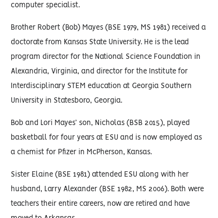
computer specialist.
Brother Robert (Bob) Mayes (BSE 1979, MS 1981) received a
doctorate from Kansas State University. He is the lead
program director for the National Science Foundation in
Alexandria, Virginia, and director for the Institute for
Interdisciplinary STEM education at Georgia Southern
University in Statesboro, Georgia.
Bob and Lori Mayes’ son, Nicholas (BSB 2015), played
basketball for four years at ESU and is now employed as
a chemist for Pfizer in McPherson, Kansas.
Sister Elaine (BSE 1981) attended ESU along with her
husband, Larry Alexander (BSE 1982, MS 2006). Both were
teachers their entire careers, now are retired and have