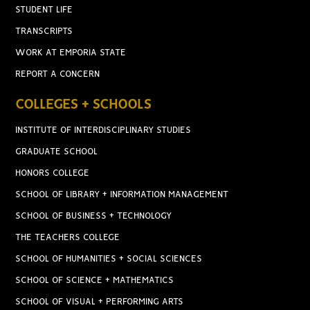
STUDENT LIFE
TRANSCRIPTS
WORK AT EMPORIA STATE
REPORT A CONCERN
COLLEGES + SCHOOLS
INSTITUTE OF INTERDISCIPLINARY STUDIES
GRADUATE SCHOOL
HONORS COLLEGE
SCHOOL OF LIBRARY + INFORMATION MANAGEMENT
SCHOOL OF BUSINESS + TECHNOLOGY
THE TEACHERS COLLEGE
SCHOOL OF HUMANITIES + SOCIAL SCIENCES
SCHOOL OF SCIENCE + MATHEMATICS
SCHOOL OF VISUAL + PERFORMING ARTS