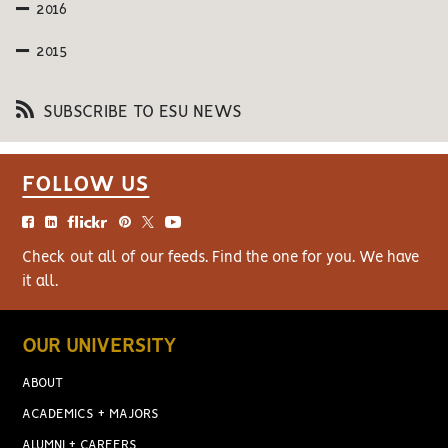
2016
2015
SUBSCRIBE TO ESU NEWS
FOLLOW US
Check out all of our feeds. Find the one for you. We have
it all.
OUR UNIVERSITY
ABOUT
ACADEMICS + MAJORS
ALUMNI + CAREERS