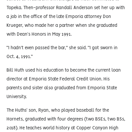
Topeka. Then-professor Randall Anderson set her up with
a job in the office of the late Emporia attorney Don
Krueger, who made her a partner when she graduated
with Dean’s Honors in May 1991.
“I hadn’t even passed the bar,” she said. “I got sworn in
Oct. 4, 1991.”
Bill Huth used his education to become the current loan
director at Emporia State Federal Credit Union. His
parents and sister also graduated from Emporia State
University.
The Huths’ son, Ryan, who played baseball for the
Hornets, graduated with four degrees (two BSEs, two BSs,
2018). He teaches world history at Copper Canyon High