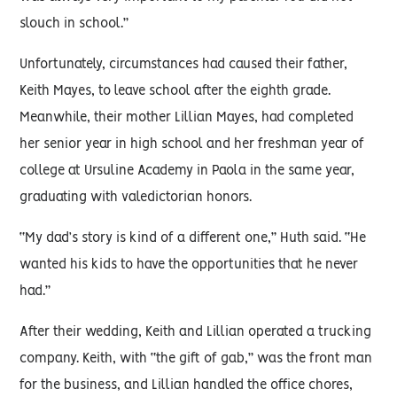
slouch in school.”
Unfortunately, circumstances had caused their father,
Keith Mayes, to leave school after the eighth grade.
Meanwhile, their mother Lillian Mayes, had completed
her senior year in high school and her freshman year of
college at Ursuline Academy in Paola in the same year,
graduating with valedictorian honors.
“My dad’s story is kind of a different one,” Huth said. “He
wanted his kids to have the opportunities that he never
had.”
After their wedding, Keith and Lillian operated a trucking
company. Keith, with “the gift of gab,” was the front man
for the business, and Lillian handled the office chores,