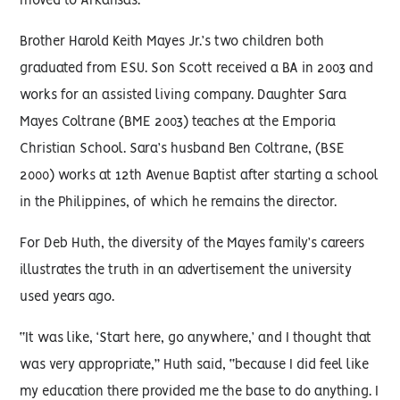
moved to Arkansas.
Brother Harold Keith Mayes Jr.’s two children both
graduated from ESU. Son Scott received a BA in 2003 and
works for an assisted living company. Daughter Sara
Mayes Coltrane (BME 2003) teaches at the Emporia
Christian School. Sara’s husband Ben Coltrane, (BSE
2000) works at 12th Avenue Baptist after starting a school
in the Philippines, of which he remains the director.
For Deb Huth, the diversity of the Mayes family’s careers
illustrates the truth in an advertisement the university
used years ago.
“It was like, ‘Start here, go anywhere,’ and I thought that
was very appropriate,” Huth said, “because I did feel like
my education there provided me the base to do anything. I