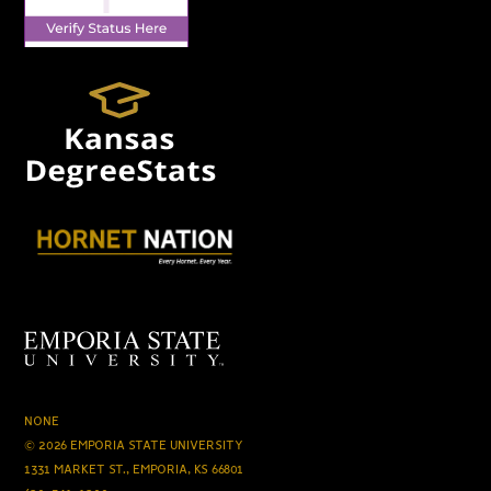
NONE
© 2026 EMPORIA STATE UNIVERSITY
1331 MARKET ST., EMPORIA, KS 66801