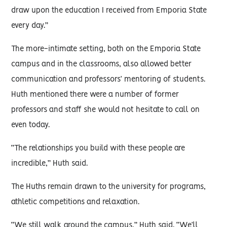
draw upon the education I received from Emporia State
every day.”
The more-intimate setting, both on the Emporia State
campus and in the classrooms, also allowed better
communication and professors’ mentoring of students.
Huth mentioned there were a number of former
professors and staff she would not hesitate to call on
even today.
“The relationships you build with these people are
incredible,” Huth said.
The Huths remain drawn to the university for programs,
athletic competitions and relaxation.
“We still walk around the campus,” Huth said. “We’ll