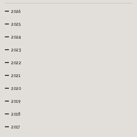
2026
2025
2024
2023
2022
2021
2020
2019
2018
2017