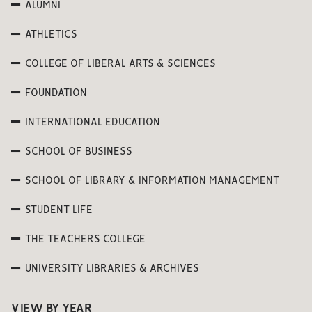
ALUMNI
ATHLETICS
COLLEGE OF LIBERAL ARTS & SCIENCES
FOUNDATION
INTERNATIONAL EDUCATION
SCHOOL OF BUSINESS
SCHOOL OF LIBRARY & INFORMATION MANAGEMENT
STUDENT LIFE
THE TEACHERS COLLEGE
UNIVERSITY LIBRARIES & ARCHIVES
VIEW BY YEAR