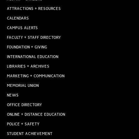
ATTRACTIONS + RESOURCES
CALENDARS
CAMPUS ALERTS
FACULTY + STAFF DIRECTORY
FOUNDATION + GIVING
INTERNATIONAL EDUCATION
LIBRARIES + ARCHIVES
MARKETING + COMMUNICATION
MEMORIAL UNION
NEWS
OFFICE DIRECTORY
ONLINE + DISTANCE EDUCATION
POLICE + SAFETY
STUDENT ACHIEVEMENT