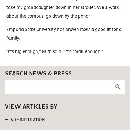
take my granddaughter down in her stroller. We’ll walk
about the campus, go down by the pond.”
Emporia State University has proven itself a good fit for a
family.
“It’s big enough,” Huth said; “it’s small enough.”
SEARCH NEWS & PRESS
VIEW ARTICLES BY
ADMINISTRATION