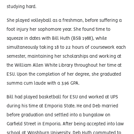
studying hard.
She played volleyball as a freshman, before suffering a
foot injury her sophomore year. She found time to
squeeze in dates with Bill Huth (BSB 1988), while
simultaneously taking 18 to 22 hours of coursework each
semester, maintaining her scholarships and working at
the William Allen White Library throughout her time at
ESU. Upon the completion of her degree, she graduated
summa cum laude with a 3.96 GPA.
Bill had played basketball for ESU and worked at UPS
during his time at Emporia State. He and Deb married
before graduation and settled into a bungalow on
Garfield Street in Emporia. After being accepted into law
school at Washburn University, Deb Huth commuted to