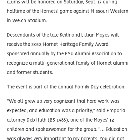
alums will be honored on Saturday, Sept. 17 during
halftime of the Hornets’ game against Missouri Western
in Welch Stadium.
Descendants of the late Keith and Lillian Mayes will
receive the 2022 Hornet Heritage Family Award,
sponsored annually by the ESU Alumni Association to
recognize a multi-generational family of Hornet alumni
and former students.
The event is part of the annual Family Day celebration.
“We all grew up very cognizant that hard work was
expected, and education was a priority,” said Emporia
attorney Deb Huth (BS 1988), one of the Mayes’ 12
children and spokeswoman for the group. “… Education
was always very important to my parents. You did not