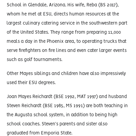
School in Glendale, Arizona. His wife, Reba (BS 2017),
whom he met at ESU, directs human resources at the
largest culinary catering service in the southwestern part
of the United States. They range from preparing 11,000
meals a day in the Phoenix area, to operating trucks that
serve firefighters on fire lines and even cater larger events
such as golf tournaments.
Other Mayes siblings and children have also impressively
used their ESU degrees.
Joan Mayes Reichardt (BSE 1992, MAT 1997) and husband
Steven Reichardt (BSE 1985, MS 1991) are both teaching in
the Augusta school system, in addition to being high
school coaches. Steven’s parents and sister also
graduated from Emporia State.