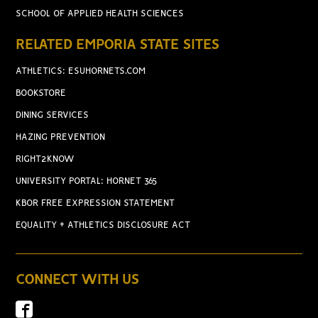
SCHOOL OF APPLIED HEALTH SCIENCES
RELATED EMPORIA STATE SITES
ATHLETICS: ESUHORNETS.COM
BOOKSTORE
DINING SERVICES
HAZING PREVENTION
RIGHT2KNOW
UNIVERSITY PORTAL: HORNET 365
KBOR FREE EXPRESSION STATEMENT
EQUALITY + ATHLETICS DISCLOSURE ACT
CONNECT WITH US