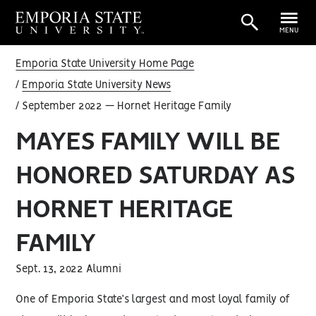
MENU
Emporia State University Home Page
Emporia State University News
September 2022 — Hornet Heritage Family
MAYES FAMILY WILL BE
HONORED SATURDAY AS
HORNET HERITAGE
FAMILY
Sept. 13, 2022 Alumni
One of Emporia State’s largest and most loyal family of