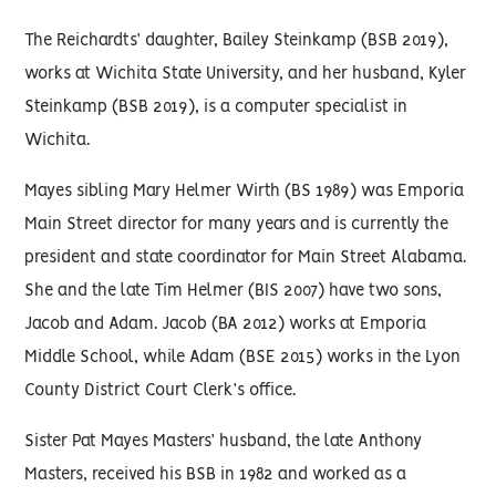
The Reichardts’ daughter, Bailey Steinkamp (BSB 2019),
works at Wichita State University, and her husband, Kyler
Steinkamp (BSB 2019), is a computer specialist in
Wichita.
Mayes sibling Mary Helmer Wirth (BS 1989) was Emporia
Main Street director for many years and is currently the
president and state coordinator for Main Street Alabama.
She and the late Tim Helmer (BIS 2007) have two sons,
Jacob and Adam. Jacob (BA 2012) works at Emporia
Middle School, while Adam (BSE 2015) works in the Lyon
County District Court Clerk’s office.
Sister Pat Mayes Masters’ husband, the late Anthony
Masters, received his BSB in 1982 and worked as a