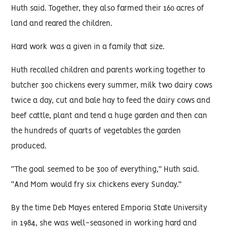
Huth said. Together, they also farmed their 160 acres of
land and reared the children.
Hard work was a given in a family that size.
Huth recalled children and parents working together to
butcher 300 chickens every summer, milk two dairy cows
twice a day, cut and bale hay to feed the dairy cows and
beef cattle, plant and tend a huge garden and then can
the hundreds of quarts of vegetables the garden
produced.
“The goal seemed to be 300 of everything,” Huth said.
“And Mom would fry six chickens every Sunday.”
By the time Deb Mayes entered Emporia State University
in 1984, she was well-seasoned in working hard and