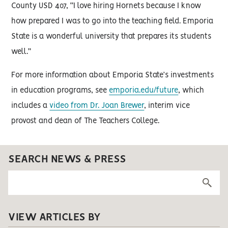
County USD 407, “I love hiring Hornets because I know
how prepared I was to go into the teaching field. Emporia
State is a wonderful university that prepares its students
well.”
For more information about Emporia State’s investments
in education programs, see
emporia.edu/future
, which
includes a
video from Dr. Joan Brewer
, interim vice
provost and dean of The Teachers College.
SEARCH NEWS & PRESS
VIEW ARTICLES BY