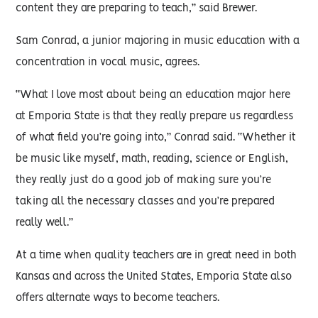
content they are preparing to teach,” said Brewer.
Sam Conrad, a junior majoring in music education with a
concentration in vocal music, agrees.
“What I love most about being an education major here
at Emporia State is that they really prepare us regardless
of what field you’re going into,” Conrad said. “Whether it
be music like myself, math, reading, science or English,
they really just do a good job of making sure you’re
taking all the necessary classes and you’re prepared
really well.”
At a time when quality teachers are in great need in both
Kansas and across the United States, Emporia State also
offers alternate ways to become teachers.