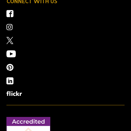
CONNECT WITH US