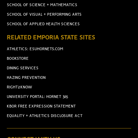
SCHOOL OF SCIENCE + MATHEMATICS
SCHOOL OF VISUAL + PERFORMING ARTS
SCHOOL OF APPLIED HEALTH SCIENCES
RELATED EMPORIA STATE SITES
ATHLETICS: ESUHORNETS.COM
BOOKSTORE
DINING SERVICES
HAZING PREVENTION
RIGHT2KNOW
UNIVERSITY PORTAL: HORNET 365
KBOR FREE EXPRESSION STATEMENT
EQUALITY + ATHLETICS DISCLOSURE ACT