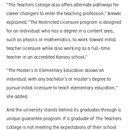
“The Teachers College also offers alternate pathways for
career changers to enter the teaching profession,” Brewer
explained. “The Restricted Licensure program is designed
for an individual who has a degree in a content area,
such as physics or mathematics, to work toward initial
teacher licensure while also working as a full-time
teacher in an accredited Kansas school.”
“The Master’s in Elementary Education allows an
individual with any bachelor’s or master’s degree to
pursue initial licensure to teach elementary education,”
she added.
And the university stands behind its graduates through a
unique guarantee program. If a graduate of The Teachers
College is not meeting the expectations of their school