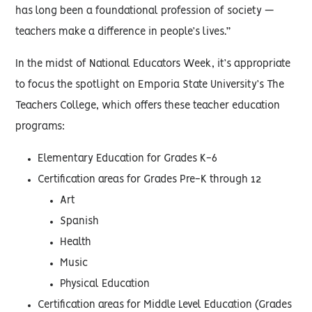
has long been a foundational profession of society —
teachers make a difference in people’s lives.”
In the midst of National Educators Week, it’s appropriate
to focus the spotlight on Emporia State University’s The
Teachers College, which offers these teacher education
programs:
Elementary Education for Grades K-6
Certification areas for Grades Pre-K through 12
Art
Spanish
Health
Music
Physical Education
Certification areas for Middle Level Education (Grades