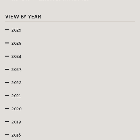
VIEW BY YEAR
2026
2025
2024
2023
2022
2021
2020
2019
2018