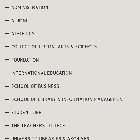
ADMINISTRATION
ALUMNI
ATHLETICS
COLLEGE OF LIBERAL ARTS & SCIENCES
FOUNDATION
INTERNATIONAL EDUCATION
SCHOOL OF BUSINESS
SCHOOL OF LIBRARY & INFORMATION MANAGEMENT
STUDENT LIFE
THE TEACHERS COLLEGE
UNIVERSITY LIBRARIES & ARCHIVES