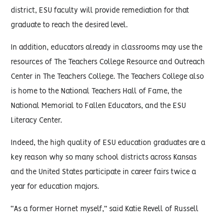
district, ESU faculty will provide remediation for that
graduate to reach the desired level.
In addition, educators already in classrooms may use the
resources of The Teachers College Resource and Outreach
Center in The Teachers College. The Teachers College also
is home to the National Teachers Hall of Fame, the
National Memorial to Fallen Educators, and the ESU
Literacy Center.
Indeed, the high quality of ESU education graduates are a
key reason why so many school districts across Kansas
and the United States participate in career fairs twice a
year for education majors.
“As a former Hornet myself,” said Katie Revell of Russell