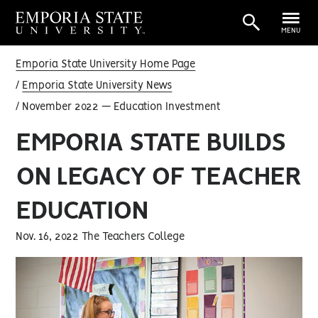
MENU
Emporia State University Home Page
Emporia State University News
November 2022 — Education Investment
EMPORIA STATE BUILDS
ON LEGACY OF TEACHER
EDUCATION
Nov. 16, 2022 The Teachers College