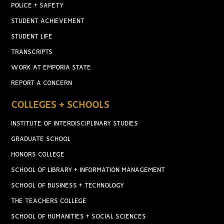
POLICE + SAFETY
STUDENT ACHIEVEMENT
STUDENT LIFE
TRANSCRIPTS
WORK AT EMPORIA STATE
REPORT A CONCERN
COLLEGES + SCHOOLS
INSTITUTE OF INTERDISCIPLINARY STUDIES
GRADUATE SCHOOL
HONORS COLLEGE
SCHOOL OF LIBRARY + INFORMATION MANAGEMENT
SCHOOL OF BUSINESS + TECHNOLOGY
THE TEACHERS COLLEGE
SCHOOL OF HUMANITIES + SOCIAL SCIENCES