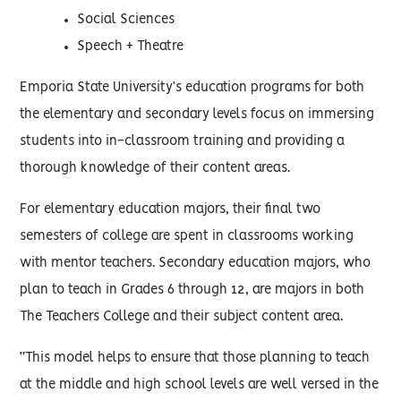
Social Sciences
Speech + Theatre
Emporia State University’s education programs for both
the elementary and secondary levels focus on immersing
students into in-classroom training and providing a
thorough knowledge of their content areas.
For elementary education majors, their final two
semesters of college are spent in classrooms working
with mentor teachers. Secondary education majors, who
plan to teach in Grades 6 through 12, are majors in both
The Teachers College and their subject content area.
“This model helps to ensure that those planning to teach
at the middle and high school levels are well versed in the