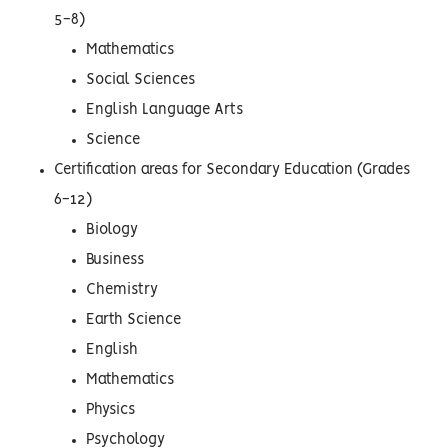
5-8)
Mathematics
Social Sciences
English Language Arts
Science
Certification areas for Secondary Education (Grades
6-12)
Biology
Business
Chemistry
Earth Science
English
Mathematics
Physics
Psychology