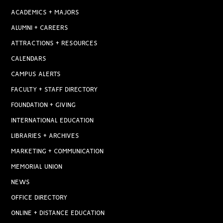
ACADEMICS + MAJORS
ALUMNI + CAREERS
ATTRACTIONS + RESOURCES
CALENDARS
CAMPUS ALERTS
FACULTY + STAFF DIRECTORY
FOUNDATION + GIVING
INTERNATIONAL EDUCATION
LIBRARIES + ARCHIVES
MARKETING + COMMUNICATION
MEMORIAL UNION
NEWS
OFFICE DIRECTORY
ONLINE + DISTANCE EDUCATION