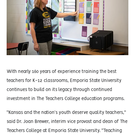
With nearly 160 years of experience training the best
teachers for K-12 classrooms, Emporia State University
continues to build on its legacy through continued
investment in The Teachers College education programs.
“Kansas and the nation’s youth deserve quality teachers,”
said Dr. Joan Brewer, interim vice provost and dean of The
Teachers College at Emporia State University. “Teaching