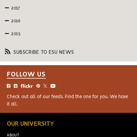
2017
2016
2015
SUBSCRIBE TO ESU NEWS
FOLLOW US
Check out all of our feeds. Find the one for you. We have
it all.
OUR UNIVERSITY
ABOUT