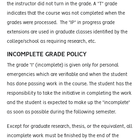
the instructor did not turn in the grade. A "T" grade
indicates that the course was not completed when the
grades were processed. The "IP" in progress grade
extensions are used in graduate classes identified by the
college/school as requiring research, etc.
INCOMPLETE GRADE POLICY
The grade "I" (incomplete) is given only for personal
emergencies which are verifiable and when the student
has done passing work in the course. The student has the
responsibility to take the initiative in completing the work
and the student is expected to make up the "incomplete"
as soon as possible during the following semester.
Except for graduate research, thesis, or the equivalent, all
incomplete work must be finished by the end of the