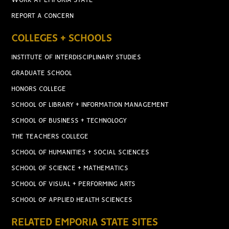
WORK AT EMPORIA STATE
REPORT A CONCERN
COLLEGES + SCHOOLS
INSTITUTE OF INTERDISCIPLINARY STUDIES
GRADUATE SCHOOL
HONORS COLLEGE
SCHOOL OF LIBRARY + INFORMATION MANAGEMENT
SCHOOL OF BUSINESS + TECHNOLOGY
THE TEACHERS COLLEGE
SCHOOL OF HUMANITIES + SOCIAL SCIENCES
SCHOOL OF SCIENCE + MATHEMATICS
SCHOOL OF VISUAL + PERFORMING ARTS
SCHOOL OF APPLIED HEALTH SCIENCES
RELATED EMPORIA STATE SITES