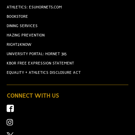
ATHLETICS: ESUHORNETS.COM
BOOKSTORE
DINING SERVICES
HAZING PREVENTION
RIGHT2KNOW
UNIVERSITY PORTAL: HORNET 365
KBOR FREE EXPRESSION STATEMENT
EQUALITY + ATHLETICS DISCLOSURE ACT
CONNECT WITH US