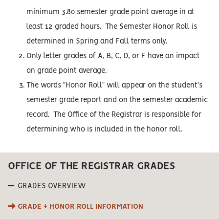
minimum 3.80 semester grade point average in at
least 12 graded hours. The Semester Honor Roll is
determined in Spring and Fall terms only.
Only letter grades of A, B, C, D, or F have an impact
on grade point average.
The words "Honor Roll" will appear on the student's
semester grade report and on the semester academic
record. The Office of the Registrar is responsible for
determining who is included in the honor roll.
OFFICE OF THE REGISTRAR GRADES
GRADES OVERVIEW
GRADE + HONOR ROLL INFORMATION