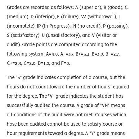
Grades are recorded as follows: A (superior), B (good), C
(medium), D (inferior), F (failure), W (withdrawal), I
(incomplete), IP (In Progress), N (no credit), P (passing),
S (satisfactory), U (unsatisfactory), and V (visitor or
audit). Grade points are computed according to the
following system: A=4.0, A-=3.7, B+=3.3, B=3.0, B-=2.7,
C+=2.3, C=2.0, D=1.0, and F=0.
The "S" grade indicates completion of a course, but the
hours do not count toward the number of hours required
for the degree. The "V" grade indicates the student has
successfully audited the course. A grade of "VN" means
all conditions of the audit were not met. Courses which
have been audited cannot be used to satisfy course or
hour requirements toward a degree. A "Y" grade means