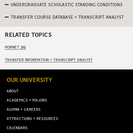
UNDERGRADUATE SCHOLASTIC STANDING CONDITIONS
TRANSFER COURSE DATABASE + TRANSCRIPT ANALYST
RELATED TOPICS
HORNET 365
TRANSFER INFORMATION + TRANSCRIPT ANALYST
OUR UNIVERSITY
ABOUT
ACADEMICS + MAJORS
ALUMNI + CAREERS
ATTRACTIONS + RESOURCES
CALENDARS