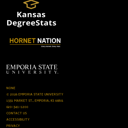
NONE
© 2026 EMPORIA STATE UNIVERSITY
1331 MARKET ST., EMPORIA, KS 66801
620-341-1200
CONTACT US
ACCESSIBILITY
PRIVACY