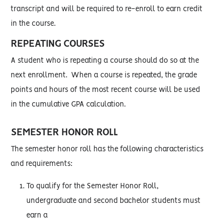
transcript and will be required to re-enroll to earn credit
in the course.
REPEATING COURSES
A student who is repeating a course should do so at the
next enrollment. When a course is repeated, the grade
points and hours of the most recent course will be used
in the cumulative GPA calculation.
SEMESTER HONOR ROLL
The semester honor roll has the following characteristics
and requirements:
To qualify for the Semester Honor Roll,
undergraduate and second bachelor students must
earn a