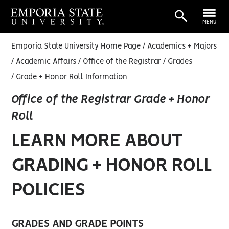
MENU
Emporia State University Home Page
Academics + Majors
Academic Affairs
Office of the Registrar
Grades
Grade + Honor Roll Information
Office of the Registrar Grade + Honor
Roll
LEARN MORE ABOUT
GRADING + HONOR ROLL
POLICIES
GRADES AND GRADE POINTS