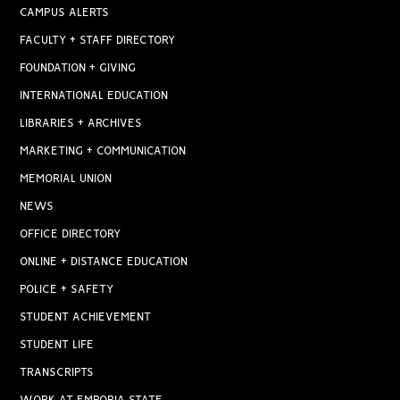
CAMPUS ALERTS
FACULTY + STAFF DIRECTORY
FOUNDATION + GIVING
INTERNATIONAL EDUCATION
LIBRARIES + ARCHIVES
MARKETING + COMMUNICATION
MEMORIAL UNION
NEWS
OFFICE DIRECTORY
ONLINE + DISTANCE EDUCATION
POLICE + SAFETY
STUDENT ACHIEVEMENT
STUDENT LIFE
TRANSCRIPTS