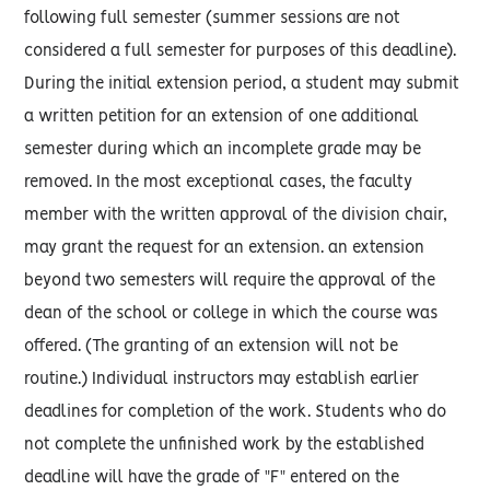
following full semester (summer sessions are not
considered a full semester for purposes of this deadline).
During the initial extension period, a student may submit
a written petition for an extension of one additional
semester during which an incomplete grade may be
removed. In the most exceptional cases, the faculty
member with the written approval of the division chair,
may grant the request for an extension. an extension
beyond two semesters will require the approval of the
dean of the school or college in which the course was
offered. (The granting of an extension will not be
routine.) Individual instructors may establish earlier
deadlines for completion of the work. Students who do
not complete the unfinished work by the established
deadline will have the grade of "F" entered on the