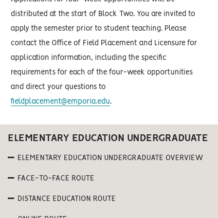
distributed at the start of Block Two. You are invited to
apply the semester prior to student teaching. Please
contact the Office of Field Placement and Licensure for
application information, including the specific
requirements for each of the four-week opportunities
and direct your questions to
fieldplacement@emporia.edu
.
ELEMENTARY EDUCATION UNDERGRADUATE
ELEMENTARY EDUCATION UNDERGRADUATE OVERVIEW
FACE-TO-FACE ROUTE
DISTANCE EDUCATION ROUTE