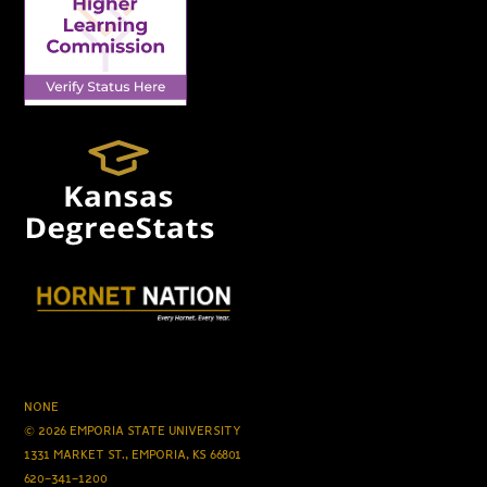
NONE
© 2026 EMPORIA STATE UNIVERSITY
1331 MARKET ST., EMPORIA, KS 66801
620-341-1200