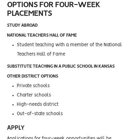
OPTIONS FOR FOUR-WEEK
PLACEMENTS
STUDY ABROAD
NATIONAL TEACHERS HALL OF FAME
Student teaching with a member of the National
Teachers Hall of Fame
SUBSTITUTE TEACHING IN A PUBLIC SCHOOL IN KANSAS
OTHER DISTRICT OPTIONS
Private schools
Charter schools
High-needs district
Out-of-state schools
APPLY
Applications for four-week opportunities will be