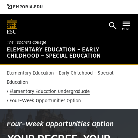
EMPORIA.EDU
MENU
The Teachers College
ELEMENTARY EDUCATION - EARLY
CHILDHOOD - SPECIAL EDUCATION
Elementary Education - Early Childhood - Special
Education
Elementary Education Undergraduate
Four-Week Opportunities Option
Four-Week Opportunities Option