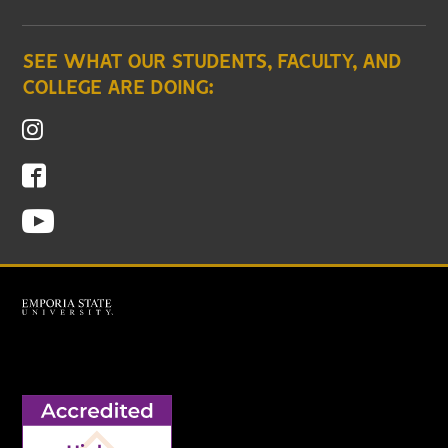
SEE WHAT OUR STUDENTS, FACULTY, AND
COLLEGE ARE DOING: