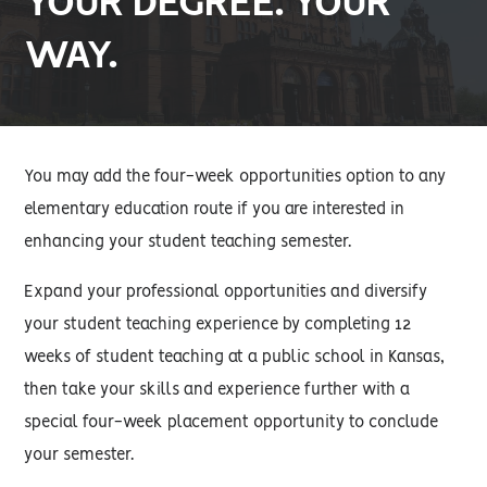
YOUR DEGREE. YOUR
WAY.
You may add the four-week opportunities option to any
elementary education route if you are interested in
enhancing your student teaching semester.
Expand your professional opportunities and diversify
your student teaching experience by completing 12
weeks of student teaching at a public school in Kansas,
then take your skills and experience further with a
special four-week placement opportunity to conclude
your semester.