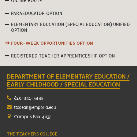
ONLINE ROUTE
PARAEDUCATOR OPTION
ELEMENTARY EDUCATION (SPECIAL EDUCATION) UNIFIED
OPTION
FOUR-WEEK OPPORTUNITIES OPTION
REGISTERED TEACHER APPRENTICESHIP OPTION
DEPARTMENT OF ELEMENTARY EDUCATION /
EARLY CHILDHOOD / SPECIAL EDUCATION
620-341-5445
ttcdean@emporia.edu
Campus Box 4037
THE TEACHERS COLLEGE