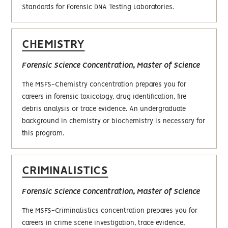
Standards for Forensic DNA Testing Laboratories.
CHEMISTRY
Forensic Science Concentration, Master of Science
The MSFS-Chemistry concentration prepares you for
careers in forensic toxicology, drug identification, fire
debris analysis or trace evidence. An undergraduate
background in chemistry or biochemistry is necessary for
this program.
CRIMINALISTICS
Forensic Science Concentration, Master of Science
The MSFS-Criminalistics concentration prepares you for
careers in crime scene investigation, trace evidence,