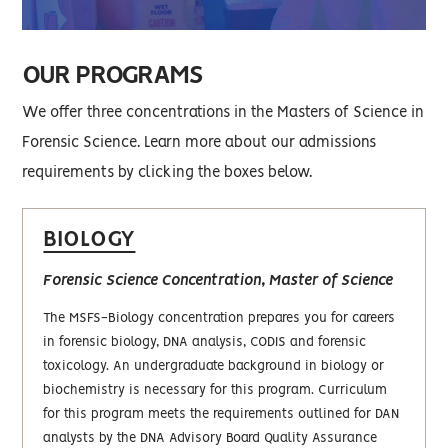
OUR PROGRAMS
We offer three concentrations in the Masters of Science in
Forensic Science. Learn more about our admissions
requirements by clicking the boxes below.
BIOLOGY
Forensic Science Concentration, Master of Science
The MSFS-Biology concentration prepares you for careers
in forensic biology, DNA analysis, CODIS and forensic
toxicology. An undergraduate background in biology or
biochemistry is necessary for this program. Curriculum
for this program meets the requirements outlined for DAN
analysts by the DNA Advisory Board Quality Assurance