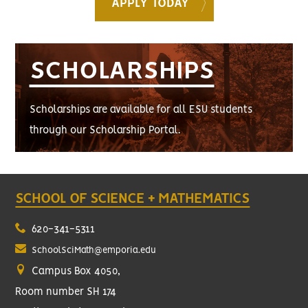
APPLY TODAY
SCHOLARSHIPS
Scholarships are available for all ESU students
through our Scholarship Portal.
SCHOOL OF SCIENCE + MATHEMATICS
620-341-5311
SchoolSciMath@emporia.edu
Campus Box 4050,
Room number SH 174