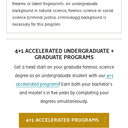
firearms or latent fingerprints. An undergraduate
background in natural science, forensic science or social
science (criminal justice, criminology) background is
necessary for this program.
4+1 ACCELERATED UNDERGRADUATE +
GRADUATE PROGRAMS
Get a head start on your graduate forensic science
degree as an undergraduate student with our
4+1
accelerated programs
! Earn both your bachelor’s
and master’s in five years by completing your
degrees simultaneously.
4+1 ACCELERATED PROGRAMS