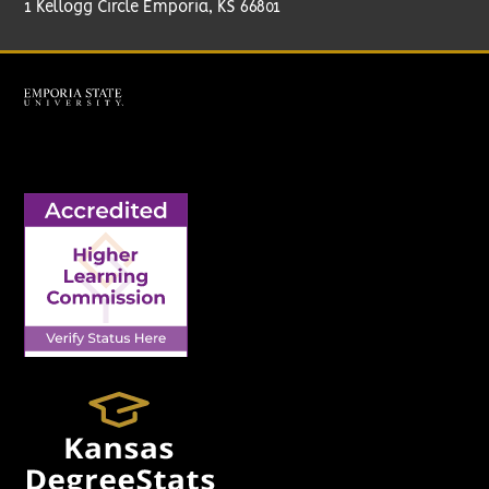
1 Kellogg Circle Emporia, KS 66801