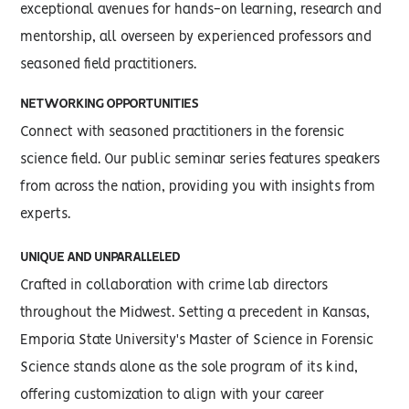
exceptional avenues for hands-on learning, research and
mentorship, all overseen by experienced professors and
seasoned field practitioners.
NETWORKING OPPORTUNITIES
Connect with seasoned practitioners in the forensic
science field. Our public seminar series features speakers
from across the nation, providing you with insights from
experts.
UNIQUE AND UNPARALLELED
Crafted in collaboration with crime lab directors
throughout the Midwest. Setting a precedent in Kansas,
Emporia State University's Master of Science in Forensic
Science stands alone as the sole program of its kind,
offering customization to align with your career