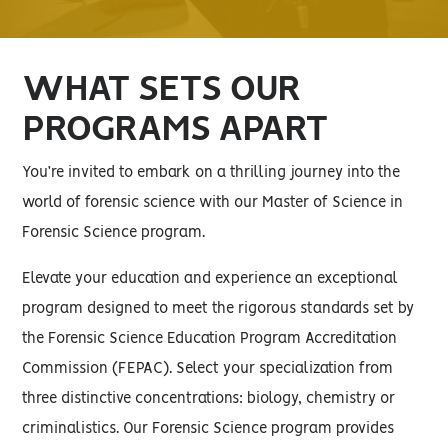
WHAT SETS OUR
PROGRAMS APART
You’re invited to embark on a thrilling journey into the
world of forensic science with our Master of Science in
Forensic Science program.
Elevate your education and experience an exceptional
program designed to meet the rigorous standards set by
the Forensic Science Education Program Accreditation
Commission (FEPAC). Select your specialization from
three distinctive concentrations: biology, chemistry or
criminalistics. Our Forensic Science program provides