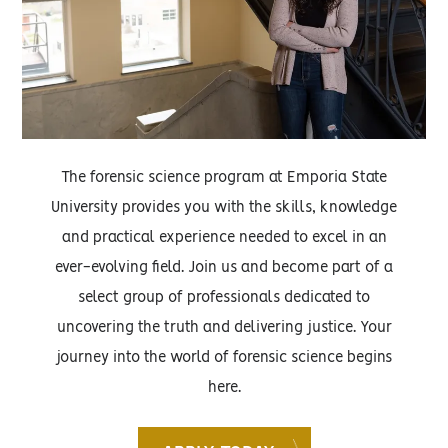
The forensic science program at Emporia State
University provides you with the skills, knowledge
and practical experience needed to excel in an
ever-evolving field. Join us and become part of a
select group of professionals dedicated to
uncovering the truth and delivering justice. Your
journey into the world of forensic science begins
here.