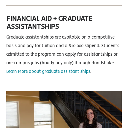
FINANCIAL AID + GRADUATE
ASSISTANTSHIPS
Graduate assistantships are available on a competitive
basis and pay for tuition and a $10,000 stipend. Students
admitted to the program can apply for assistantships or
on-campus jobs (hourly pay only) through Handshake.
Learn More about graduate assistant ships
.