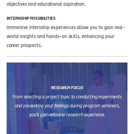
objectives and educational aspiration.
INTERNSHIP POSSIBILITIES
Immersive internship experiences allow you to gain real-
world insights and hands-on skills, enhancing your
career prospects.
RESEARCH FOCUS
From selecting a project topic to conducting experiments
and presenting your findings during program seminars,
you'll gain valuable research experience.