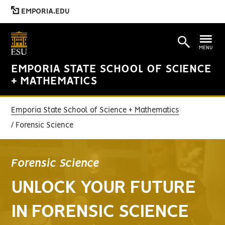
EMPORIA.EDU
MENU
EMPORIA STATE SCHOOL OF SCIENCE
+ MATHEMATICS
Emporia State School of Science + Mathematics
Forensic Science
Forensic Science
UNLOCK YOUR FUTURE
IN FORENSIC SCIENCE