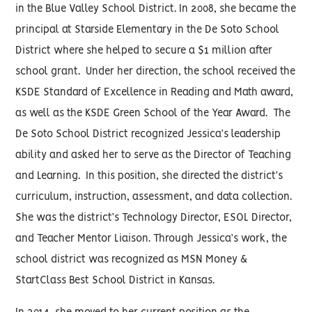
in the Blue Valley School District. In 2008, she became the
principal at Starside Elementary in the De Soto School
District where she helped to secure a $1 million after
school grant. Under her direction, the school received the
KSDE Standard of Excellence in Reading and Math award,
as well as the KSDE Green School of the Year Award. The
De Soto School District recognized Jessica’s leadership
ability and asked her to serve as the Director of Teaching
and Learning. In this position, she directed the district’s
curriculum, instruction, assessment, and data collection.
She was the district’s Technology Director, ESOL Director,
and Teacher Mentor Liaison. Through Jessica’s work, the
school district was recognized as MSN Money &
StartClass Best School District in Kansas.