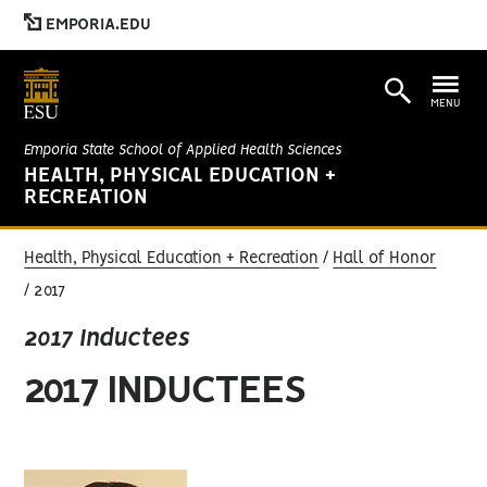
EMPORIA.EDU
MENU
Emporia State School of Applied Health Sciences
HEALTH, PHYSICAL EDUCATION +
RECREATION
Health, Physical Education + Recreation
Hall of Honor
2017
2017 Inductees
2017 INDUCTEES