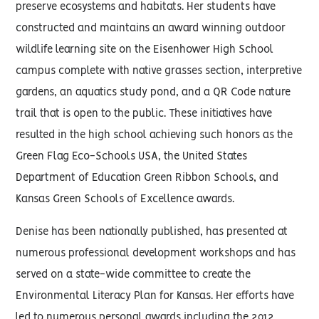
preserve ecosystems and habitats. Her students have
constructed and maintains an award winning outdoor
wildlife learning site on the Eisenhower High School
campus complete with native grasses section, interpretive
gardens, an aquatics study pond, and a QR Code nature
trail that is open to the public. These initiatives have
resulted in the high school achieving such honors as the
Green Flag Eco-Schools USA, the United States
Department of Education Green Ribbon Schools, and
Kansas Green Schools of Excellence awards.
Denise has been nationally published, has presented at
numerous professional development workshops and has
served on a state-wide committee to create the
Environmental Literacy Plan for Kansas. Her efforts have
led to numerous personal awards including the 2012