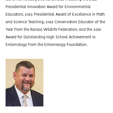
Presidential Innovation Award for Environmental
Educators; 2015 Presidential Award of Excellence in Math
and Science Teaching; 2016 Conservation Educator of the
Year from the Kansas Wildlife Federation; and the 2016
Award for Outstanding High School Achievement in
Entomology from the Entomology Foundation.