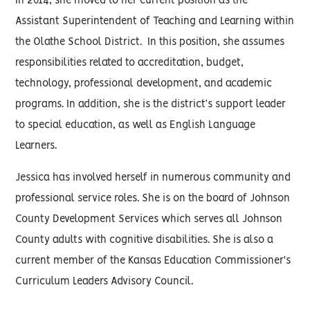
In 2014, she moved to her current position as the
Assistant Superintendent of Teaching and Learning within
the Olathe School District. In this position, she assumes
responsibilities related to accreditation, budget,
technology, professional development, and academic
programs. In addition, she is the district’s support leader
to special education, as well as English Language
Learners.
Jessica has involved herself in numerous community and
professional service roles. She is on the board of Johnson
County Development Services which serves all Johnson
County adults with cognitive disabilities. She is also a
current member of the Kansas Education Commissioner's
Curriculum Leaders Advisory Council.