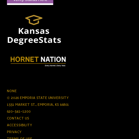
NONE
© 2026 EMPORIA STATE UNIVERSITY
1331 MARKET ST., EMPORIA, KS 66801
620-341-1200
CONTACT US
ACCESSIBILITY
PRIVACY
TERMS OF USE