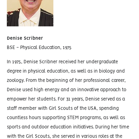
Denise Scribner
BSE - Physical Education, 1975
In 1975, Denise Scribner received her undergraduate
degree in physical education, as well as in biology and
zoology. From the beginning of her professional career,
Denise used high energy and an innovative approach to
empower her students. For 31 years, Denise served as a
staff member with Girl Scouts of the USA, spending
countless hours supporting STEM programs, as well as
sports and outdoor education initiatives. During her time
with the Girl Scouts, she served in various roles at the