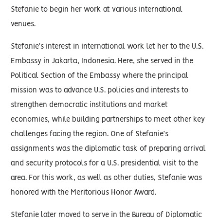
Stefanie to begin her work at various international
venues.
Stefanie’s interest in international work let her to the U.S.
Embassy in Jakarta, Indonesia. Here, she served in the
Political Section of the Embassy where the principal
mission was to advance U.S. policies and interests to
strengthen democratic institutions and market
economies, while building partnerships to meet other key
challenges facing the region. One of Stefanie’s
assignments was the diplomatic task of preparing arrival
and security protocols for a U.S. presidential visit to the
area. For this work, as well as other duties, Stefanie was
honored with the Meritorious Honor Award.
Stefanie later moved to serve in the Bureau of Diplomatic