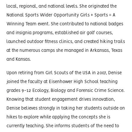
local, regional, and national levels. She originated the
National Sports Wider Opportunity Girls + Sports = A
Winning Team event. She contributed to national badges
and insignia programs, established air golf courses,
launched outdoor fitness clinics, and created hiking trails
at the numerous camps she managed in Arkansas, Texas
and Kansas.
Upon retiring from Girl Scouts of the USA in 2007, Denise
joined the faculty at Eisenhower High School teaching
grades 9-12 Ecology, Biology and Forensic Crime Science.
Knowing that student engagement drives innovation,
Denise believes strongly in taking her students outside on
hikes to explore while applying the concepts she is
currently teaching. She informs students of the need to