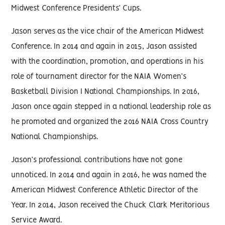
Midwest Conference Presidents’ Cups.
Jason serves as the vice chair of the American Midwest
Conference. In 2014 and again in 2015, Jason assisted
with the coordination, promotion, and operations in his
role of tournament director for the NAIA Women’s
Basketball Division I National Championships. In 2016,
Jason once again stepped in a national leadership role as
he promoted and organized the 2016 NAIA Cross Country
National Championships.
Jason’s professional contributions have not gone
unnoticed. In 2014 and again in 2016, he was named the
American Midwest Conference Athletic Director of the
Year. In 2014, Jason received the Chuck Clark Meritorious
Service Award.