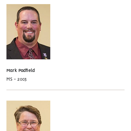
Mark Padfield
MS - 2003