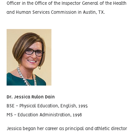
Officer in the Office of the Inspector General of the Health
and Human Services Commission in Austin, TX.
Dr. Jessica Rulon Dain
BSE - Physical Education, English, 1995
MS - Education Administration, 1998
Jessica began her career as principal and athletic director