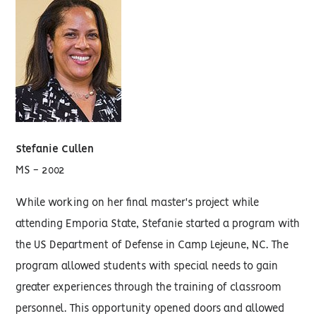
Stefanie Cullen
MS - 2002
While working on her final master's project while
attending Emporia State, Stefanie started a program with
the US Department of Defense in Camp Lejeune, NC. The
program allowed students with special needs to gain
greater experiences through the training of classroom
personnel. This opportunity opened doors and allowed