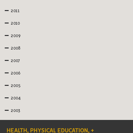
2011
2010
2009
2008
2007
2006
2005
2004
2003
HEALTH, PHYSICAL EDUCATION, +