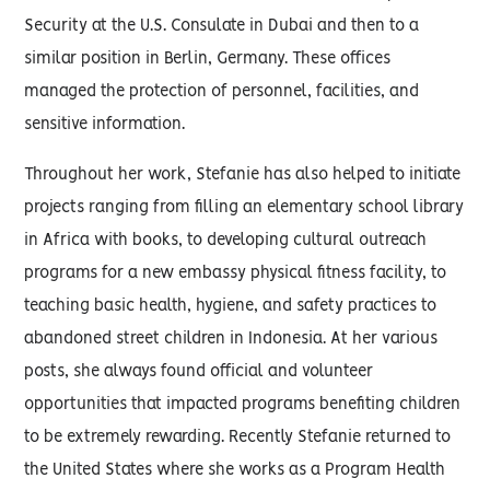
Security at the U.S. Consulate in Dubai and then to a
similar position in Berlin, Germany. These offices
managed the protection of personnel, facilities, and
sensitive information.
Throughout her work, Stefanie has also helped to initiate
projects ranging from filling an elementary school library
in Africa with books, to developing cultural outreach
programs for a new embassy physical fitness facility, to
teaching basic health, hygiene, and safety practices to
abandoned street children in Indonesia. At her various
posts, she always found official and volunteer
opportunities that impacted programs benefiting children
to be extremely rewarding. Recently Stefanie returned to
the United States where she works as a Program Health