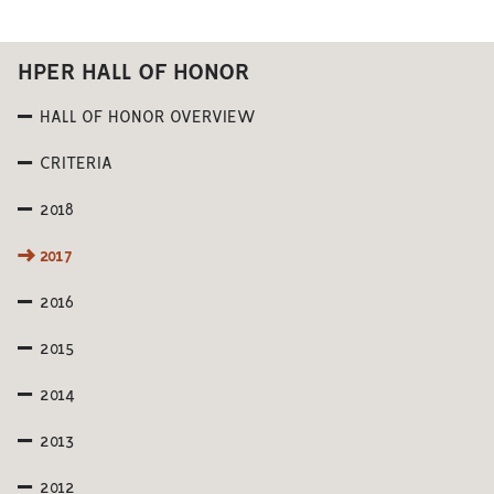
HPER HALL OF HONOR
HALL OF HONOR OVERVIEW
CRITERIA
2018
2017
2016
2015
2014
2013
2012