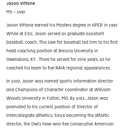
Jason Vittone
MS - 1997
Jason Vittone earned his Masters degree in HPER in 1997.
While at ESU, Jason served as graduate assistant
baseball coach. This love for baseball led him to his first
head coaching position at Brescia University in
Owensboro, KY. There he served for nine years, as he
coached his team to five NAIA regional appearances.
In 2007, Jason was named sports information director
and Champions of Character coordinator at William
Woods University in Fulton, MO. By 2011, Jason was
promoted to his current position of Director of
Intercollegiate athletics. Since becoming the athletic
director, the Owls have won five consecutive American