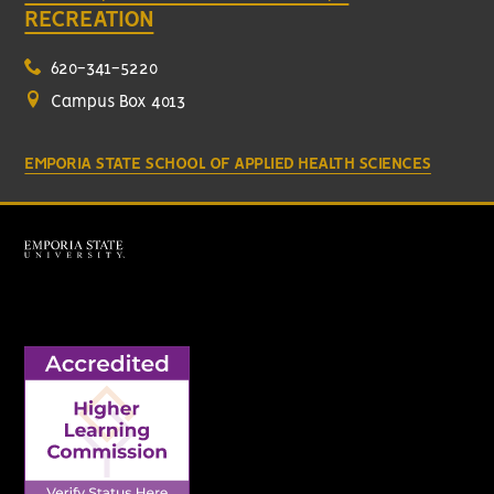
RECREATION
620-341-5220
Campus Box 4013
EMPORIA STATE SCHOOL OF APPLIED HEALTH SCIENCES