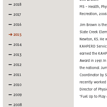
2018
MS - Health, Phy
Recreation, 2006
2017
2016
Jim Brown is the
Slate Creek Ele
2015
Newton, KS. He 
2014
KAHPERD Service
earned the KAH
2013
Award in 1997. 
2012
the national Ju
2011
Coordinator by 
recently worke
2010
Director of Physi
2009
"Fuel Up to Play
2008