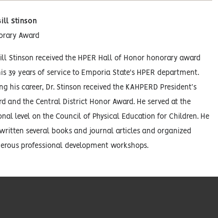
Bill Stinson
orary Award
Bill Stinson received the HPER Hall of Honor honorary award
his 39 years of service to Emporia State's HPER department.
ng his career, Dr. Stinson received the KAHPERD President’s
d and the Central District Honor Award. He served at the
onal level on the Council of Physical Education for Children. He
written several books and journal articles and organized
rous professional development workshops.