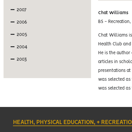
2007
Chat Williams
2006
BS - Recreation,
2005
Chat Williams is
Health Club and
2004
He is the author
2003
articles in scho
presentations at 
was selected as 
was selected as 
HEALTH, PHYSICAL EDUCATION, + RECREATI