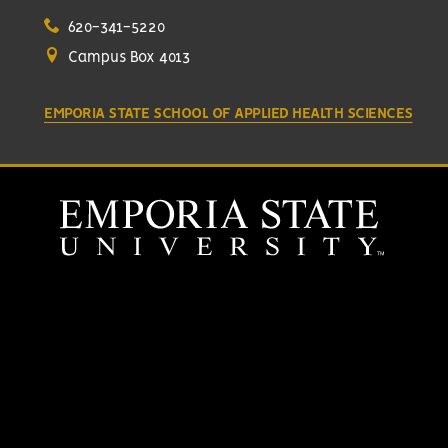
620-341-5220
Campus Box 4013
EMPORIA STATE SCHOOL OF APPLIED HEALTH SCIENCES