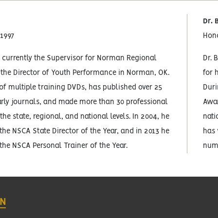
Dr. 
 1997
Hon
 currently the Supervisor for Norman Regional
Dr. 
 the Director of Youth Performance in Norman, OK.
for 
 of multiple training DVDs, has published over 25
Duri
larly journals, and made more than 30 professional
Awar
the state, regional, and national levels. In 2004, he
nati
the NSCA State Director of the Year, and in 2013 he
has 
the NSCA Personal Trainer of the Year.
nume
ON