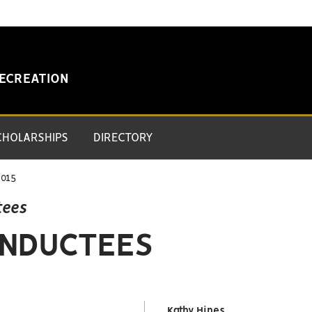
RECREATION
CHOLARSHIPS
DIRECTORY
015
tees
 INDUCTEES
Kathy Hines