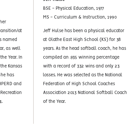
BSE - Physical Education, 1977
MS - Curriculum & Instruction, 1990
cher
ansition/at
Jeff Hulse has been a physical educator
as named
at Olathe East High School (KS) for 38
ar, as well
years. As the head softball coach, he has
the Year. In
compiled an .935 winning percentage
 the Kansas
with a record of 332 wins and only 23
She has
losses. He was selected as the National
AHPERD and
Federation of High School Coaches
 Recreation
Association 2013 National Softball Coach
4.
of the Year.