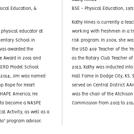
sical Education, &
BSE - Physical Education, 1971
Kathy Hines is currently a tea
 physical educator at
working with freshmen in a tr
mentary School in
risk program. In 2009, she w
was awarded the
the USD 409 Teacher of the Ye
 Award in 2001 and
as the Rotary Club Teacher of 
PERD Model School
2013, Kathy was inducted into
In 2014, Jim was named
Hall Fame in Dodge City, KS. 
mp Rope for Heart
served on Central District A
SHAPE America. He
was the chair of the Atchison
d to become a NASPE
Commission from 2003 to 201
cal Activity, as well as a
 60" program advisor.