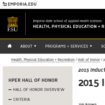
EMPORIA.EDU
Emporia State School of Applied Health Sciences
HEALTH, PHYSICAL EDUCATION + 
ABOUT
PROGRAMS + SERVICES
S
▼
▼
Health, Physical Education + Recreation
Hall of Honor
2
2015 Induc
2015
HPER HALL OF HONOR
HALL OF HONOR OVERVIEW
CRITERIA
Jim Brown