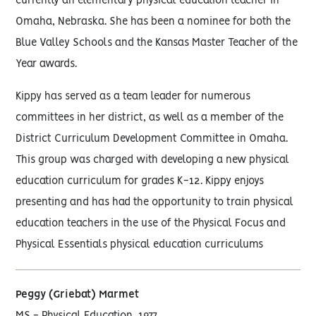
currently an elementary physical education teacher in
Omaha, Nebraska. She has been a nominee for both the
Blue Valley Schools and the Kansas Master Teacher of the
Year awards.
Kippy has served as a team leader for numerous
committees in her district, as well as a member of the
District Curriculum Development Committee in Omaha.
This group was charged with developing a new physical
education curriculum for grades K-12. Kippy enjoys
presenting and has had the opportunity to train physical
education teachers in the use of the Physical Focus and
Physical Essentials physical education curriculums
Peggy (Griebat) Marmet