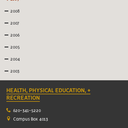
2008
2007
2006
2005
2004
2003
HEALTH, PHYSICAL EDUCATION, +
RECREATION
620-341-5220
Campus Box 4013