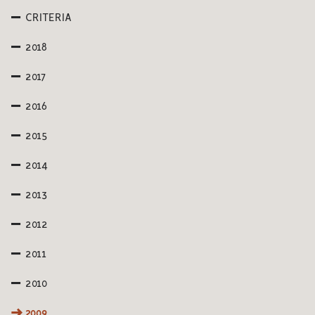
CRITERIA
2018
2017
2016
2015
2014
2013
2012
2011
2010
2009