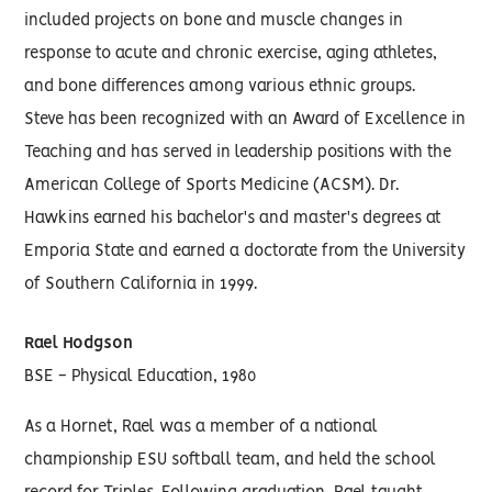
included projects on bone and muscle changes in
response to acute and chronic exercise, aging athletes,
and bone differences among various ethnic groups.
Steve has been recognized with an Award of Excellence in
Teaching and has served in leadership positions with the
American College of Sports Medicine (ACSM). Dr.
Hawkins earned his bachelor's and master's degrees at
Emporia State and earned a doctorate from the University
of Southern California in 1999.
Rael Hodgson
BSE - Physical Education, 1980
As a Hornet, Rael was a member of a national
championship ESU softball team, and held the school