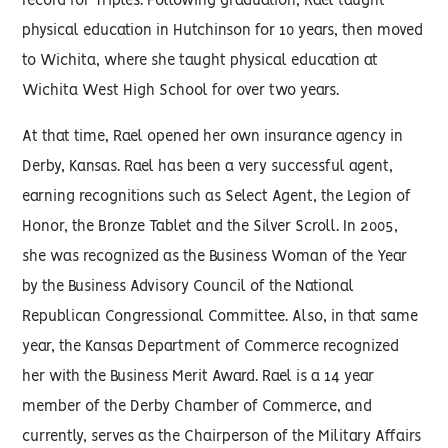
record for Triples. Following graduation, Rael taught
physical education in Hutchinson for 10 years, then moved
to Wichita, where she taught physical education at
Wichita West High School for over two years.
At that time, Rael opened her own insurance agency in
Derby, Kansas. Rael has been a very successful agent,
earning recognitions such as Select Agent, the Legion of
Honor, the Bronze Tablet and the Silver Scroll. In 2005,
she was recognized as the Business Woman of the Year
by the Business Advisory Council of the National
Republican Congressional Committee. Also, in that same
year, the Kansas Department of Commerce recognized
her with the Business Merit Award. Rael is a 14 year
member of the Derby Chamber of Commerce, and
currently, serves as the Chairperson of the Military Affairs