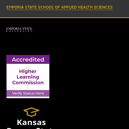
EMPORIA STATE SCHOOL OF APPLIED HEALTH SCIENCES