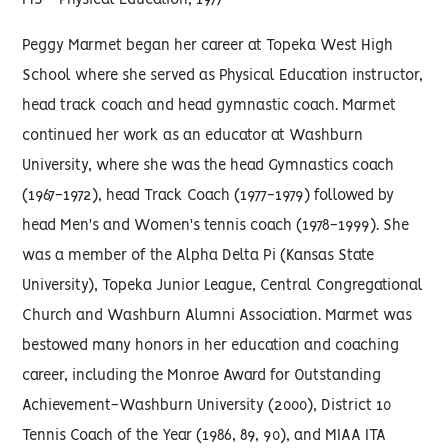
MS - Physical Education, 1977
Peggy Marmet began her career at Topeka West High
School where she served as Physical Education instructor,
head track coach and head gymnastic coach. Marmet
continued her work as an educator at Washburn
University, where she was the head Gymnastics coach
(1967-1972), head Track Coach (1977-1979) followed by
head Men's and Women's tennis coach (1978-1999). She
was a member of the Alpha Delta Pi (Kansas State
University), Topeka Junior League, Central Congregational
Church and Washburn Alumni Association. Marmet was
bestowed many honors in her education and coaching
career, including the Monroe Award for Outstanding
Achievement-Washburn University (2000), District 10
Tennis Coach of the Year (1986, 89, 90), and MIAA ITA