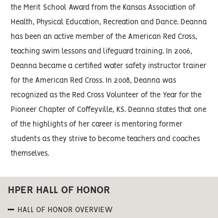
the Merit School Award from the Kansas Association of
Health, Physical Education, Recreation and Dance. Deanna
has been an active member of the American Red Cross,
teaching swim lessons and lifeguard training. In 2006,
Deanna became a certified water safety instructor trainer
for the American Red Cross. In 2008, Deanna was
recognized as the Red Cross Volunteer of the Year for the
Pioneer Chapter of Coffeyville, KS. Deanna states that one
of the highlights of her career is mentoring former
students as they strive to become teachers and coaches
themselves.
HPER HALL OF HONOR
HALL OF HONOR OVERVIEW