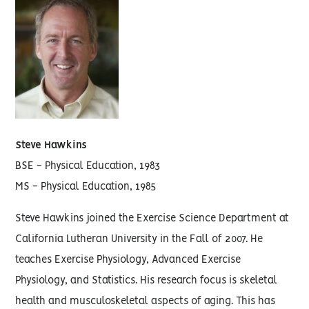
Steve Hawkins
BSE - Physical Education, 1983
MS - Physical Education, 1985
Steve Hawkins joined the Exercise Science Department at
California Lutheran University in the Fall of 2007. He
teaches Exercise Physiology, Advanced Exercise
Physiology, and Statistics. His research focus is skeletal
health and musculoskeletal aspects of aging. This has