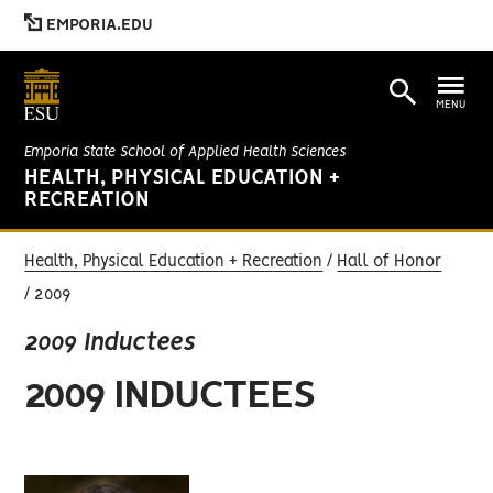
EMPORIA.EDU
MENU
Emporia State School of Applied Health Sciences
HEALTH, PHYSICAL EDUCATION +
RECREATION
Health, Physical Education + Recreation
Hall of Honor
2009
2009 Inductees
2009 INDUCTEES