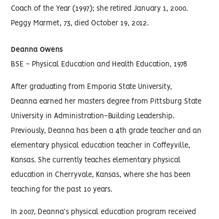
Coach of the Year (1997); she retired January 1, 2000.
Peggy Marmet, 73, died October 19, 2012.
Deanna Owens
BSE - Physical Education and Health Education, 1978
After graduating from Emporia State University,
Deanna earned her masters degree from Pittsburg State
University in Administration-Building Leadership.
Previously, Deanna has been a 4th grade teacher and an
elementary physical education teacher in Coffeyville,
Kansas. She currently teaches elementary physical
education in Cherryvale, Kansas, where she has been
teaching for the past 10 years.
In 2007, Deanna’s physical education program received