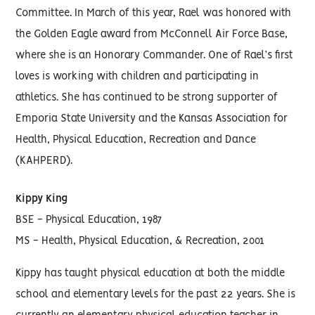
Committee. In March of this year, Rael was honored with
the Golden Eagle award from McConnell Air Force Base,
where she is an Honorary Commander. One of Rael’s first
loves is working with children and participating in
athletics. She has continued to be strong supporter of
Emporia State University and the Kansas Association for
Health, Physical Education, Recreation and Dance
(KAHPERD).
Kippy King
BSE - Physical Education, 1987
MS - Health, Physical Education, & Recreation, 2001
Kippy has taught physical education at both the middle
school and elementary levels for the past 22 years. She is