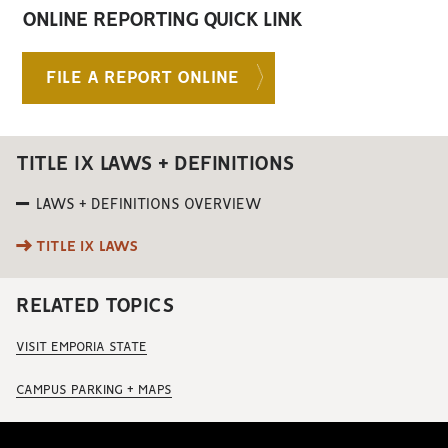
ONLINE REPORTING QUICK LINK
FILE A REPORT ONLINE
TITLE IX LAWS + DEFINITIONS
LAWS + DEFINITIONS OVERVIEW
TITLE IX LAWS
RELATED TOPICS
VISIT EMPORIA STATE
CAMPUS PARKING + MAPS