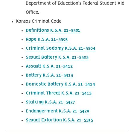
Department of Education’s Federal Student Aid
Office.
Kansas Criminal Code
Definitions K.S.A. 21-5501
Rape K.S.A. 21-5503
Criminal Sodomy K.S.A. 21-5504
Sexual Battery K.S.A. 21-5505
Assault K.S.A. 21-5412
Battery K.S.A. 21-5413
Domestic Battery K.S.A. 21-5414
Criminal Threat K.S.A. 21-5415
Stalking K.S.A. 21-5427
Endangerment K.S.A. 21-5429
Sexual Extortion K.S.A. 21-5515