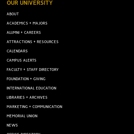
OUR UNIVERSITY
ABOUT
ACADEMICS + MAJORS
ALUMNI + CAREERS
ATTRACTIONS + RESOURCES
CALENDARS
CAMPUS ALERTS
FACULTY + STAFF DIRECTORY
FOUNDATION + GIVING
INTERNATIONAL EDUCATION
LIBRARIES + ARCHIVES
MARKETING + COMMUNICATION
MEMORIAL UNION
NEWS