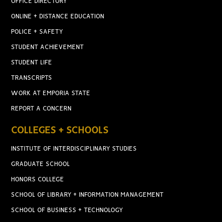
OFFICE DIRECTORY
ONLINE + DISTANCE EDUCATION
POLICE + SAFETY
STUDENT ACHIEVEMENT
STUDENT LIFE
TRANSCRIPTS
WORK AT EMPORIA STATE
REPORT A CONCERN
COLLEGES + SCHOOLS
INSTITUTE OF INTERDISCIPLINARY STUDIES
GRADUATE SCHOOL
HONORS COLLEGE
SCHOOL OF LIBRARY + INFORMATION MANAGEMENT
SCHOOL OF BUSINESS + TECHNOLOGY