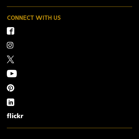
CONNECT WITH US