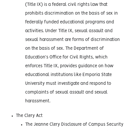
(Title IX) is a federal civil rights law that
prohibits discrimination on the basis of sex in
federally funded educational programs and
activities. Under Title IX, sexual assault and
sexual harassment are forms of discrimination
on the basis of sex. The Department of
Education’s Office for Civil Rights, which
enforces Title IX, provides guidance on how
educational institutions like Emporia State
University must investigate and respond to
complaints of sexual assault and sexual
harassment.
The Clery Act
The Jeanne Clery Disclosure of Campus Security