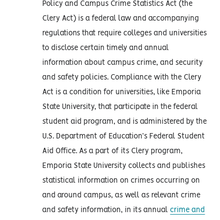
Policy and Campus Crime Statistics Act (the
Clery Act) is a federal law and accompanying
regulations that require colleges and universities
to disclose certain timely and annual
information about campus crime, and security
and safety policies. Compliance with the Clery
Act is a condition for universities, like Emporia
State University, that participate in the federal
student aid program, and is administered by the
U.S. Department of Education’s Federal Student
Aid Office. As a part of its Clery program,
Emporia State University collects and publishes
statistical information on crimes occurring on
and around campus, as well as relevant crime
and safety information, in its annual
crime and