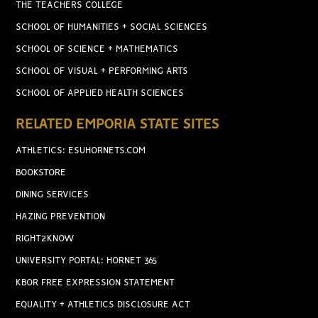
THE TEACHERS COLLEGE
SCHOOL OF HUMANITIES + SOCIAL SCIENCES
SCHOOL OF SCIENCE + MATHEMATICS
SCHOOL OF VISUAL + PERFORMING ARTS
SCHOOL OF APPLIED HEALTH SCIENCES
RELATED EMPORIA STATE SITES
ATHLETICS: ESUHORNETS.COM
BOOKSTORE
DINING SERVICES
HAZING PREVENTION
RIGHT2KNOW
UNIVERSITY PORTAL: HORNET 365
KBOR FREE EXPRESSION STATEMENT
EQUALITY + ATHLETICS DISCLOSURE ACT