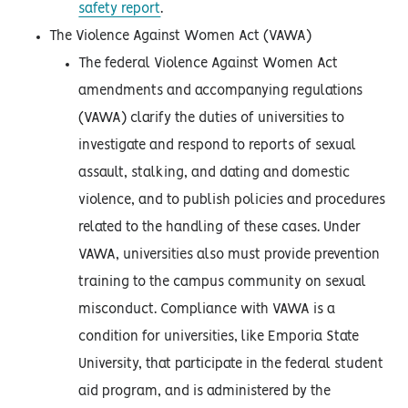
safety report
.
The Violence Against Women Act (VAWA)
The federal Violence Against Women Act
amendments and accompanying regulations
(VAWA) clarify the duties of universities to
investigate and respond to reports of sexual
assault, stalking, and dating and domestic
violence, and to publish policies and procedures
related to the handling of these cases. Under
VAWA, universities also must provide prevention
training to the campus community on sexual
misconduct. Compliance with VAWA is a
condition for universities, like Emporia State
University, that participate in the federal student
aid program, and is administered by the