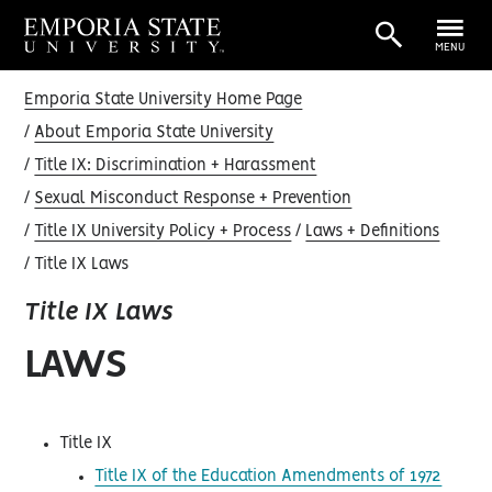
MENU
Emporia State University Home Page
About Emporia State University
Title IX: Discrimination + Harassment
Sexual Misconduct Response + Prevention
Title IX University Policy + Process
Laws + Definitions
Title IX Laws
Title IX Laws
LAWS
Title IX
Title IX of the Education Amendments of 1972