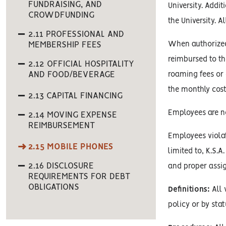
FUNDRAISING, AND
University. Addi
CROWDFUNDING
the University. 
2.11 PROFESSIONAL AND
MEMBERSHIP FEES
When authorized 
reimbursed to th
2.12 OFFICIAL HOSPITALITY
AND FOOD/BEVERAGE
roaming fees or 
the monthly cost
2.13 CAPITAL FINANCING
Employees are no
2.14 MOVING EXPENSE
REIMBURSEMENT
Employees violat
2.15 MOBILE PHONES
limited to, K.S.A
2.16 DISCLOSURE
and proper assi
REQUIREMENTS FOR DEBT
OBLIGATIONS
Definitions:
All 
policy or by stat