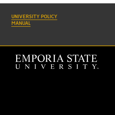
UNIVERSITY POLICY
MANUAL