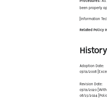
Procedures:
All 
been properly ap
[Information Te
Related Policy 
History
Adoption Date:
03/01/2008 [Exce
Revision Date:
03/01/2020 [With
08/15/2024 [Poli