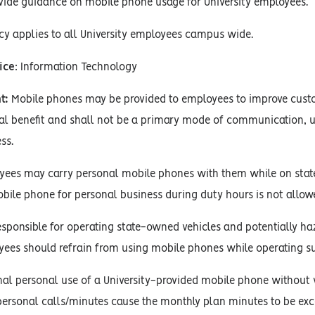
vide guidance on mobile phone usage for University employees.
cy applies to all University employees campus wide.
ice
: Information Technology
t:
Mobile phones may be provided to employees to improve custo
al benefit and shall not be a primary mode of communication, u
ss.
yees may carry personal mobile phones with them while on state
bile phone for personal business during duty hours is not allow
esponsible for operating state-owned vehicles and potentially 
oyees should refrain from using mobile phones while operating s
l personal use of a University-provided mobile phone without wr
ersonal calls/minutes cause the monthly plan minutes to be ex