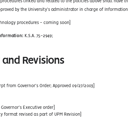
procedures linked and related to the policies above shall have the
proved by the University’s administrator in charge of Informatio
chnology procedures - coming soon]
Information:
K.S.A. 75-2949;
 and Revisions
rpt from Governor’s Order; Approved 09/27/2003]
 Governor’s Executive order]
cy format revised as part of UPM Revision]