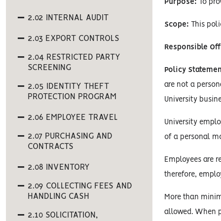
Purpose:
To pro
2.02 INTERNAL AUDIT
Scope:
This poli
2.03 EXPORT CONTROLS
Responsible Off
2.04 RESTRICTED PARTY
SCREENING
Policy Statemen
are not a person
2.05 IDENTITY THEFT
PROTECTION PROGRAM
University busine
2.06 EMPLOYEE TRAVEL
University emplo
2.07 PURCHASING AND
of a personal mo
CONTRACTS
Employees are r
2.08 INVENTORY
therefore, empl
2.09 COLLECTING FEES AND
HANDLING CASH
More than minima
allowed. When p
2.10 SOLICITATION,