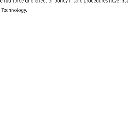
 full force and effect of policy if said procedures have first
n Technology.