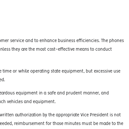
mer service and to enhance business efficiencies. The phones
nless they are the most cost-effective means to conduct
 time or while operating state equipment, but excessive use
ed.
hazardous equipment in a safe and prudent manner, and
uch vehicles and equipment.
itten authorization by the appropriate Vice President is not
ceeded, reimbursement for those minutes must be made to the