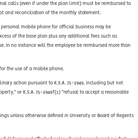
nal calls (even if under the plan limit) must be reimbursed to
ipt and reconciliation of the monthly statement.
a personal mobile phone for official business may be
xcess of the base plan plus any additional fees such as
 use. In no instance will the employee be reimbursed more than
for the use of a mobile phone.
linary action pursuant to K.S.A. 75-2949, including but not
roperty,” or K.S.A. 75-2949f(1) “refusal to accept a reasonable
ings unless otherwise defined in University or Board of Regents