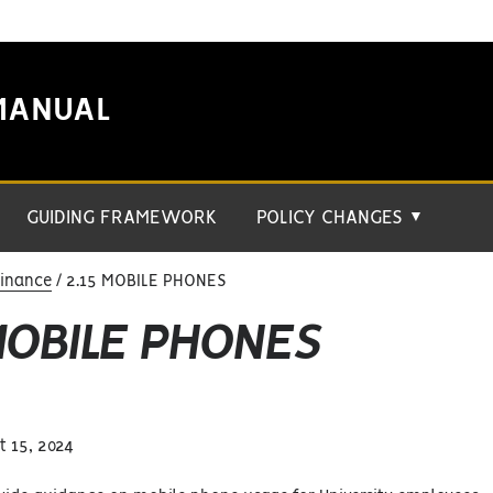
MANUAL
GUIDING FRAMEWORK
POLICY CHANGES
▼
Finance
2.15 MOBILE PHONES
MOBILE PHONES
 15, 2024