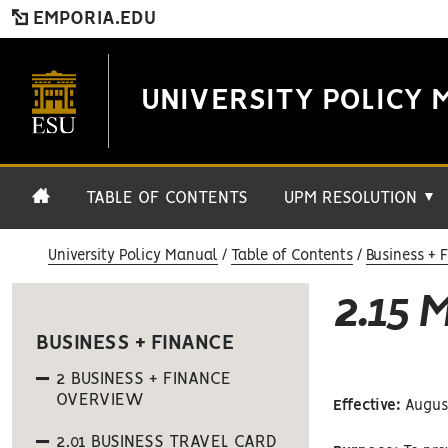
EMPORIA.EDU
UNIVERSITY POLICY 
TABLE OF CONTENTS
UPM RESOLUTION
▼
University Policy Manual
Table of Contents
Business + 
2.15 
BUSINESS + FINANCE
2 BUSINESS + FINANCE
OVERVIEW
Effective:
August
2.01 BUSINESS TRAVEL CARD