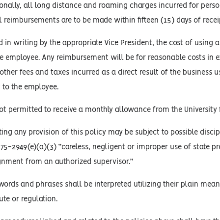
tionally, all long distance and roaming charges incurred for perso
All reimbursements are to be made within fifteen (15) days of rece
in writing by the appropriate Vice President, the cost of using 
e employee. Any reimbursement will be for reasonable costs in e
other fees and taxes incurred as a direct result of the business
 to the employee.
t permitted to receive a monthly allowance from the University 
ing any provision of this policy may be subject to possible discip
. 75-2949(e)(a)(3) “careless, negligent or improper use of state p
gnment from an authorized supervisor.”
words and phrases shall be interpreted utilizing their plain mean
ute or regulation.