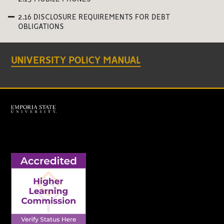
2.16 DISCLOSURE REQUIREMENTS FOR DEBT
OBLIGATIONS
UNIVERSITY POLICY MANUAL