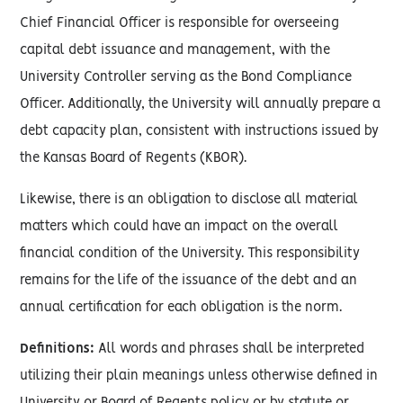
Chief Financial Officer is responsible for overseeing
capital debt issuance and management, with the
University Controller serving as the Bond Compliance
Officer. Additionally, the University will annually prepare a
debt capacity plan, consistent with instructions issued by
the Kansas Board of Regents (KBOR).
Likewise, there is an obligation to disclose all material
matters which could have an impact on the overall
financial condition of the University. This responsibility
remains for the life of the issuance of the debt and an
annual certification for each obligation is the norm.
Definitions:
All words and phrases shall be interpreted
utilizing their plain meanings unless otherwise defined in