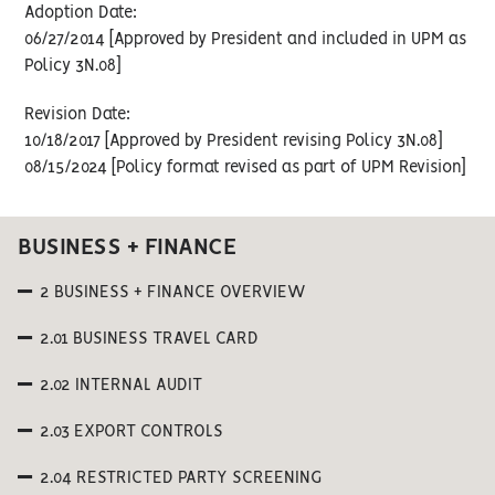
Adoption Date:
06/27/2014 [Approved by President and included in UPM as
Policy 3N.08]
Revision Date:
10/18/2017 [Approved by President revising Policy 3N.08]
08/15/2024 [Policy format revised as part of UPM Revision]
BUSINESS + FINANCE
2 BUSINESS + FINANCE OVERVIEW
2.01 BUSINESS TRAVEL CARD
2.02 INTERNAL AUDIT
2.03 EXPORT CONTROLS
2.04 RESTRICTED PARTY SCREENING