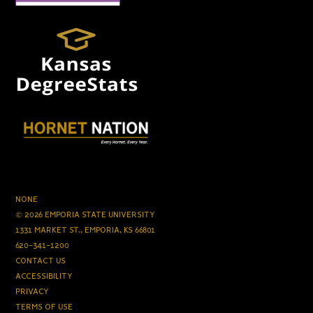
NONE
© 2026 EMPORIA STATE UNIVERSITY
1331 MARKET ST., EMPORIA, KS 66801
620-341-1200
CONTACT US
ACCESSIBILITY
PRIVACY
TERMS OF USE