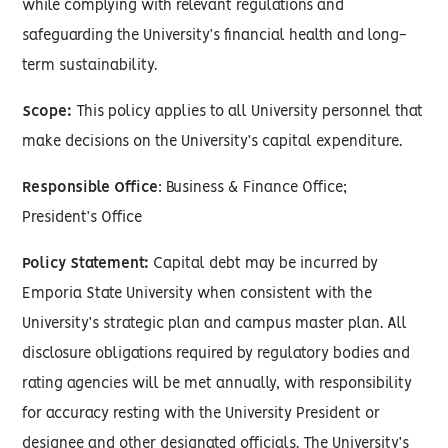
while complying with relevant regulations and
safeguarding the University’s financial health and long-
term sustainability.
Scope:
This policy applies to all University personnel that
make decisions on the University’s capital expenditure.
Responsible Office
: Business & Finance Office;
President’s Office
Policy Statement:
Capital debt may be incurred by
Emporia State University when consistent with the
University’s strategic plan and campus master plan. All
disclosure obligations required by regulatory bodies and
rating agencies will be met annually, with responsibility
for accuracy resting with the University President or
designee and other designated officials. The University’s