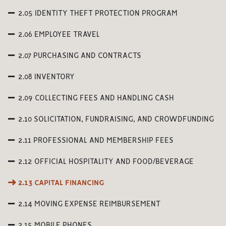
2.05 IDENTITY THEFT PROTECTION PROGRAM
2.06 EMPLOYEE TRAVEL
2.07 PURCHASING AND CONTRACTS
2.08 INVENTORY
2.09 COLLECTING FEES AND HANDLING CASH
2.10 SOLICITATION, FUNDRAISING, AND CROWDFUNDING
2.11 PROFESSIONAL AND MEMBERSHIP FEES
2.12 OFFICIAL HOSPITALITY AND FOOD/BEVERAGE
2.13 CAPITAL FINANCING
2.14 MOVING EXPENSE REIMBURSEMENT
2.15 MOBILE PHONES