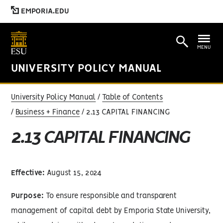
EMPORIA.EDU
MENU
UNIVERSITY POLICY MANUAL
University Policy Manual
Table of Contents
Business + Finance
2.13 CAPITAL FINANCING
2.13 CAPITAL FINANCING
Effective:
August 15, 2024
Purpose:
To ensure responsible and transparent
management of capital debt by Emporia State University,