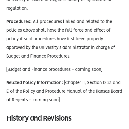
University or Board of Regents policy or by statute or
regulation.
Procedures:
All procedures linked and related to the
policies above shall have the full force and effect of
policy if said procedures have first been properly
approved by the University’s administrator in charge of
Budget and Finance Procedures.
[Budget and Finance procedures - coming soon]
Related Policy Information:
[Chapter II, Section D 12 and
E of the Policy and Procedure Manual of the Kansas Board
of Regents - coming soon]
History and Revisions