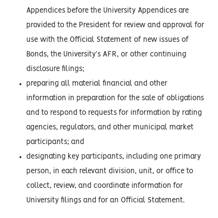
Appendices before the University Appendices are
provided to the President for review and approval for
use with the Official Statement of new issues of
Bonds, the University’s AFR, or other continuing
disclosure filings;
preparing all material financial and other
information in preparation for the sale of obligations
and to respond to requests for information by rating
agencies, regulators, and other municipal market
participants; and
designating key participants, including one primary
person, in each relevant division, unit, or office to
collect, review, and coordinate information for
University filings and for an Official Statement.