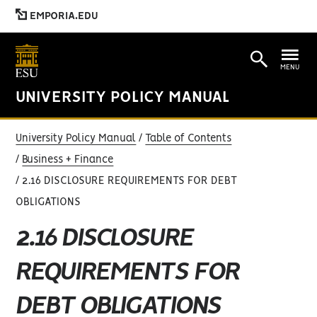
EMPORIA.EDU
MENU
UNIVERSITY POLICY MANUAL
University Policy Manual
Table of Contents
Business + Finance
2.16 DISCLOSURE REQUIREMENTS FOR DEBT
OBLIGATIONS
2.16 DISCLOSURE
REQUIREMENTS FOR
DEBT OBLIGATIONS