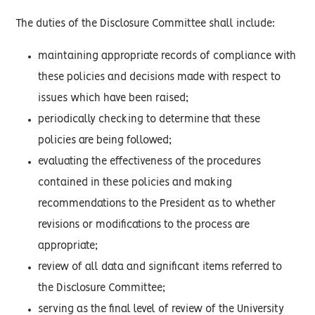
The duties of the Disclosure Committee shall include:
maintaining appropriate records of compliance with
these policies and decisions made with respect to
issues which have been raised;
periodically checking to determine that these
policies are being followed;
evaluating the effectiveness of the procedures
contained in these policies and making
recommendations to the President as to whether
revisions or modifications to the process are
appropriate;
review of all data and significant items referred to
the Disclosure Committee;
serving as the final level of review of the University