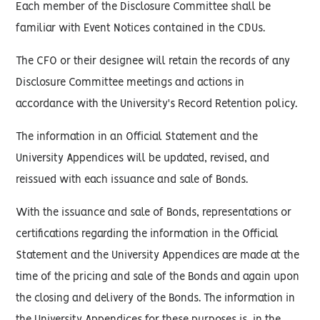
Each member of the Disclosure Committee shall be
familiar with Event Notices contained in the CDUs.
The CFO or their designee will retain the records of any
Disclosure Committee meetings and actions in
accordance with the University's Record Retention policy.
The information in an Official Statement and the
University Appendices will be updated, revised, and
reissued with each issuance and sale of Bonds.
With the issuance and sale of Bonds, representations or
certifications regarding the information in the Official
Statement and the University Appendices are made at the
time of the pricing and sale of the Bonds and again upon
the closing and delivery of the Bonds. The information in