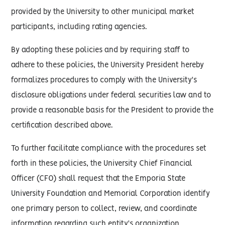
provided by the University to other municipal market
participants, including rating agencies.
By adopting these policies and by requiring staff to
adhere to these policies, the University President hereby
formalizes procedures to comply with the University's
disclosure obligations under federal securities law and to
provide a reasonable basis for the President to provide the
certification described above.
To further facilitate compliance with the procedures set
forth in these policies, the University Chief Financial
Officer (CFO) shall request that the Emporia State
University Foundation and Memorial Corporation identify
one primary person to collect, review, and coordinate
information regarding such entity's organization,