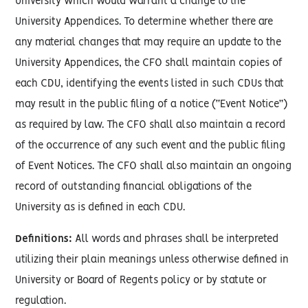
University which would warrant a change to the
University Appendices. To determine whether there are
any material changes that may require an update to the
University Appendices, the CFO shall maintain copies of
each CDU, identifying the events listed in such CDUs that
may result in the public filing of a notice (“Event Notice”)
as required by law. The CFO shall also maintain a record
of the occurrence of any such event and the public filing
of Event Notices. The CFO shall also maintain an ongoing
record of outstanding financial obligations of the
University as is defined in each CDU.
Definitions:
All words and phrases shall be interpreted
utilizing their plain meanings unless otherwise defined in
University or Board of Regents policy or by statute or
regulation.