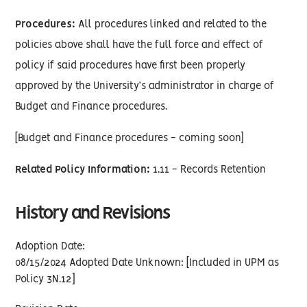
Procedures:
All procedures linked and related to the
policies above shall have the full force and effect of
policy if said procedures have first been properly
approved by the University’s administrator in charge of
Budget and Finance procedures.
[Budget and Finance procedures - coming soon]
Related Policy Information:
1.11 - Records Retention
History and Revisions
Adoption Date:
08/15/2024 Adopted Date Unknown: [Included in UPM as
Policy 3N.12]