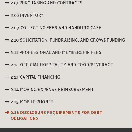
2.07 PURCHASING AND CONTRACTS
2.08 INVENTORY
2.09 COLLECTING FEES AND HANDLING CASH
2.10 SOLICITATION, FUNDRAISING, AND CROWDFUNDING
2.11 PROFESSIONAL AND MEMBERSHIP FEES
2.12 OFFICIAL HOSPITALITY AND FOOD/BEVERAGE
2.13 CAPITAL FINANCING
2.14 MOVING EXPENSE REIMBURSEMENT
2.15 MOBILE PHONES
2.16 DISCLOSURE REQUIREMENTS FOR DEBT
OBLIGATIONS