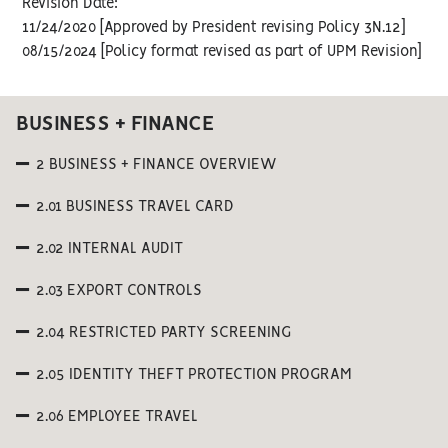
Revision Date:
11/24/2020 [Approved by President revising Policy 3N.12]
08/15/2024 [Policy format revised as part of UPM Revision]
BUSINESS + FINANCE
2 BUSINESS + FINANCE OVERVIEW
2.01 BUSINESS TRAVEL CARD
2.02 INTERNAL AUDIT
2.03 EXPORT CONTROLS
2.04 RESTRICTED PARTY SCREENING
2.05 IDENTITY THEFT PROTECTION PROGRAM
2.06 EMPLOYEE TRAVEL