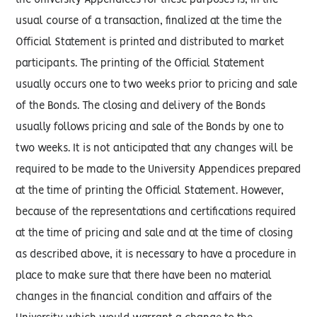
the University Appendices for these purposes is, in the
usual course of a transaction, finalized at the time the
Official Statement is printed and distributed to market
participants. The printing of the Official Statement
usually occurs one to two weeks prior to pricing and sale
of the Bonds. The closing and delivery of the Bonds
usually follows pricing and sale of the Bonds by one to
two weeks. It is not anticipated that any changes will be
required to be made to the University Appendices prepared
at the time of printing the Official Statement. However,
because of the representations and certifications required
at the time of pricing and sale and at the time of closing
as described above, it is necessary to have a procedure in
place to make sure that there have been no material
changes in the financial condition and affairs of the