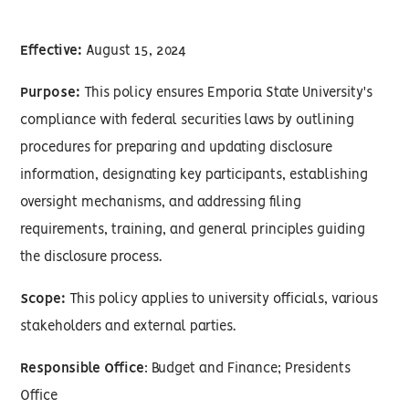
Effective:
August 15, 2024
Purpose:
This policy ensures Emporia State University's
compliance with federal securities laws by outlining
procedures for preparing and updating disclosure
information, designating key participants, establishing
oversight mechanisms, and addressing filing
requirements, training, and general principles guiding
the disclosure process.
Scope:
This policy applies to university officials, various
stakeholders and external parties.
Responsible Office
: Budget and Finance; Presidents
Office