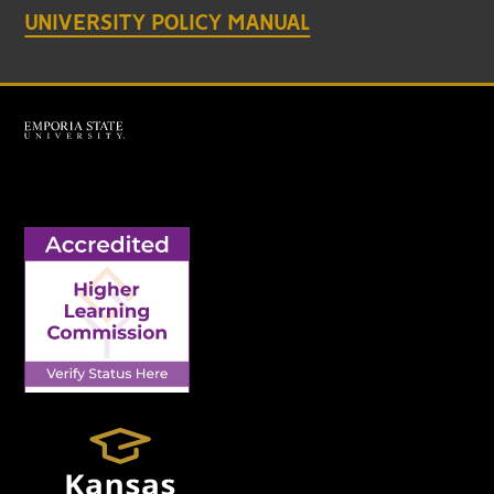
UNIVERSITY POLICY MANUAL