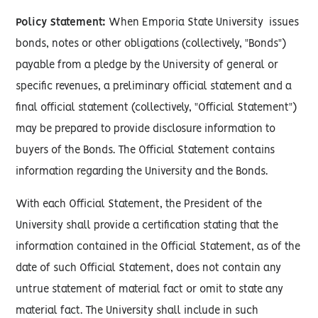
Policy Statement:
When Emporia State University issues
bonds, notes or other obligations (collectively, "Bonds")
payable from a pledge by the University of general or
specific revenues, a preliminary official statement and a
final official statement (collectively, "Official Statement")
may be prepared to provide disclosure information to
buyers of the Bonds. The Official Statement contains
information regarding the University and the Bonds.
With each Official Statement, the President of the
University shall provide a certification stating that the
information contained in the Official Statement, as of the
date of such Official Statement, does not contain any
untrue statement of material fact or omit to state any
material fact. The University shall include in such