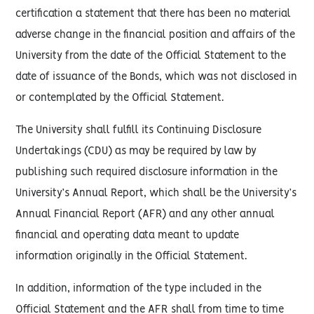
certification a statement that there has been no material
adverse change in the financial position and affairs of the
University from the date of the Official Statement to the
date of issuance of the Bonds, which was not disclosed in
or contemplated by the Official Statement.
The University shall fulfill its Continuing Disclosure
Undertakings (CDU) as may be required by law by
publishing such required disclosure information in the
University’s Annual Report, which shall be the University’s
Annual Financial Report (AFR) and any other annual
financial and operating data meant to update
information originally in the Official Statement.
In addition, information of the type included in the
Official Statement and the AFR shall from time to time