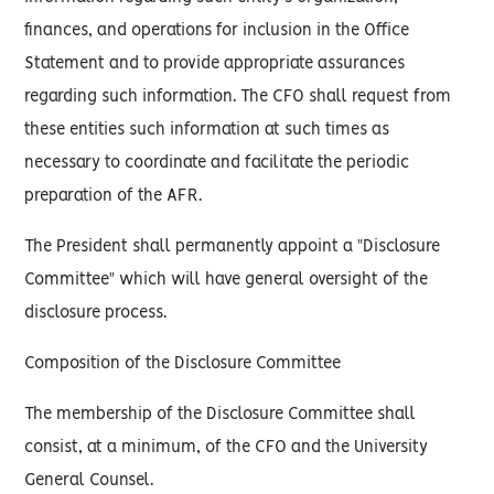
finances, and operations for inclusion in the Office
Statement and to provide appropriate assurances
regarding such information. The CFO shall request from
these entities such information at such times as
necessary to coordinate and facilitate the periodic
preparation of the AFR.
The President shall permanently appoint a "Disclosure
Committee" which will have general oversight of the
disclosure process.
Composition of the Disclosure Committee
The membership of the Disclosure Committee shall
consist, at a minimum, of the CFO and the University
General Counsel.