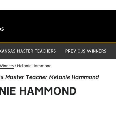
DS
 KANSAS MASTER TEACHERS
PREVIOUS WINNERS
Winners
Melanie Hammond
as Master Teacher Melanie Hammond
NIE HAMMOND