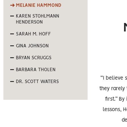
MELANIE HAMMOND
KAREN STOHLMANN
HENDERSON
SARAH M. HOFF
GINA JOHNSON
BRYAN SCRUGGS
BARBARA THOLEN
“I believe
DR. SCOTT WATERS
they rarel
first.” B
lessons, 
de