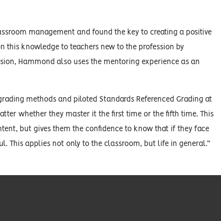
lassroom management and found the key to creating a positive
 this knowledge to teachers new to the profession by
ession, Hammond also uses the mentoring experience as an
rading methods and piloted Standards Referenced Grading at
er whether they master it the first time or the fifth time. This
tent, but gives them the confidence to know that if they face
. This applies not only to the classroom, but life in general.”