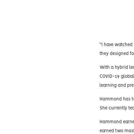
“I have watched
they designed fo
With a hybrid le
COVID-19 global
learning and pre
Hammond has taug
She currently te
Hammond earned h
earned two maste