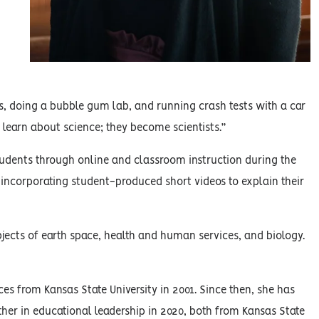
, doing a bubble gum lab, and running crash tests with a car
 learn about science; they become scientists.”
tudents through online and classroom instruction during the
corporating student-produced short videos to explain their
jects of earth space, health and human services, and biology.
s from Kansas State University in 2001. Since then, she has
her in educational leadership in 2020, both from Kansas State