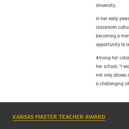
University.
In her early ye
classroom cultu
becoming a ment
opportunity to 
Among her colle
her school. “I w
not only allows 
a challenging si
KANSAS MASTER TEACHER AWARD