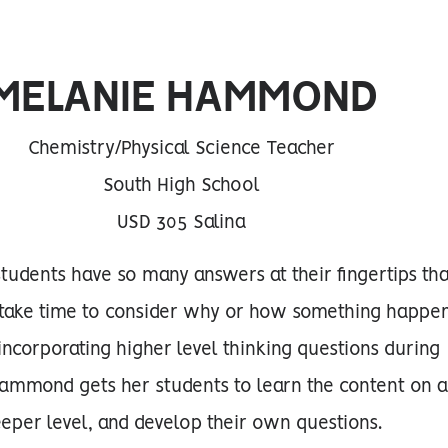
MELANIE HAMMOND
Chemistry/Physical Science Teacher
South High School
USD 305 Salina
 students have so many answers at their fingertips tha
y take time to consider why or how something happe
y incorporating higher level thinking questions during
Hammond gets her students to learn the content on 
eper level, and develop their own questions.