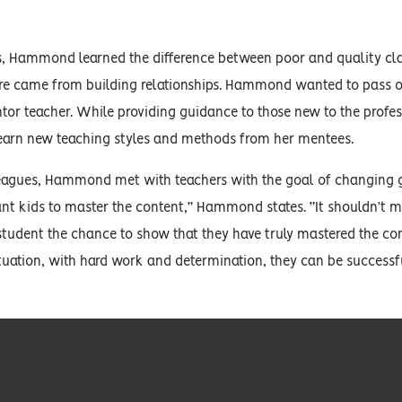
ars, Hammond learned the difference between poor and quality c
re came from building relationships. Hammond wanted to pass on
or teacher. While providing guidance to those new to the prof
learn new teaching styles and methods from her mentees.
agues, Hammond met with teachers with the goal of changing g
ant kids to master the content,” Hammond states. “It shouldn’t matt
student the chance to show that they have truly mastered the con
tuation, with hard work and determination, they can be successful