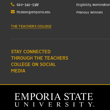
620-341-5367
Eligibility, Nomination
ttcdean@emporia.edu
Previous Winners
THE TEACHERS COLLEGE
STAY CONNECTED
THROUGH THE TEACHERS
COLLEGE ON SOCIAL
MEDIA