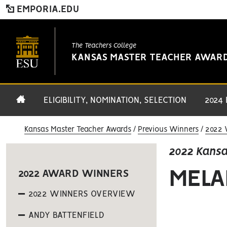
EMPORIA.EDU
The Teachers College
KANSAS MASTER TEACHER AWAR
ELIGIBILITY, NOMINATION, SELECTION
2024
Kansas Master Teacher Awards
Previous Winners
2022 
2022 Kans
MELA
2022 AWARD WINNERS
2022 WINNERS OVERVIEW
ANDY BATTENFIELD