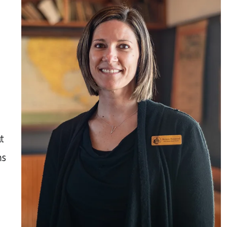
t
ns
a