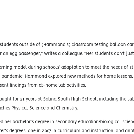
 students outside of (Hammond’s) classroom testing balloon cars
r an egg passenger,” writes a colleague. “Her students don’t just
arning model during schools’ adaptation to meet the needs of s
 pandemic, Hammond explored new methods for home lessons, in
sent findings from at-home lab activities.
ht for 21 years at Salina South High School, including the sub
aches Physical Science and Chemistry.
er bachelor’s degree in secondary education/biological science
r’s degrees, one in 2007 in curriculum and instruction, and anot