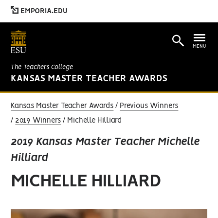
EMPORIA.EDU
MENU
The Teachers College
KANSAS MASTER TEACHER AWARDS
Kansas Master Teacher Awards
Previous Winners
2019 Winners
Michelle Hilliard
2019 Kansas Master Teacher Michelle
Hilliard
MICHELLE HILLIARD