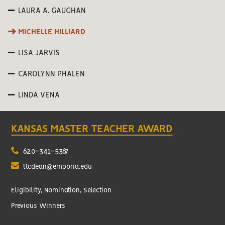
LAURA A. GAUGHAN
MICHELLE HILLIARD
LISA JARVIS
CAROLYNN PHALEN
LINDA VENA
KANSAS MASTER TEACHER AWARD
620-341-5367
ttcdean@emporia.edu
Eligibility, Nomination, Selection
Previous Winners