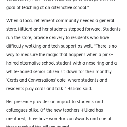
goal of teaching at an alternative school.”
When a local retirement community needed a general
store, Hilliard and her students stepped forward. Students
run the store, provide delivery to residents who have
difficulty walking and tech support as well. “There is no
way to measure the magic that happens when a pink-
haired alternative school student with a nose ring and a
white-haired senior citizen sit down for their monthly
‘Cards and Conversations’ date, where students and
residents play cards and talk,” Hilliard said.
Her presence provides an impact to students and
colleagues alike. Of the new teachers Hilliard has
mentored, three have won Horizon Awards and one of