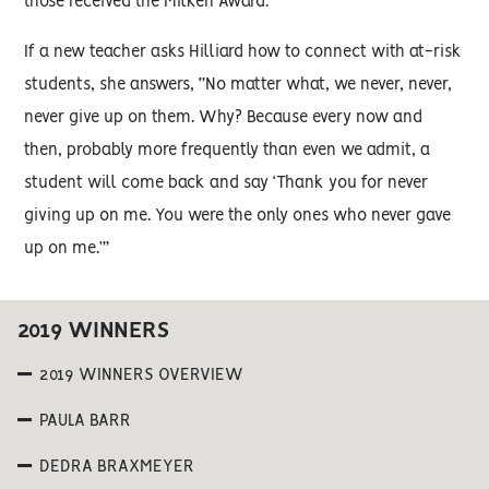
those received the Milken Award.
If a new teacher asks Hilliard how to connect with at-risk
students, she answers, “No matter what, we never, never,
never give up on them. Why? Because every now and
then, probably more frequently than even we admit, a
student will come back and say ‘Thank you for never
giving up on me. You were the only ones who never gave
up on me.’”
2019 WINNERS
2019 WINNERS OVERVIEW
PAULA BARR
DEDRA BRAXMEYER