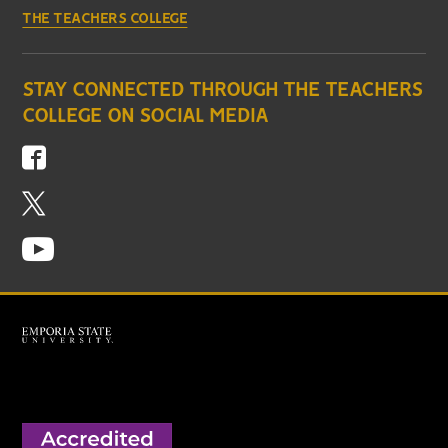
THE TEACHERS COLLEGE
STAY CONNECTED THROUGH THE TEACHERS
COLLEGE ON SOCIAL MEDIA