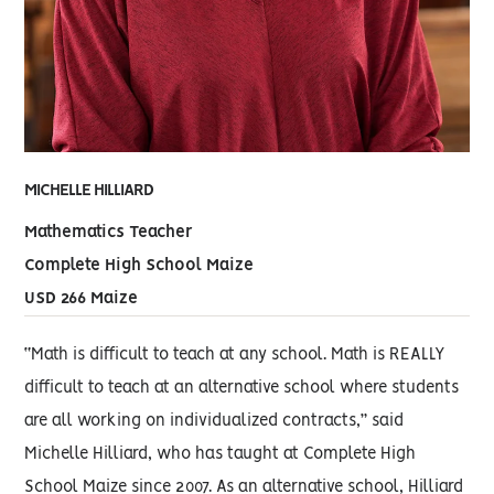
MICHELLE HILLIARD
Mathematics Teacher
Complete High School Maize
USD 266 Maize
“Math is difficult to teach at any school. Math is REALLY
difficult to teach at an alternative school where students
are all working on individualized contracts,” said
Michelle Hilliard, who has taught at Complete High
School Maize since 2007. As an alternative school, Hilliard