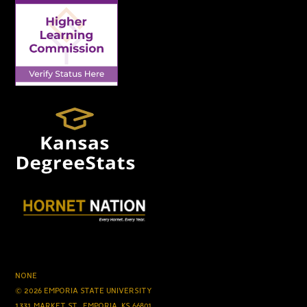
NONE
© 2026 EMPORIA STATE UNIVERSITY
1331 MARKET ST., EMPORIA, KS 66801