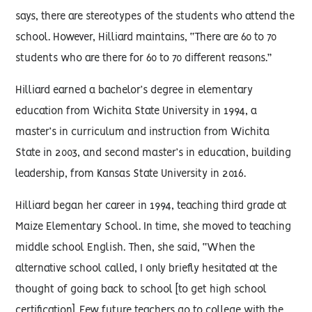
says, there are stereotypes of the students who attend the
school. However, Hilliard maintains, “There are 60 to 70
students who are there for 60 to 70 different reasons.”
Hilliard earned a bachelor’s degree in elementary
education from Wichita State University in 1994, a
master’s in curriculum and instruction from Wichita
State in 2003, and second master’s in education, building
leadership, from Kansas State University in 2016.
Hilliard began her career in 1994, teaching third grade at
Maize Elementary School. In time, she moved to teaching
middle school English. Then, she said, “When the
alternative school called, I only briefly hesitated at the
thought of going back to school [to get high school
certification]. Few future teachers go to college with the