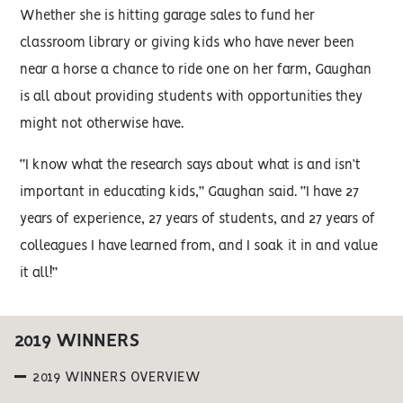
Whether she is hitting garage sales to fund her
classroom library or giving kids who have never been
near a horse a chance to ride one on her farm, Gaughan
is all about providing students with opportunities they
might not otherwise have.
“I know what the research says about what is and isn’t
important in educating kids,” Gaughan said. “I have 27
years of experience, 27 years of students, and 27 years of
colleagues I have learned from, and I soak it in and value
it all!”
2019 WINNERS
2019 WINNERS OVERVIEW