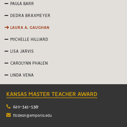
PAULA BARR
DEDRA BRAXMEYER
LAURA A. GAUGHAN
MICHELLE HILLIARD
LISA JARVIS
CAROLYNN PHALEN
LINDA VENA
KANSAS MASTER TEACHER AWARD
620-341-5367
ttcdean@emporia.edu