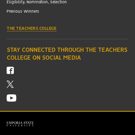
Eligibility, Nomination, Selection
Previous Winners
THE TEACHERS COLLEGE
STAY CONNECTED THROUGH THE TEACHERS
COLLEGE ON SOCIAL MEDIA