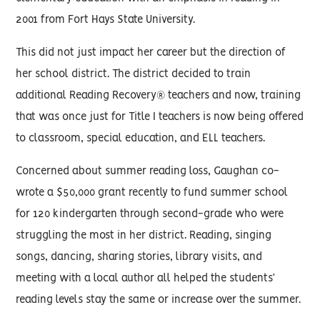
2001 from Fort Hays State University.
This did not just impact her career but the direction of
her school district. The district decided to train
additional Reading Recovery® teachers and now, training
that was once just for Title I teachers is now being offered
to classroom, special education, and ELL teachers.
Concerned about summer reading loss, Gaughan co-
wrote a $50,000 grant recently to fund summer school
for 120 kindergarten through second-grade who were
struggling the most in her district. Reading, singing
songs, dancing, sharing stories, library visits, and
meeting with a local author all helped the students’
reading levels stay the same or increase over the summer.