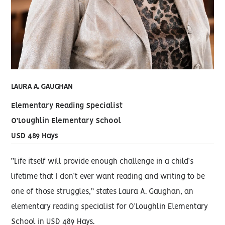
LAURA A. GAUGHAN
Elementary Reading Specialist
O’Loughlin Elementary School
USD 489 Hays
“Life itself will provide enough challenge in a child’s
lifetime that I don’t ever want reading and writing to be
one of those struggles,” states Laura A. Gaughan, an
elementary reading specialist for O’Loughlin Elementary
School in USD 489 Hays.