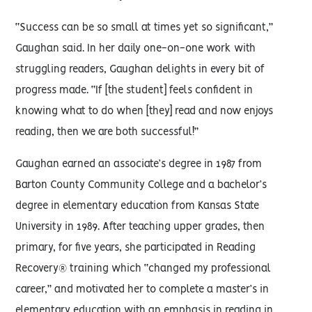
“Success can be so small at times yet so significant,”
Gaughan said. In her daily one-on-one work with
struggling readers, Gaughan delights in every bit of
progress made. “If [the student] feels confident in
knowing what to do when [they] read and now enjoys
reading, then we are both successful!”
Gaughan earned an associate’s degree in 1987 from
Barton County Community College and a bachelor’s
degree in elementary education from Kansas State
University in 1989. After teaching upper grades, then
primary, for five years, she participated in Reading
Recovery® training which “changed my professional
career,” and motivated her to complete a master’s in
elementary education with an emphasis in reading in