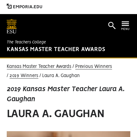
EMPORIA.EDU
MENU
The Teachers College
KANSAS MASTER TEACHER AWARDS
Kansas Master Teacher Awards
Previous Winners
2019 Winners
Laura A. Gaughan
2019 Kansas Master Teacher Laura A.
Gaughan
LAURA A. GAUGHAN