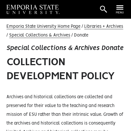
MENU
Emporia State University Home Page
Libraries + Archives
Special Collections & Archives
Donate
Special Collections & Archives Donate
COLLECTION
DEVELOPMENT POLICY
Archives and historical collections are collected and
preserved for their value to the teaching and research
mission of ESU rather than their intrinsic value. Growth of
the archives and historical collections is consequently