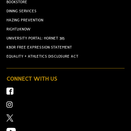
BOOKSTORE
DINING SERVICES
HAZING PREVENTION
RIGHT2KNOW
UNIVERSITY PORTAL: HORNET 365
KBOR FREE EXPRESSION STATEMENT
EQUALITY + ATHLETICS DISCLOSURE ACT
CONNECT WITH US