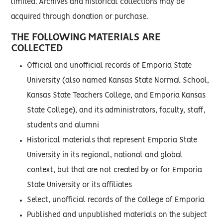
limited. Archives and historical collections may be
acquired through donation or purchase.
THE FOLLOWING MATERIALS ARE
COLLECTED
Official and unofficial records of Emporia State
University (also named Kansas State Normal School,
Kansas State Teachers College, and Emporia Kansas
State College), and its administrators, faculty, staff,
students and alumni
Historical materials that represent Emporia State
University in its regional, national and global
context, but that are not created by or for Emporia
State University or its affiliates
Select, unofficial records of the College of Emporia
Published and unpublished materials on the subject