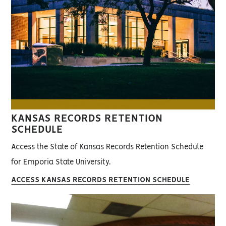
KANSAS RECORDS RETENTION
SCHEDULE
Access the State of Kansas Records Retention Schedule
for Emporia State University.
ACCESS KANSAS RECORDS RETENTION SCHEDULE