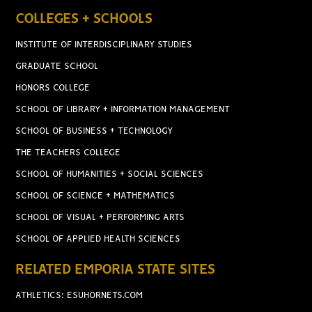
COLLEGES + SCHOOLS
INSTITUTE OF INTERDISCIPLINARY STUDIES
GRADUATE SCHOOL
HONORS COLLEGE
SCHOOL OF LIBRARY + INFORMATION MANAGEMENT
SCHOOL OF BUSINESS + TECHNOLOGY
THE TEACHERS COLLEGE
SCHOOL OF HUMANITIES + SOCIAL SCIENCES
SCHOOL OF SCIENCE + MATHEMATICS
SCHOOL OF VISUAL + PERFORMING ARTS
SCHOOL OF APPLIED HEALTH SCIENCES
RELATED EMPORIA STATE SITES
ATHLETICS: ESUHORNETS.COM