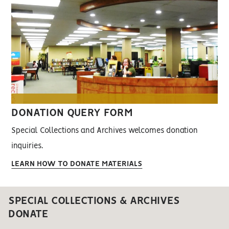
DONATION QUERY FORM
Special Collections and Archives welcomes donation
inquiries.
LEARN HOW TO DONATE MATERIALS
SPECIAL COLLECTIONS & ARCHIVES
DONATE