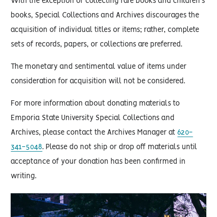
With the exception of collecting rare books and children's
books, Special Collections and Archives discourages the
acquisition of individual titles or items; rather, complete
sets of records, papers, or collections are preferred.
The monetary and sentimental value of items under
consideration for acquisition will not be considered.
For more information about donating materials to
Emporia State University Special Collections and
Archives, please contact the Archives Manager at
620-
341-5048
. Please do not ship or drop off materials until
acceptance of your donation has been confirmed in
writing.