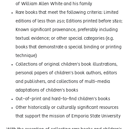
of William Allen White and his family
Rare books that meet the following criteria: Limited
editions of less than 250; Editions printed before 1820;
Known significant provenance, preferably including
textual evidence; or other special categories (e.g.
books that demonstrate a special binding or printing
technique)
Collections of original children's book illustrations,
personal papers of children's book authors, editors
and publishers, and collections of multi-media
adaptations of children's books
Out-of-print and hard-to-find children's books
Other historically or culturally significant resources
that support the mission of Emporia State University