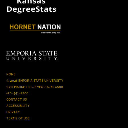
NONE
© 2026 EMPORIA STATE UNIVERSITY
1331 MARKET ST., EMPORIA, KS 66801
620-341-1200
CONTACT US
ACCESSIBILITY
PRIVACY
TERMS OF USE