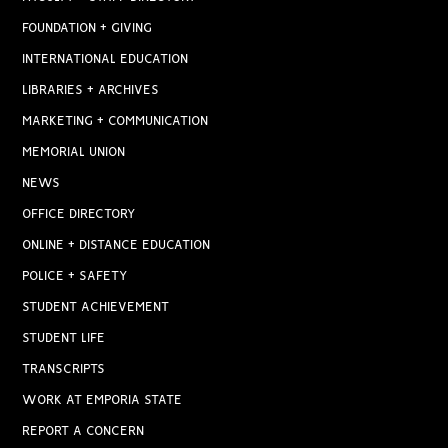
FOUNDATION + GIVING
INTERNATIONAL EDUCATION
LIBRARIES + ARCHIVES
MARKETING + COMMUNICATION
MEMORIAL UNION
NEWS
OFFICE DIRECTORY
ONLINE + DISTANCE EDUCATION
POLICE + SAFETY
STUDENT ACHIEVEMENT
STUDENT LIFE
TRANSCRIPTS
WORK AT EMPORIA STATE
REPORT A CONCERN