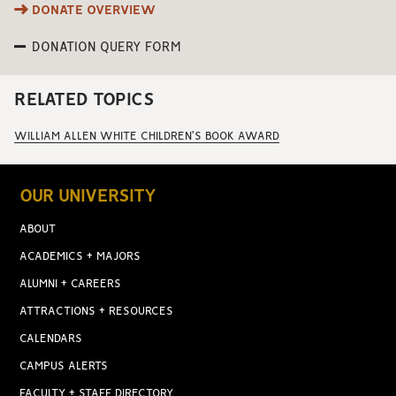
DONATE OVERVIEW
DONATION QUERY FORM
RELATED TOPICS
WILLIAM ALLEN WHITE CHILDREN'S BOOK AWARD
OUR UNIVERSITY
ABOUT
ACADEMICS + MAJORS
ALUMNI + CAREERS
ATTRACTIONS + RESOURCES
CALENDARS
CAMPUS ALERTS
FACULTY + STAFF DIRECTORY