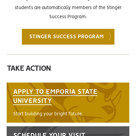
students are automatically members of the Stinger
Success Program.
STINGER SUCCESS PROGRAM
TAKE ACTION
APPLY TO EMPORIA STATE
UNIVERSITY
Start building your bright future.
SCHEDULE YOUR VISIT