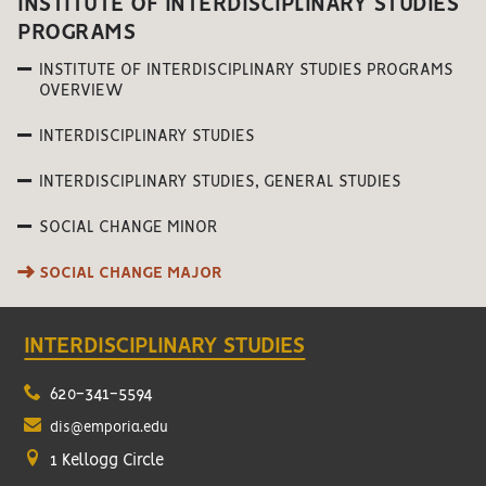
INSTITUTE OF INTERDISCIPLINARY STUDIES
PROGRAMS
INSTITUTE OF INTERDISCIPLINARY STUDIES PROGRAMS
OVERVIEW
INTERDISCIPLINARY STUDIES
INTERDISCIPLINARY STUDIES, GENERAL STUDIES
SOCIAL CHANGE MINOR
SOCIAL CHANGE MAJOR
INTERDISCIPLINARY STUDIES
620-341-5594
dis@emporia.edu
1 Kellogg Circle