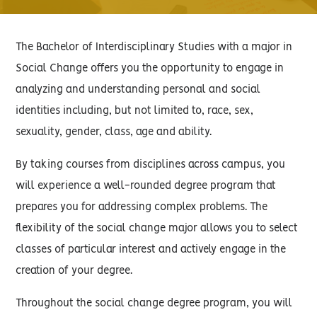
The Bachelor of Interdisciplinary Studies with a major in
Social Change offers you the opportunity to engage in
analyzing and understanding personal and social
identities including, but not limited to, race, sex,
sexuality, gender, class, age and ability.
By taking courses from disciplines across campus, you
will experience a well-rounded degree program that
prepares you for addressing complex problems. The
flexibility of the social change major allows you to select
classes of particular interest and actively engage in the
creation of your degree.
Throughout the social change degree program, you will