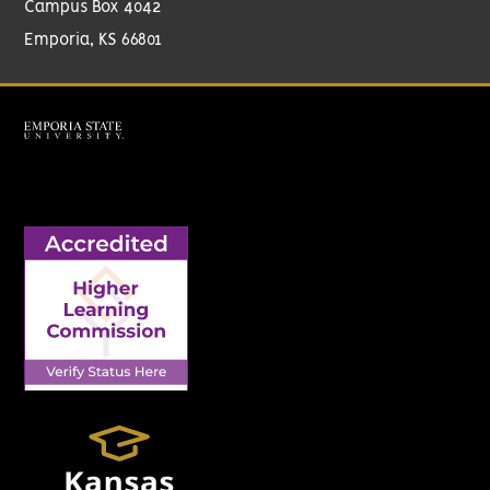
Campus Box 4042
Emporia, KS 66801