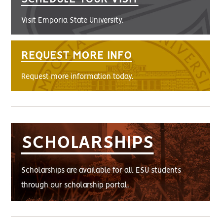
Visit Emporia State University.
REQUEST MORE INFO
Request more information today.
SCHOLARSHIPS
Scholarships are available for all ESU students
through our scholarship portal.