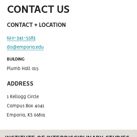
CONTACT US
CONTACT + LOCATION
620-341-5583
dis@emporia.edu
BUILDING
Plumb Hall 015
ADDRESS
1 Kellogg Circle
Campus Box 4041
Emporia, KS 66801