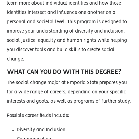
learn more about individual identities and how those
identities intersect and influence one another on a
personal and societal level. This program is designed to
improve your understanding of diversity and inclusion,
social justice, equality and human rights while helping
you discover tools and build skills to create social
change.
WHAT CAN YOU DO WITH THIS DEGREE?
The social change major at Emporia State prepares you
for a wide range of careers, depending on your specific
interests and goals, as well as programs of further study.
Possible career fields include:
Diversity and Inclusion.