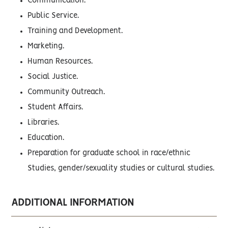
Communication.
Public Service.
Training and Development.
Marketing.
Human Resources.
Social Justice.
Community Outreach.
Student Affairs.
Libraries.
Education.
Preparation for graduate school in race/ethnic
Studies, gender/sexuality studies or cultural studies.
ADDITIONAL INFORMATION