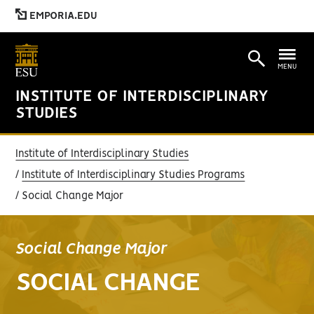
EMPORIA.EDU
MENU
INSTITUTE OF INTERDISCIPLINARY
STUDIES
Institute of Interdisciplinary Studies
Institute of Interdisciplinary Studies Programs
Social Change Major
Social Change Major
SOCIAL CHANGE