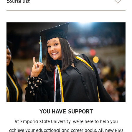
Course list
YOU HAVE SUPPORT
At Emporia State University, we’re here to help you
achieve your educational and career goals. All new ESU