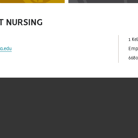
T NURSING
1 Ke
a.edu
Empo
668