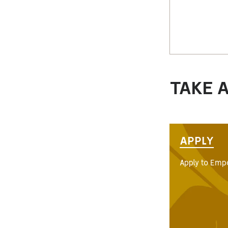
TAKE 
APPLY
Apply to Empo