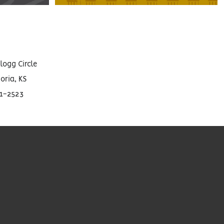
llogg Circle
ria, KS
01-2523