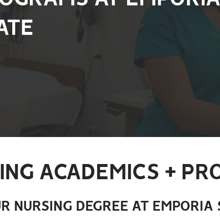
ATE
ING ACADEMICS + P
R NURSING DEGREE AT EMPORIA 