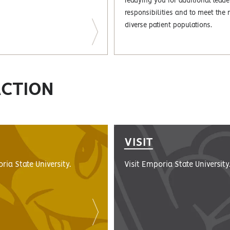
readying you for additional leade
responsibilities and to meet the 
diverse patient populations.
ACTION
VISIT
ria State University.
Visit Emporia State University