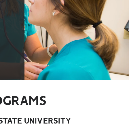
ROGRAMS
STATE UNIVERSITY