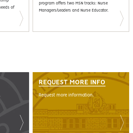
rship
program offers two MSN tracks: Nurse
needs of
Managers/Leaders and Nurse Educator.
REQUEST MORE INFO
.
Request more information.