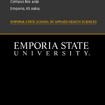
Campus Box 4036
Emporia, KS 66801
EMPORIA STATE SCHOOL OF APPLIED HEALTH SCIENCES