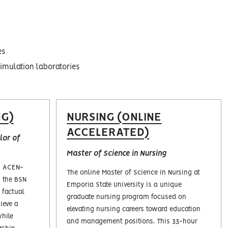
es
simulation laboratories
NG)
NURSING (ONLINE
ACCELERATED)
or‎ of
Master of Science in Nursing
is ACEN-
The online Master of Science in Nursing at
n the BSN
Emporia State University is a unique
 factual
graduate nursing program focused on
ieve a
elevating nursing careers toward education
while
and management positions. This 33-hour