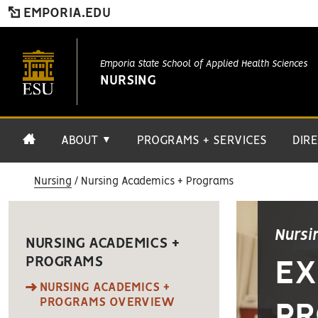
EMPORIA.EDU
Emporia State School of Applied Health Sciences
NURSING
ABOUT
PROGRAMS + SERVICES
DIR
▼
Nursing
Nursing Academics + Programs
Nursi
NURSING ACADEMICS +
PROGRAMS
EX
NURSING ACADEMICS +
PROGRAMS OVERVIEW
PR