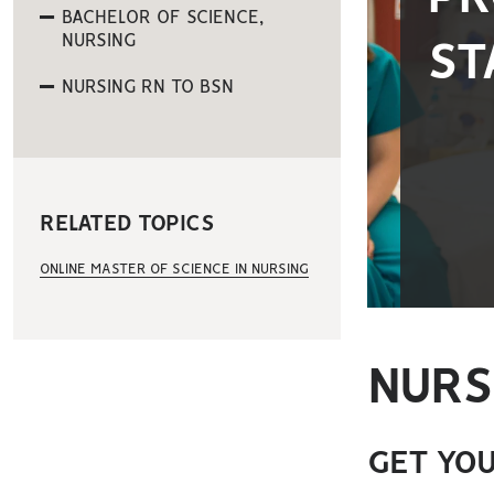
BACHELOR OF SCIENCE,
NURSING
ST
NURSING RN TO BSN
RELATED TOPICS
ONLINE MASTER OF SCIENCE IN NURSING
NURS
GET YOU