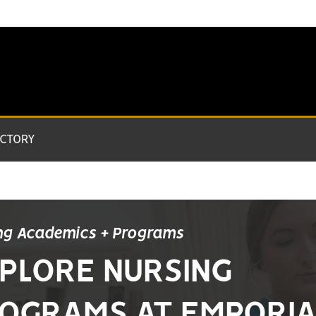
ECTORY
ng Academics + Programs
PLORE NURSING
OGRAMS AT EMPORI