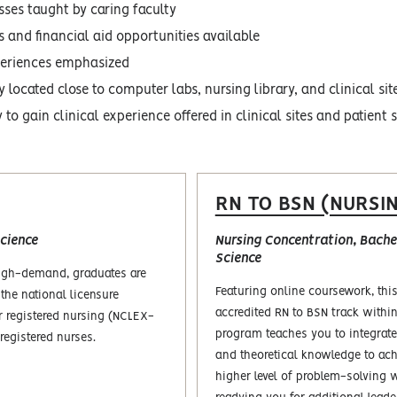
sses taught by caring faculty
s and financial aid opportunities available
periences emphasized
 located close to computer labs, nursing library, and clinical sit
to gain clinical experience offered in clinical sites and patient 
RN TO BSN (NURSI
cience
Nursing Concentration, Bachel
Science
high-demand, graduates are
Featuring online coursework, th
 the national licensure
accredited RN to BSN track withi
r registered nursing (NCLEX-
program teaches you to integrate
registered nurses.
and theoretical knowledge to ach
higher level of problem-solving 