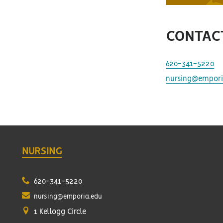
CONTAC
620-341-5220
nursing@empori
NURSING
620-341-5220
nursing@emporia.edu
1 Kellogg Circle