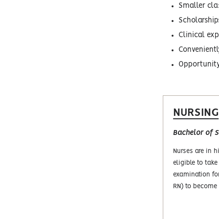
Smaller cla
Scholarship
Clinical ex
Conveniently
Opportunity 
NURSING
Bachelor of S
Nurses are in 
eligible to take
examination fo
RN) to become 