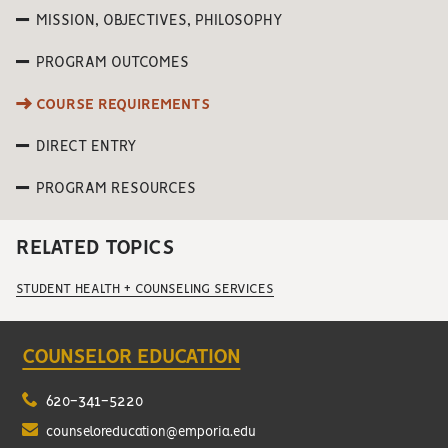
MISSION, OBJECTIVES, PHILOSOPHY
PROGRAM OUTCOMES
COURSE REQUIREMENTS
DIRECT ENTRY
PROGRAM RESOURCES
RELATED TOPICS
STUDENT HEALTH + COUNSELING SERVICES
COUNSELOR EDUCATION
620-341-5220
counseloreducation@emporia.edu