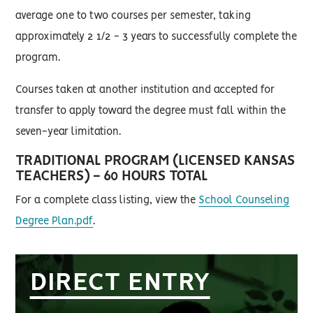
average one to two courses per semester, taking
approximately 2 1/2 - 3 years to successfully complete the
program.
Courses taken at another institution and accepted for
transfer to apply toward the degree must fall within the
seven-year limitation.
TRADITIONAL PROGRAM (LICENSED KANSAS
TEACHERS) - 60 HOURS TOTAL
For a complete class listing, view the
School Counseling
Degree Plan.pdf
.
DIRECT ENTRY