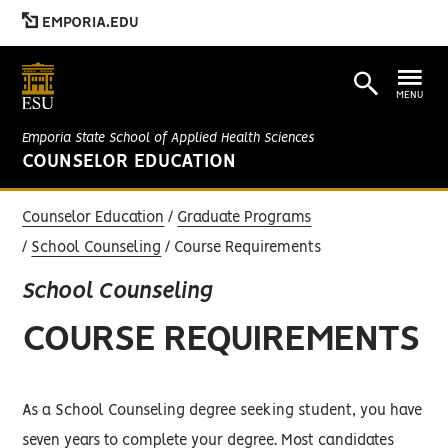
EMPORIA.EDU
MENU
Emporia State School of Applied Health Sciences
COUNSELOR EDUCATION
Counselor Education
Graduate Programs
School Counseling
Course Requirements
School Counseling
COURSE REQUIREMENTS
As a School Counseling degree seeking student, you have
seven years to complete your degree. Most candidates