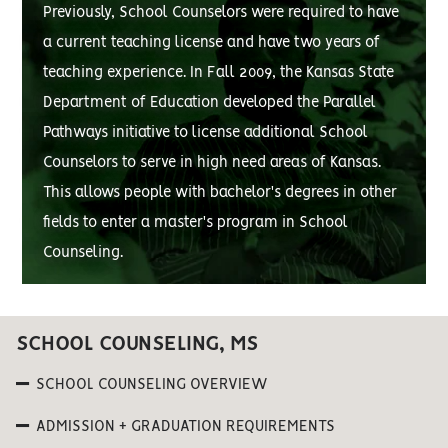
Previously, School Counselors were required to have
a current teaching license and have two years of
teaching experience. In Fall 2009, the Kansas State
Department of Education developed the Parallel
Pathways initiative to license additional School
Counselors to serve in high need areas of Kansas.
This allows people with bachelor's degrees in other
fields to enter a master's program in School
Counseling.
SCHOOL COUNSELING, MS
SCHOOL COUNSELING OVERVIEW
ADMISSION + GRADUATION REQUIREMENTS