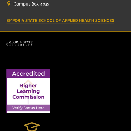
Campus Box 4036
EMPORIA STATE SCHOOL OF APPLIED HEALTH SCIENCES