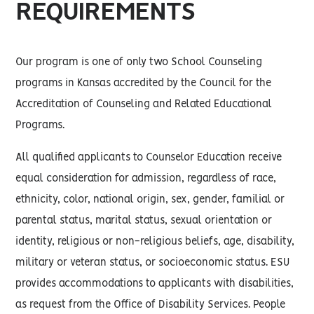
REQUIREMENTS
Our program is one of only two School Counseling
programs in Kansas accredited by the Council for the
Accreditation of Counseling and Related Educational
Programs.
All qualified applicants to Counselor Education receive
equal consideration for admission, regardless of race,
ethnicity, color, national origin, sex, gender, familial or
parental status, marital status, sexual orientation or
identity, religious or non-religious beliefs, age, disability,
military or veteran status, or socioeconomic status. ESU
provides accommodations to applicants with disabilities,
as request from the Office of Disability Services. People