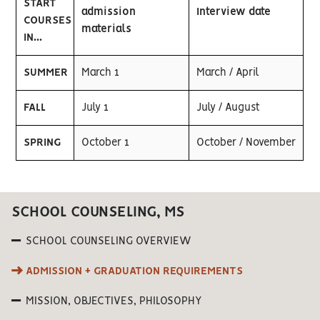
START
admission
Interview date
COURSES
materials
IN...
SUMMER
March 1
March / April
FALL
July 1
July / August
SPRING
October 1
October / November
SCHOOL COUNSELING, MS
SCHOOL COUNSELING OVERVIEW
ADMISSION + GRADUATION REQUIREMENTS
MISSION, OBJECTIVES, PHILOSOPHY