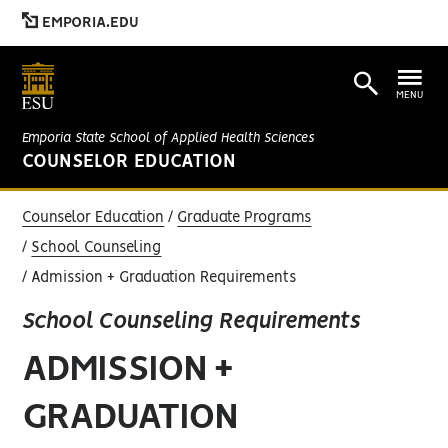
EMPORIA.EDU
MENU
Emporia State School of Applied Health Sciences
COUNSELOR EDUCATION
Counselor Education
Graduate Programs
School Counseling
Admission + Graduation Requirements
School Counseling Requirements
ADMISSION +
GRADUATION