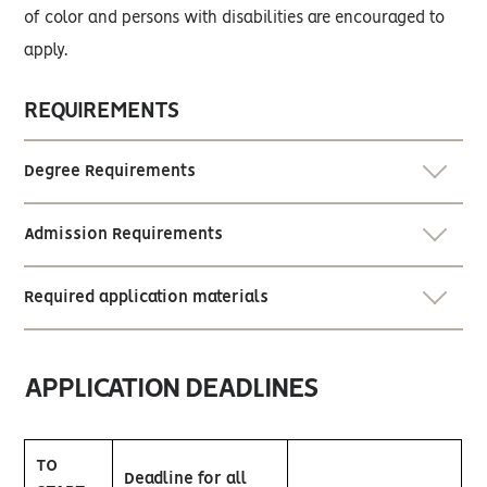
of color and persons with disabilities are encouraged to
apply.
REQUIREMENTS
Degree Requirements
Admission Requirements
Required application materials
APPLICATION DEADLINES
TO
Deadline for all