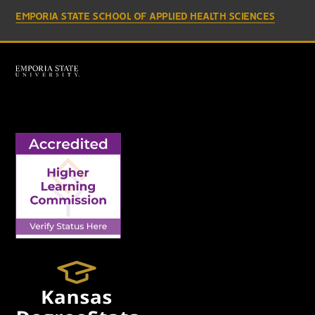
EMPORIA STATE SCHOOL OF APPLIED HEALTH SCIENCES