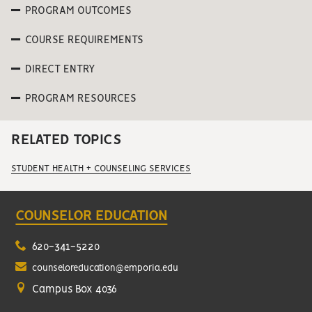
PROGRAM OUTCOMES
COURSE REQUIREMENTS
DIRECT ENTRY
PROGRAM RESOURCES
RELATED TOPICS
STUDENT HEALTH + COUNSELING SERVICES
COUNSELOR EDUCATION
620-341-5220
counseloreducation@emporia.edu
Campus Box 4036