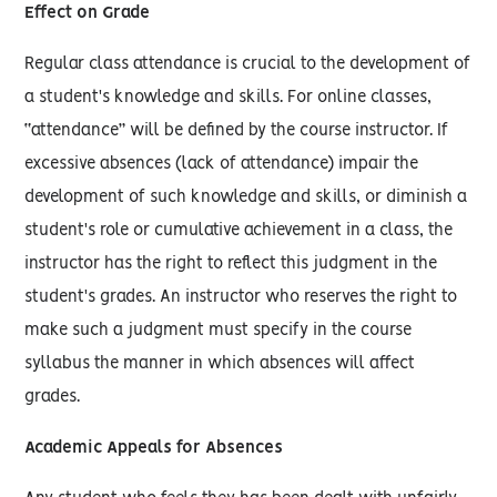
Effect on Grade
Regular class attendance is crucial to the development of
a student's knowledge and skills. For online classes,
“attendance” will be defined by the course instructor. If
excessive absences (lack of attendance) impair the
development of such knowledge and skills, or diminish a
student's role or cumulative achievement in a class, the
instructor has the right to reflect this judgment in the
student's grades. An instructor who reserves the right to
make such a judgment must specify in the course
syllabus the manner in which absences will affect
grades.
Academic Appeals for Absences