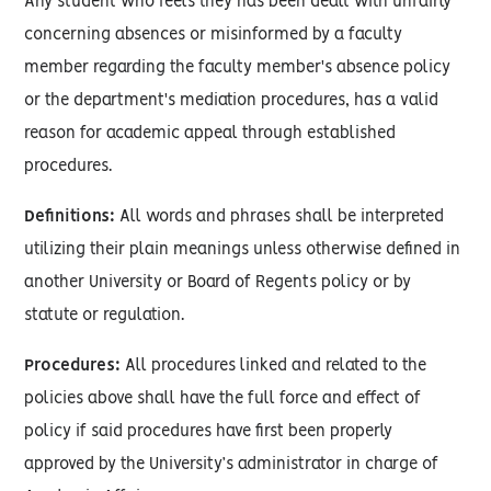
Any student who feels they has been dealt with unfairly
concerning absences or misinformed by a faculty
member regarding the faculty member's absence policy
or the department's mediation procedures, has a valid
reason for academic appeal through established
procedures.
Definitions:
All words and phrases shall be interpreted
utilizing their plain meanings unless otherwise defined in
another University or Board of Regents policy or by
statute or regulation.
Procedures:
All procedures linked and related to the
policies above shall have the full force and effect of
policy if said procedures have first been properly
approved by the University’s administrator in charge of