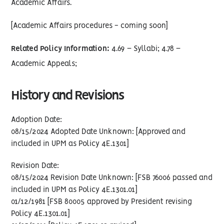
Academic Affairs.
[Academic Affairs procedures - coming soon]
Related Policy Information:
4.69 – Syllabi; 4.78 –
Academic Appeals;
History and Revisions
Adoption Date:
08/15/2024 Adopted Date Unknown: [Approved and
included in UPM as Policy 4E.1301]
Revision Date:
08/15/2024 Revision Date Unknown: [FSB 76006 passed and
included in UPM as Policy 4E.1301.01]
01/12/1981 [FSB 80005 approved by President revising
Policy 4E.1301.01]