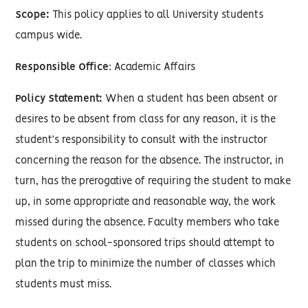
Scope:
This policy applies to all University students
campus wide.
Responsible Office
: Academic Affairs
Policy Statement:
When a student has been absent or
desires to be absent from class for any reason, it is the
student’s responsibility to consult with the instructor
concerning the reason for the absence. The instructor, in
turn, has the prerogative of requiring the student to make
up, in some appropriate and reasonable way, the work
missed during the absence. Faculty members who take
students on school-sponsored trips should attempt to
plan the trip to minimize the number of classes which
students must miss.