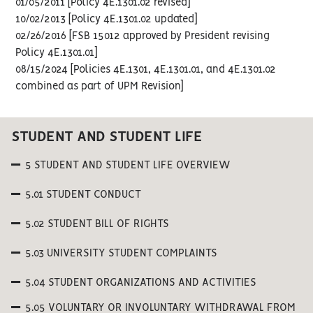
01/05/2011 [Policy 4E.1301.02 revised]
10/02/2013 [Policy 4E.1301.02 updated]
02/26/2016 [FSB 15012 approved by President revising
Policy 4E.1301.01]
08/15/2024 [Policies 4E.1301, 4E.1301.01, and 4E.1301.02
combined as part of UPM Revision]
STUDENT AND STUDENT LIFE
5 STUDENT AND STUDENT LIFE OVERVIEW
5.01 STUDENT CONDUCT
5.02 STUDENT BILL OF RIGHTS
5.03 UNIVERSITY STUDENT COMPLAINTS
5.04 STUDENT ORGANIZATIONS AND ACTIVITIES
5.05 VOLUNTARY OR INVOLUNTARY WITHDRAWAL FROM