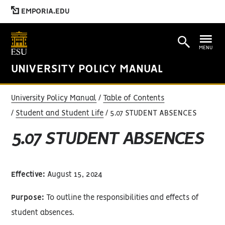
EMPORIA.EDU
MENU
UNIVERSITY POLICY MANUAL
University Policy Manual
Table of Contents
Student and Student Life
5.07 STUDENT ABSENCES
5.07 STUDENT ABSENCES
Effective:
August 15, 2024
Purpose:
To outline the responsibilities and effects of
student absences.