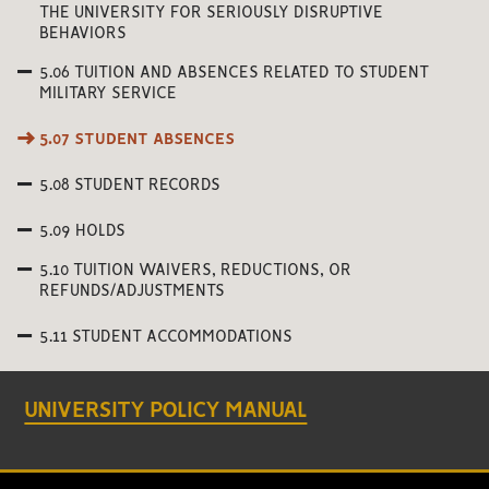
THE UNIVERSITY FOR SERIOUSLY DISRUPTIVE
BEHAVIORS
5.06 TUITION AND ABSENCES RELATED TO STUDENT
MILITARY SERVICE
5.07 STUDENT ABSENCES
5.08 STUDENT RECORDS
5.09 HOLDS
5.10 TUITION WAIVERS, REDUCTIONS, OR
REFUNDS/ADJUSTMENTS
5.11 STUDENT ACCOMMODATIONS
UNIVERSITY POLICY MANUAL