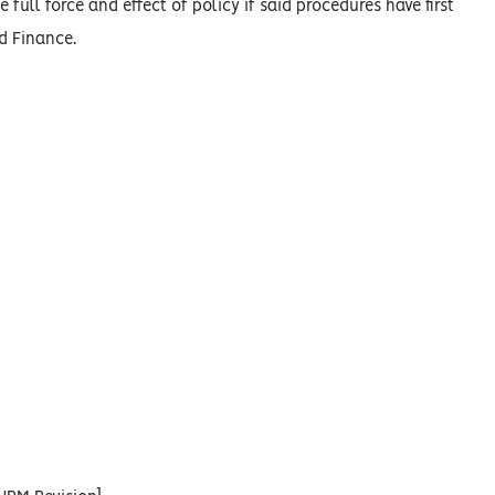
 full force and effect of policy if said procedures have first
d Finance.