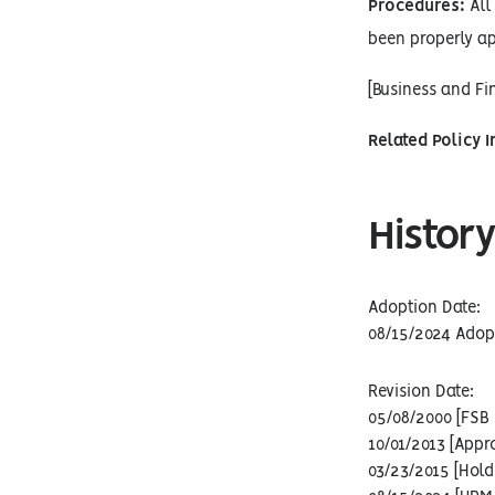
Procedures:
All 
been properly ap
[Business and F
Related Policy 
History
Adoption Date:
08/15/2024 Adop
Revision Date:
05/08/2000 [FSB 
10/01/2013 [Appr
03/23/2015 [Hold