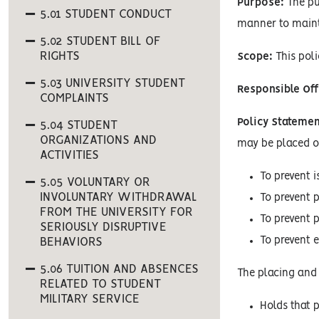
Purpose:
The pur
5.01 STUDENT CONDUCT
manner to mainta
5.02 STUDENT BILL OF
RIGHTS
Scope:
This poli
5.03 UNIVERSITY STUDENT
Responsible Off
COMPLAINTS
Policy Statemen
5.04 STUDENT
ORGANIZATIONS AND
may be placed on
ACTIVITIES
To prevent 
5.05 VOLUNTARY OR
INVOLUNTARY WITHDRAWAL
To prevent 
FROM THE UNIVERSITY FOR
To prevent 
SERIOUSLY DISRUPTIVE
To prevent 
BEHAVIORS
5.06 TUITION AND ABSENCES
The placing and 
RELATED TO STUDENT
MILITARY SERVICE
Holds that p