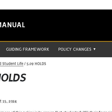
MANUAL
GUIDING FRAMEWORK
POLICY CHANGES
▼
 Student Life
5.09 HOLDS
HOLDS
 15, 2024