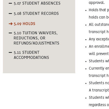
approval.
5.07 STUDENT ABSENCES
Holds that 
5.08 STUDENT RECORDS
holds can b
5.09 HOLDS
All outstan
transcript h
5.10 TUITION WAIVERS,
REDUCTIONS, OR
Any exceptio
REFUNDS/ADJUSTMENTS
An enrollme
5.11 STUDENT
will prevent
ACCOMMODATIONS
Students who
Currently e
transcript h
Students no
A transcript
Students who
regardless 