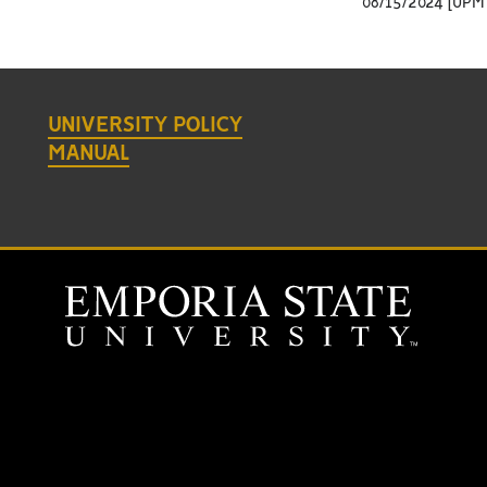
08/15/2024 [UPM 
UNIVERSITY POLICY
MANUAL