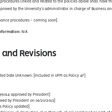
procedures linked and related to the policies above shall have the
proved by the University’s administrator in charge of Business an
inance procedures - coming soon]
Information:
N/A
 and Revisions
ted Date Unknown: [Included in UPM as Policy 4F]
99014 approved by President]
oved by President on 06/20/2013]
s Policy updated]