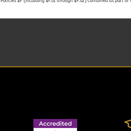
Policies 4F (Including 4F.01 through 4F.02) combined as part of 