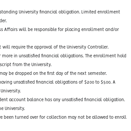
tanding University financial obligation. Limited enrollment
der.
s Affairs will be responsible for placing enrollment and/or
ill require the approval of the University Controller.
more in unsatisfied financial obligations. The enrollment hold
script from the University.
may be dropped on the first day of the next semester.
ving unsatisfied financial obligations of $200 to $500. A
University.
dent account balance has any unsatisfied financial obligation.
e University.
ve been turned over for collection may not be allowed to enroll