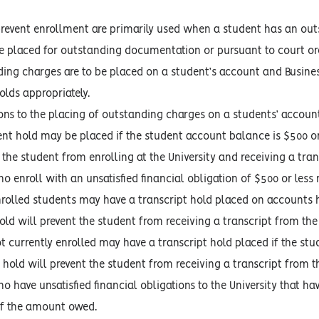
prevent enrollment are primarily used when a student has an outs
e placed for outstanding documentation or pursuant to court or
ding charges are to be placed on a student’s account and Busines
olds appropriately.
ns to the placing of outstanding charges on a students’ account w
nt hold may be placed if the student account balance is $500 or 
 the student from enrolling at the University and receiving a tran
 enroll with an unsatisfied financial obligation of $500 or less 
nrolled students may have a transcript hold placed on accounts ha
old will prevent the student from receiving a transcript from the 
t currently enrolled may have a transcript hold placed if the stu
 hold will prevent the student from receiving a transcript from th
 have unsatisfied financial obligations to the University that ha
of the amount owed.