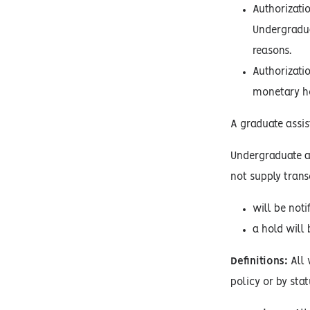
Authorizati
Undergradua
reasons.
Authorizatio
monetary ho
A graduate assist
Undergraduate an
not supply trans
will be noti
a hold will 
Definitions:
All 
policy or by stat