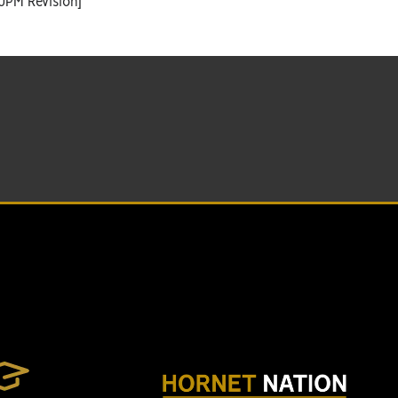
UPM Revision]