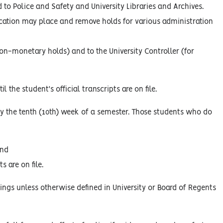
to Police and Safety and University Libraries and Archives.
cation may place and remove holds for various administration
r non-monetary holds) and to the University Controller (for
 the student's official transcripts are on file.
by the tenth (10th) week of a semester. Those students who do
and
s are on file.
ings unless otherwise defined in University or Board of Regents