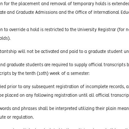
on for the placement and removal of temporary holds is extended 
te and Graduate Admissions and the Office of International Edu
n to override a hold is restricted to the University Registrar (fo
lds).
antship will not be activated and paid to a graduate student until
d graduate students are required to supply official transcripts 
cripts by the tenth (10th) week of a semester:
fied prior to any subsequent registration of incomplete records, 
be placed on any following registration until all official transcript
words and phrases shall be interpreted utilizing their plain mean
ute or regulation.