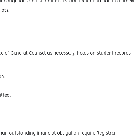
ncial obligations and submit necessary documentation in a timely
ipts.
ce of General Counsel as necessary, holds on student records
on.
tted.
than outstanding financial obligation require Registrar