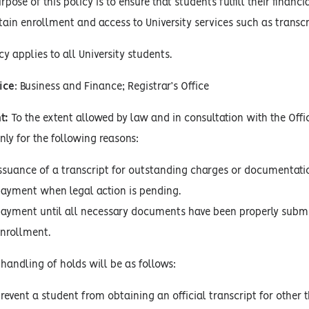
pose of this policy is to ensure that students fulfill their fina
in enrollment and access to University services such as transcr
cy applies to all University students.
ice
: Business and Finance; Registrar’s Office
t:
To the extent allowed by law and in consultation with the Offi
ly for the following reasons:
issuance of a transcript for outstanding charges or documentati
payment when legal action is pending.
payment until all necessary documents have been properly submi
enrollment.
handling of holds will be as follows:
revent a student from obtaining an official transcript for other 