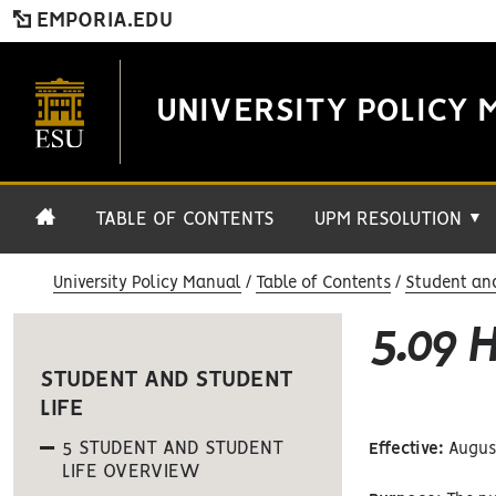
EMPORIA.EDU
UNIVERSITY POLICY 
TABLE OF CONTENTS
UPM RESOLUTION
▼
University Policy Manual
Table of Contents
Student and
5.09 
STUDENT AND STUDENT
LIFE
5 STUDENT AND STUDENT
Effective:
August
LIFE OVERVIEW