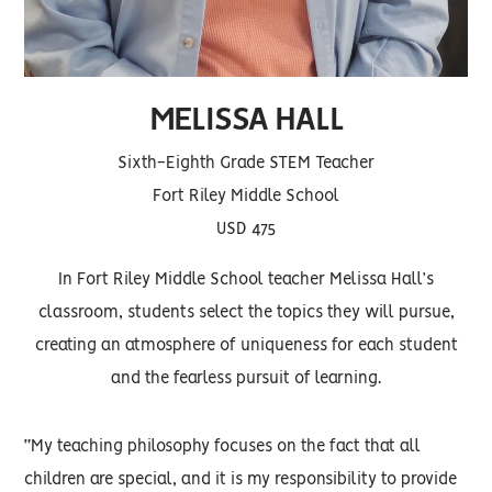
MELISSA HALL
Sixth-Eighth Grade STEM Teacher
Fort Riley Middle School
USD 475
In Fort Riley Middle School teacher Melissa Hall’s
classroom, students select the topics they will pursue,
creating an atmosphere of uniqueness for each student
and the fearless pursuit of learning.
“My teaching philosophy focuses on the fact that all
children are special, and it is my responsibility to provide