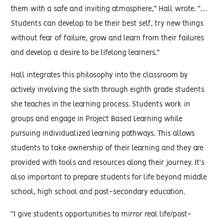
them with a safe and inviting atmosphere,” Hall wrote. “…
Students can develop to be their best self, try new things
without fear of failure, grow and learn from their failures
and develop a desire to be lifelong learners.”
Hall integrates this philosophy into the classroom by
actively involving the sixth through eighth grade students
she teaches in the learning process. Students work in
groups and engage in Project Based Learning while
pursuing individualized learning pathways. This allows
students to take ownership of their learning and they are
provided with tools and resources along their journey. It’s
also important to prepare students for life beyond middle
school, high school and post-secondary education.
“I give students opportunities to mirror real life/post-