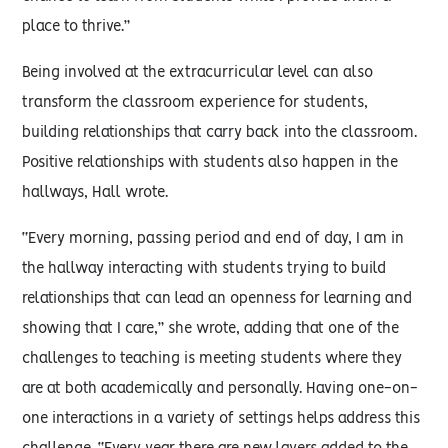
place to thrive.”
Being involved at the extracurricular level can also
transform the classroom experience for students,
building relationships that carry back into the classroom.
Positive relationships with students also happen in the
hallways, Hall wrote.
“Every morning, passing period and end of day, I am in
the hallway interacting with students trying to build
relationships that can lead an openness for learning and
showing that I care,” she wrote, adding that one of the
challenges to teaching is meeting students where they
are at both academically and personally. Having one-on-
one interactions in a variety of settings helps address this