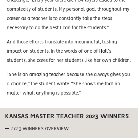
challenge. “Every year there are new layers added to the
complexity of students. My personal goal throughout my
career as a teacher is to constantly take the steps
necessary to do the best I can for the students.”
And those efforts translate into meaningful, lasting
impact on students. In the words of one of Hall’s
students, she cares for her students like her own children.
“She is an amazing teacher because she always gives you
a chance,” the student wrote. “She shows me that no
matter what, anything is possible.”
KANSAS MASTER TEACHER 2023 WINNERS
2023 WINNERS OVERVIEW