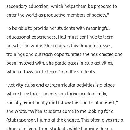
secondary education, which helps them be prepared to
enter the world as productive members of society.”
To be able to provide her students with meaningful
educational experiences, Hall must continue to learn
herself, she wrote. She achieves this through classes,
trainings and outreach opportunities she has created and
been involved with. She participates in club activities,
which allows her to learn from the students.
“Activity clubs and extracurricular activities is a place
where I see that students can thrive academically,
socially, emotionally and follow their paths of interest,”
she wrote. “When students come to me looking for a
(club) sponsor, I jump at the chance. This often gives me a
chance to learn from students while I provide them a