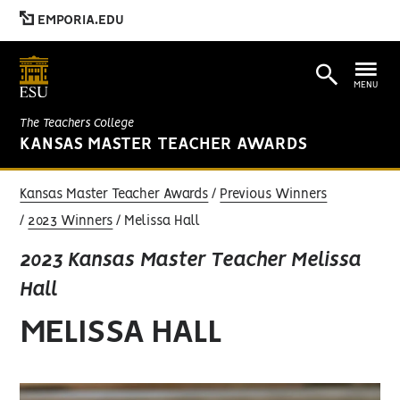
EMPORIA.EDU
MENU
The Teachers College
KANSAS MASTER TEACHER AWARDS
Kansas Master Teacher Awards
Previous Winners
2023 Winners
Melissa Hall
2023 Kansas Master Teacher Melissa
Hall
MELISSA HALL