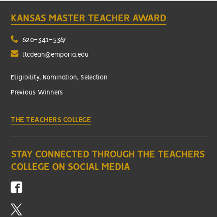
KANSAS MASTER TEACHER AWARD
620-341-5367
ttcdean@emporia.edu
Eligibility, Nomination, Selection
Previous Winners
THE TEACHERS COLLEGE
STAY CONNECTED THROUGH THE TEACHERS
COLLEGE ON SOCIAL MEDIA