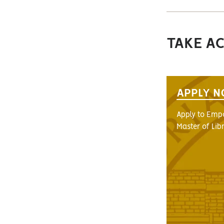
TAKE A
APPLY 
Apply to Empo
Master of Lib