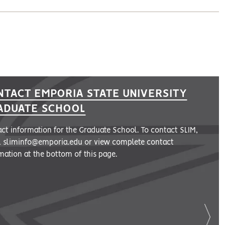
NTACT EMPORIA STATE UNIVERSITY
ADUATE SCHOOL
ct information for the Graduate School. To contact SLIM,
l sliminfo@emporia.edu or view complete contact
mation at the bottom of this page.