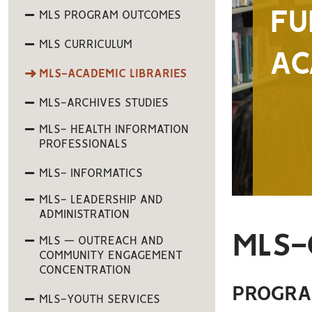
FU
MLS PROGRAM OUTCOMES
MLS CURRICULUM
AC
MLS-ACADEMIC LIBRARIES
MLS-ARCHIVES STUDIES
MLS- HEALTH INFORMATION
PROFESSIONALS
MLS- INFORMATICS
MLS- LEADERSHIP AND
ADMINISTRATION
MLS-
MLS — OUTREACH AND
COMMUNITY ENGAGEMENT
CONCENTRATION
PROGRA
MLS-YOUTH SERVICES