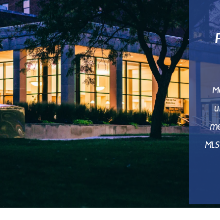
M
u
me
MLS 