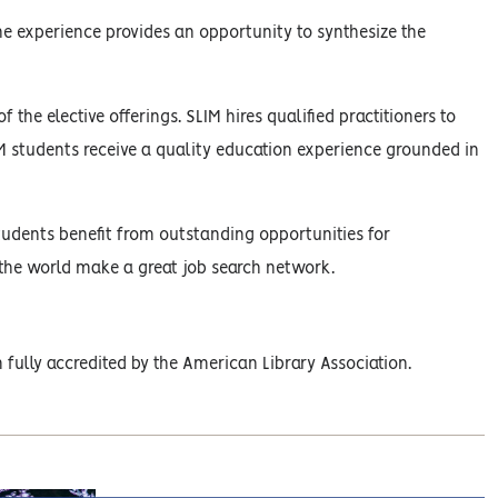
one experience provides an opportunity to synthesize the
 the elective offerings. SLIM hires qualified practitioners to
LIM students receive a quality education experience grounded in
 students benefit from outstanding opportunities for
the world make a great job search network.
fully accredited by the American Library Association.