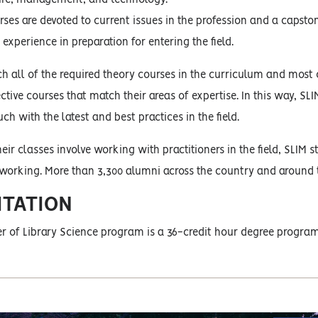
urses are devoted to current issues in the profession and a capst
experience in preparation for entering the field.
h all of the required theory courses in the curriculum and most of
ective courses that match their areas of expertise. In this way, S
ch with the latest and best practices in the field.
eir classes involve working with practitioners in the field, SLIM
tworking. More than 3,300 alumni across the country and around 
ITATION
r of Library Science program is a 36-credit hour degree program 