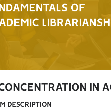
NDAMENTALS OF
ADEMIC LIBRARIANSH
CONCENTRATION IN A
M DESCRIPTION