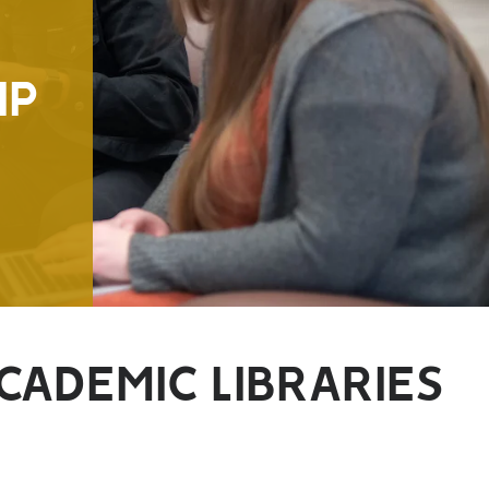
IP
CADEMIC LIBRARIES