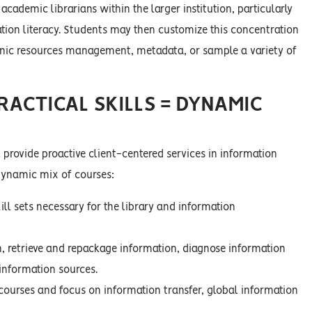
academic librarians within the larger institution, particularly
ation literacy. Students may then customize this concentration
ronic resources management, metadata, or sample a variety of
RACTICAL SKILLS = DYNAMIC
 provide proactive client-centered services in information
 dynamic mix of courses:
ll sets necessary for the library and information
n, retrieve and repackage information, diagnose information
 information sources.
 courses and focus on information transfer, global information