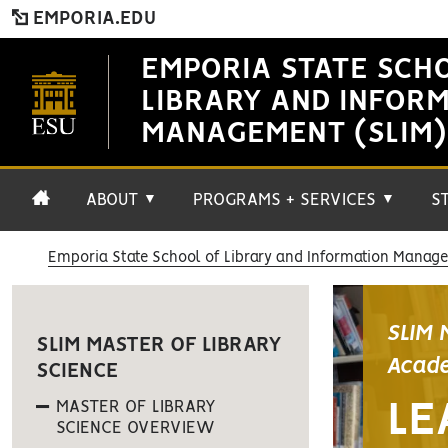
EMPORIA.EDU
EMPORIA STATE SCH
LIBRARY AND INFOR
MANAGEMENT (SLIM)
ABOUT
PROGRAMS + SERVICES
S
▼
▼
Emporia State School of Library and Information Manag
SLIM 
SLIM MASTER OF LIBRARY
Acade
SCIENCE
MASTER OF LIBRARY
LE
SCIENCE OVERVIEW