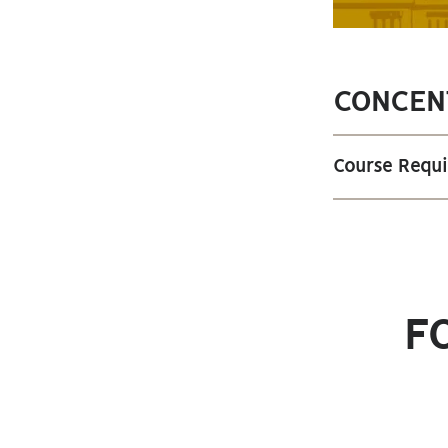
CONCEN
Course Requ
F