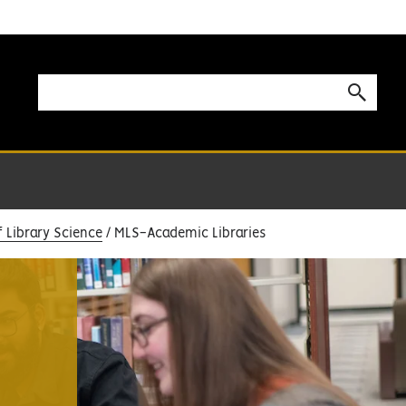
f Library Science
MLS-Academic Libraries