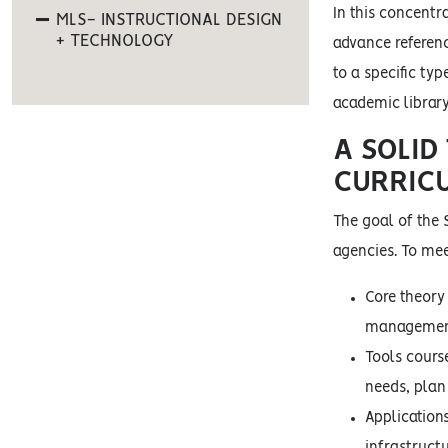
In this concentra
MLS- INSTRUCTIONAL DESIGN
+ TECHNOLOGY
advance referenc
to a specific ty
academic library
A SOLID
CURRIC
The goal of the 
agencies. To mee
Core theory
management
Tools cours
needs, plan
Application
infrastruct