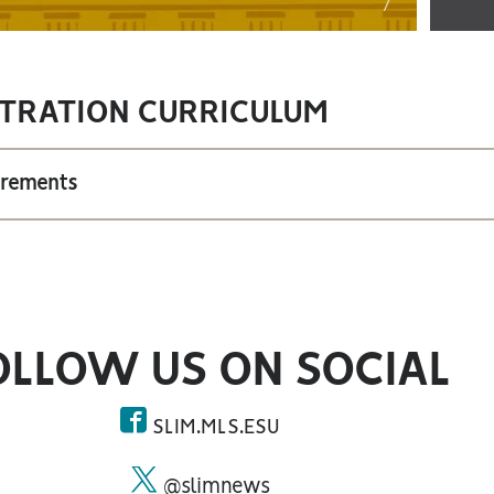
TRATION CURRICULUM
irements
OLLOW US ON SOCIAL
SLIM.MLS.ESU
facebook
@slimnews