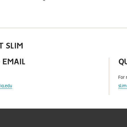
twitter
 SLIM
 EMAIL
Q
For 
ia.edu
sli