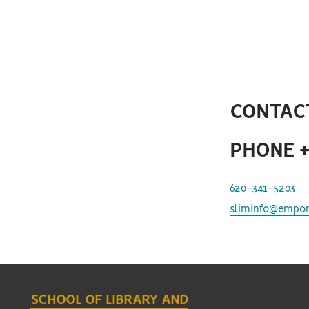
CONTACT
PHONE +
620-341-5203
sliminfo@empor
SCHOOL OF LIBRARY AND