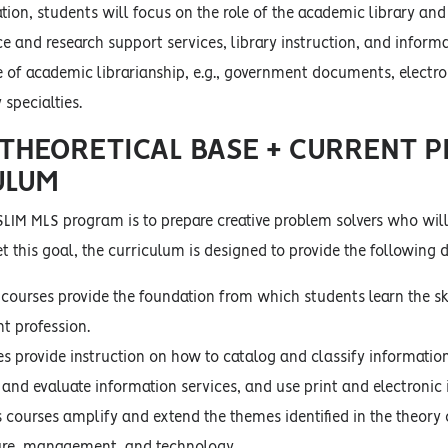
tion, students will focus on the role of the academic library and 
e and research support services, library instruction, and inform
pe of academic librarianship, e.g., government documents, elect
 specialties.
 THEORETICAL BASE + CURRENT P
ULUM
SLIM MLS program is to prepare creative problem solvers who will
t this goal, the curriculum is designed to provide the following
 courses provide the foundation from which students learn the ski
 profession.
es provide instruction on how to catalog and classify informatio
 and evaluate information services, and use print and electronic
s courses amplify and extend the themes identified in the theory
ure, management, and technology.