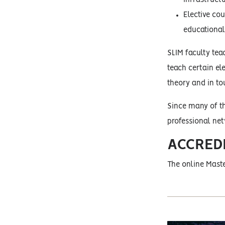
Elective co
educational 
SLIM faculty teac
teach certain el
theory and in tou
Since many of th
professional ne
ACCRED
The online Maste