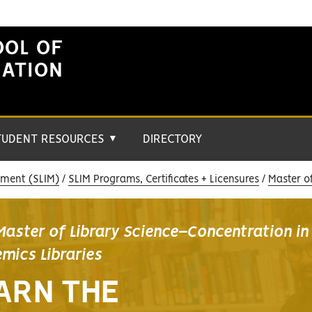
OOL OF
MATION
TUDENT RESOURCES
DIRECTORY
▼
ement (SLIM)
SLIM Programs, Certificates + Licensures
Master o
Master of Library Science–Concentration in
mics Libraries
ARN THE