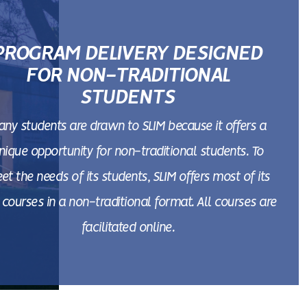
PROGRAM DELIVERY DESIGNED
FOR NON-TRADITIONAL
STUDENTS
any students are drawn to SLIM because it offers a
nique opportunity for non-traditional students. To
et the needs of its students, SLIM offers most of its
courses in a non-traditional format. All courses are
facilitated online.