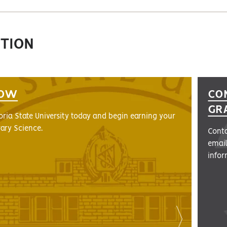
CTION
NOW
CO
GR
ria State University today and begin earning your
rary Science.
Conta
emai
infor