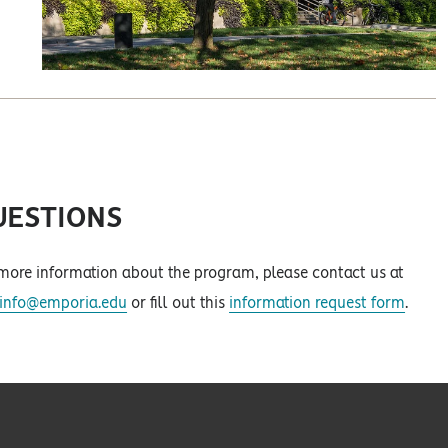
UESTIONS
more information about the program, please contact us at
minfo@emporia.edu
or fill out this
information request form
.