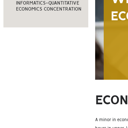
INFORMATICS-QUANTITATIVE
ECONOMICS CONCENTRATION
EC
ECON
A minor in econo