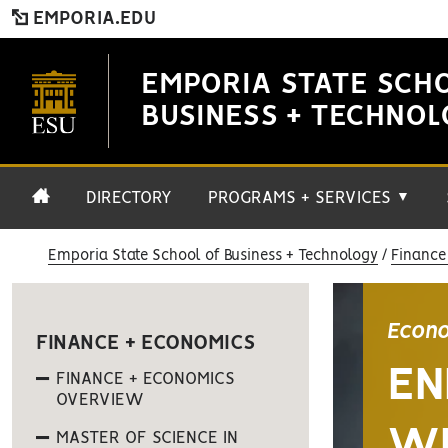
EMPORIA.EDU
EMPORIA STATE SCH
BUSINESS + TECHNO
DIRECTORY
PROGRAMS + SERVICES
▼
Emporia State School of Business + Technology
Finance
Econo
FINANCE + ECONOMICS
EN
FINANCE + ECONOMICS
OVERVIEW
WI
MASTER OF SCIENCE IN