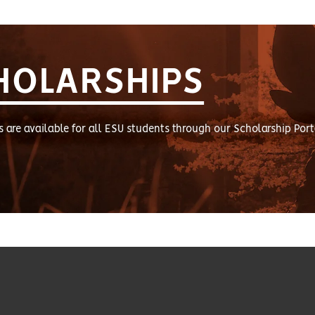
HOLARSHIPS
s are available for all ESU students through our Scholarship Port