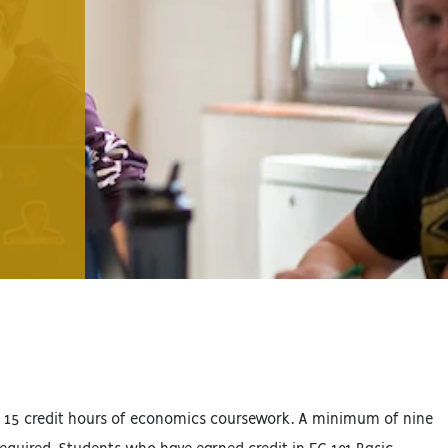
of 15 credit hours of economics coursework. A minimum of nine