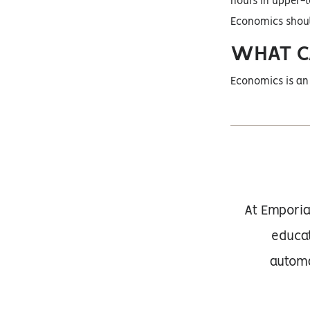
hours in upper-l
Economics should
WHAT C
Economics is an 
At Emporia
educat
automa