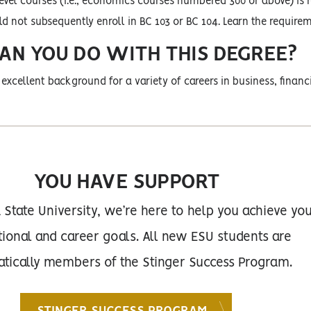
evel courses (i.e., economics courses numbered 300 or above) is 
 not subsequently enroll in BC 103 or BC 104. Learn the require
AN YOU DO WITH THIS DEGREE?
excellent background for a variety of careers in business, financia
YOU HAVE SUPPORT
 State University, we’re here to help you achieve yo
ional and career goals. All new ESU students are
tically members of the Stinger Success Program.