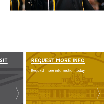
SIT
REQUEST MORE INFO
.
Request more information today.