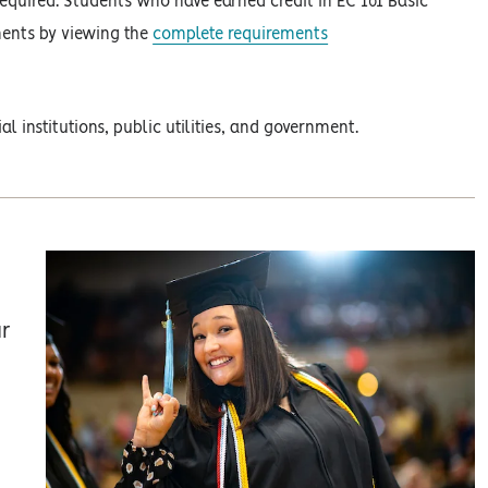
required. Students who have earned credit in EC 101 Basic
ments by viewing the
complete requirements
l institutions, public utilities, and government.
ur