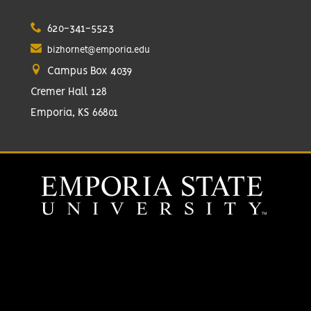
620-341-5523
bizhornet@emporia.edu
Campus Box 4039
Cremer Hall 128
Emporia, KS 66801