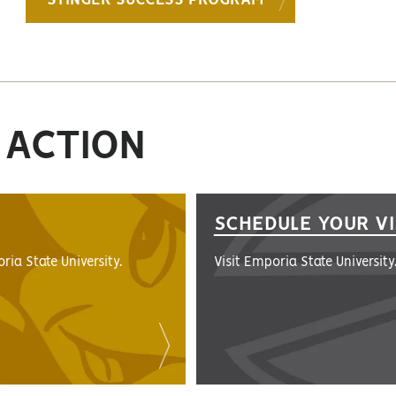
STINGER SUCCESS PROGRAM
 ACTION
SCHEDULE YOUR VI
ria State University.
Visit Emporia State University