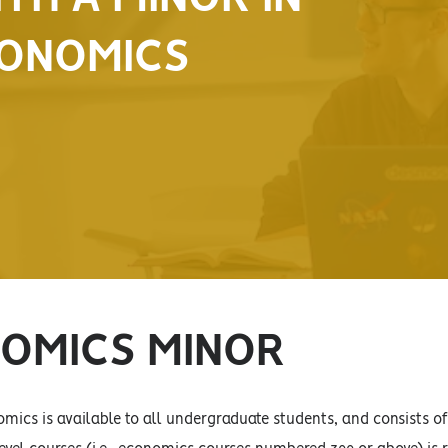
ONOMICS
OMICS MINOR
mics is available to all undergraduate students, and consists 