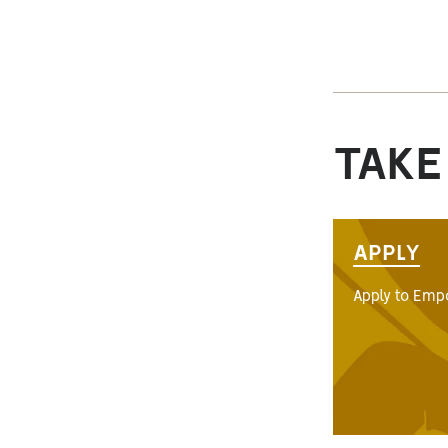
TAKE
APPLY
Apply to Empo