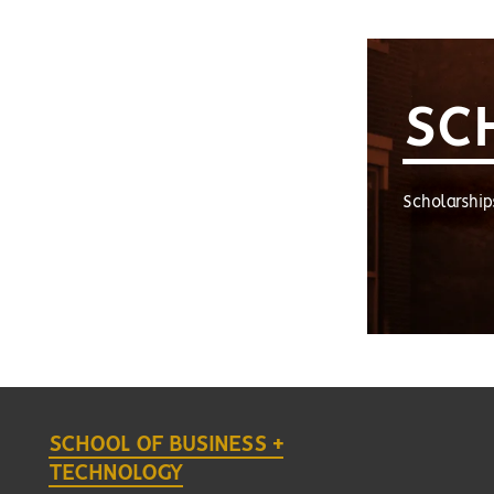
SC
Scholarship
SCHOOL OF BUSINESS +
TECHNOLOGY