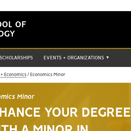
OOL OF
LOGY
SCHOLARSHIPS
EVENTS + ORGANIZATIONS
▼
 + Economics
Economics Minor
mics Minor
HANCE YOUR DEGREE
TH A MINOR IN