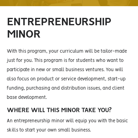
ENTREPRENEURSHIP
MINOR
With this program, your curriculum will be tailor-made
just for you. This program is for students who want to
participate in new or small business ventures. You will
also focus on product or service development, start-up
funding, purchasing and distribution issues, and client
base development.
WHERE WILL THIS MINOR TAKE YOU?
An entrepreneurship minor will equip you with the basic
skills to start your own small business.