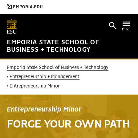
EMPORIA.EDU
MENU
EMPORIA STATE SCHOOL OF
BUSINESS + TECHNOLOGY
Emporia State School of Business + Technology
Entrepreneurship + Management
Entrepreneurship Minor
Entrepreneurship Minor
FORGE YOUR OWN PATH