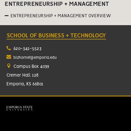
ENTREPRENEURSHIP + MANAGEMENT
ENTREPRENEURSHIP + MANAGEMENT OVERVIEW
SCHOOL OF BUSINESS + TECHNOLOGY
620-341-5523
bizhornet@emporia.edu
Campus Box 4039
Cremer Hall 128
Emporia, KS 66801