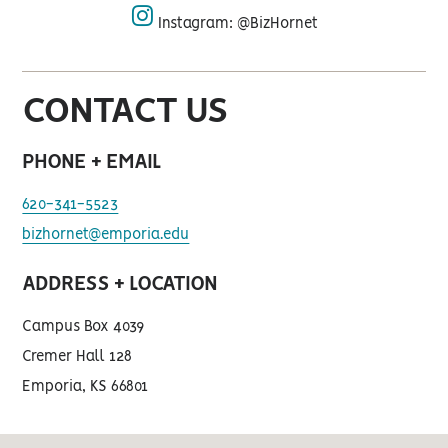
Instagram: @BizHornet
instagram
CONTACT US
PHONE + EMAIL
620-341-5523
bizhornet@emporia.edu
ADDRESS + LOCATION
Campus Box 4039
Cremer Hall 128
Emporia, KS 66801