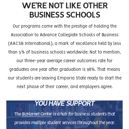
WE’RE NOT LIKE OTHER
BUSINESS SCHOOLS
Our programs come with the prestige of holding the
Association to Advance Collegiate Schools of Business
(AACSB International), a mark of excellence held by less
than 5% of business schools worldwide. Not to mention,
our three-year average career outcomes rate for
graduates one year after graduation is 98%. That means
our students are leaving Emporia State ready to start the
next phase of their career, and employers agree.
YOU HAVE SUPPORT
The
BizHornet Center
is a hub for business students that
provides multiple student services throughout the year.