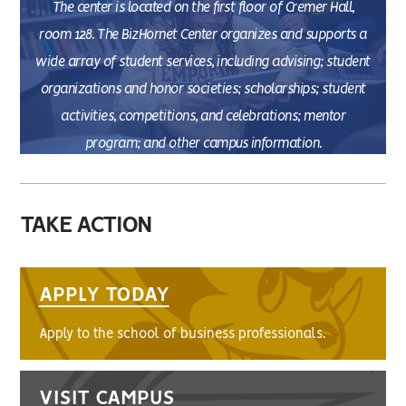
The center is located on the first floor of Cremer Hall,
room 128. The BizHornet Center organizes and supports a
wide array of student services, including advising; student
organizations and honor societies; scholarships; student
activities, competitions, and celebrations; mentor
program; and other campus information.
TAKE ACTION
APPLY TODAY
Apply to the school of business professionals.
VISIT CAMPUS