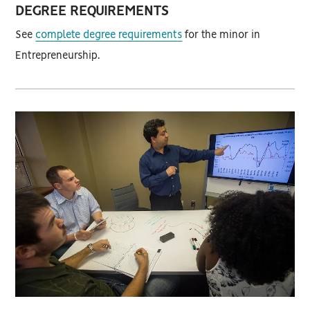
DEGREE REQUIREMENTS
See
complete degree requirements
for the minor in
Entrepreneurship.