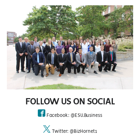
FOLLOW US ON SOCIAL
Facebook: @ESU.Business
facebook
Twitter: @BizHornet1
twitter