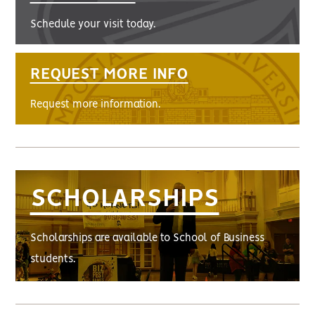
Schedule your visit today.
REQUEST MORE INFO
Request more information.
SCHOLARSHIPS
Scholarships are available to School of Business
students.